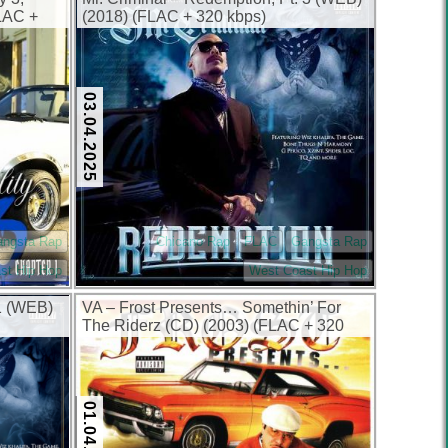
LAC +
(2018) (FLAC + 320 kbps)
03.04.2025
angsta Rap
Chicano Rap
FLAC
Gangsta Rap
st Hip Hop
West Coast Hip Hop
 1 (WEB)
VA – Frost Presents… Somethin’ For
The Riderz (CD) (2003) (FLAC + 320
kbps)
01.04.2025