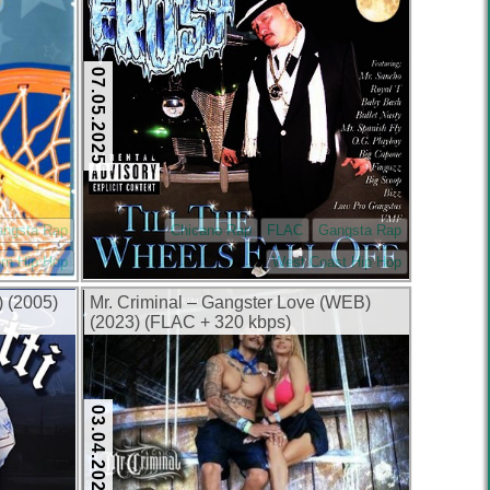
07.05.2025
angsta Rap
Chicano Rap
FLAC
Gangsta Rap
rn Hip Hop
West Coast Hip Hop
) (2005)
Mr. Criminal – Gangster Love (WEB)
(2023) (FLAC + 320 kbps)
03.04.2025