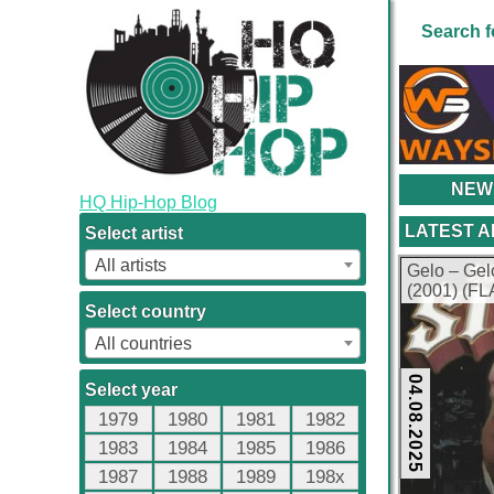
Search f
NEW
HQ Hip-Hop Blog
LATEST 
Select artist
All artists
Gelo – Ge
(2001) (FL
Select country
All countries
04.08.2025
Select year
1979
1980
1981
1982
1983
1984
1985
1986
1987
1988
1989
198x