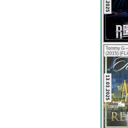
Tommy G –
(2015) (FL
13.03.2025