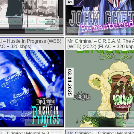
Chicano Rap
FLAC
Gangsta Rap
West Coast Hip Hop
Chicano Rap
Gangsta Rap
Southe
al – Hustle In Progress (WEB)
Mr. Criminal – C.R.E.A.M. The
AC + 320 kbps)
(WEB) (2022) (FLAC + 320 kbp
03.04.2025
Chicano Rap
FLAC
Gangsta Rap
Chicano Rap
FLAC
G
West Coast Hip Hop
West Coa
l – Criminal Mentality 3,
Mr. Criminal – Criminal Mentalit