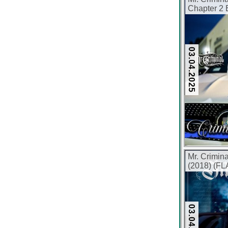
Chapter 2
320 kbps)
03.04.2025
Mr. Crimin
(2018) (FL
03.04.2025