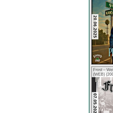
20.06.2025
Frost – We
(WEB) (200
07.05.2025