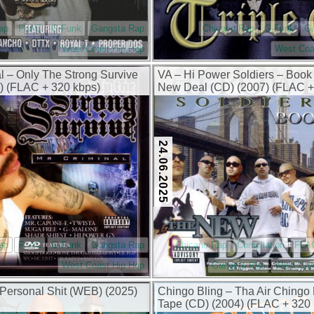
ap
FLAC
G-Funk
Gangsta Rap
Chicano Rap
G-Funk
G
West Coast Hip Hop
West Coa
al – Only The Strong Survive
VA – Hi Power Soldiers – Book
) (FLAC + 320 kbps)
New Deal (CD) (2007) (FLAC +
kbps)
24.06.2025
ap
FLAC
G-Funk
Gangsta Rap
Chicano Rap
Compilation
FLA
West Coast Hip Hop
Gangsta Rap
West Coa
– Personal Shit (WEB) (2025)
Chingo Bling – Tha Air Chingo
Tape (CD) (2004) (FLAC + 320 