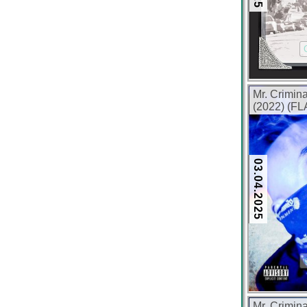
Mr. Crimin
(2022) (FL
03.04.2025
Mr. Crimina