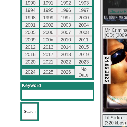
1990
1991
1992
1993
1994
1995
1996
1997
Chicano R
1998
1999
199x
2000
2001
2002
2003
2004
Mr. Crimin
2005
2006
2007
2008
(CD) (2009
2009
200x
2010
2011
2012
2013
2014
2015
2016
2017
2018
2019
24.06.2025
2020
2021
2022
2023
No
2024
2025
2026
Date
Keyword
Chicano R
Lil Sicko 
(320 kbps)