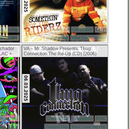
angsta Rap
Chicano Rap
Compilation
FLAC
st Hip Hop
Gangsta Rap
West Coast Hip Hop
uchador
VA – Mr. Shadow Presents: Thug
FLAC +
Connection The Re-Up (CD) (2006)
(FLAC + 320 kbps)
06.03.2025
angsta Rap
Chicano Rap
Compilation
FLAC
 Hop
Vinyl
Gangsta Rap
West Coast Hip Hop