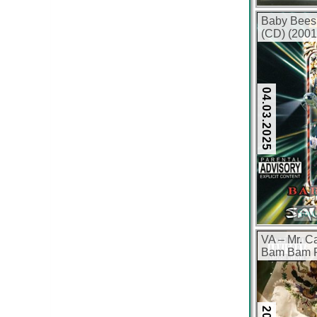
Baby Bees
(CD) (2001
04.03.2025
Sout
VA – Mr. C
Bam Bam Ri
(CD) (2013