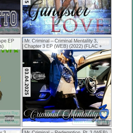
Chicano Rap
FLAC
Gangsta Rap
rn Hip Hop
West Coast Hip Hop
 Ape EP
Mr. Criminal – Criminal Mentality 3,
s)
Chapter 3 EP (WEB) (2022) (FLAC +
320 kbps)
03.04.2025
angsta Rap
Chicano Rap
FLAC
Gangsta Rap
st Hip Hop
West Coast Hip Hop
y 3,
Mr. Criminal – Redemption, Pt. 3 (WEB)