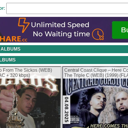
or:
 ALBUMS
ALBUMS
lo From The Sickos (WEB)
Central Coast Clique – Here 
AC + 320 kbps)
The Triple C (WEB) (1999) (FL
kbps)
04.08.2025