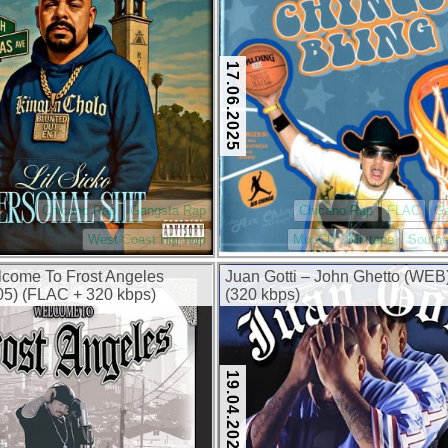
17.06.2025
Chicano Rap
Gangsta Rap
Chicano Rap
FLAC
G
West Coast Hip Hop
Mix CD / Mixtape
Southe
lcome To Frost Angeles
Juan Gotti – John Ghetto (WEB
5) (FLAC + 320 kbps)
(320 kbps)
19.04.2025