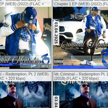
 EP (WEB) (2022) (FLAC +
Chapter 1 EP (WEB) (2022) (F
320 kbps)
03.04.2025
Chicano Rap
FLAC
Gangsta Rap
Chicano Rap
FLAC
G
West Coast Hip Hop
West Coa
al – Redemption, Pt. 2 (WEB)
Mr. Criminal – Redemption Pt.
AC + 320 kbps)
(2018) (FLAC + 320 kbps)
03.04.2025