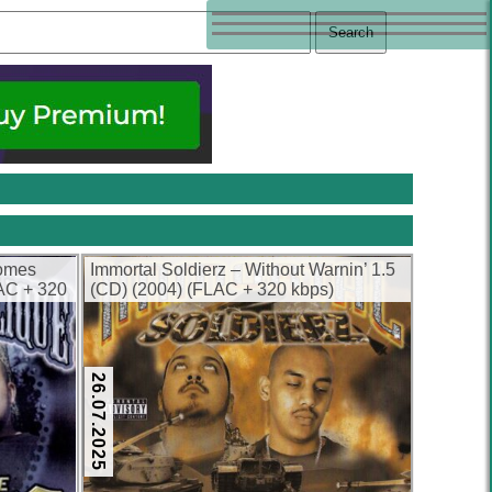
Comes
Immortal Soldierz – Without Warnin’ 1.5
AC + 320
(CD) (2004) (FLAC + 320 kbps)
26.07.2025