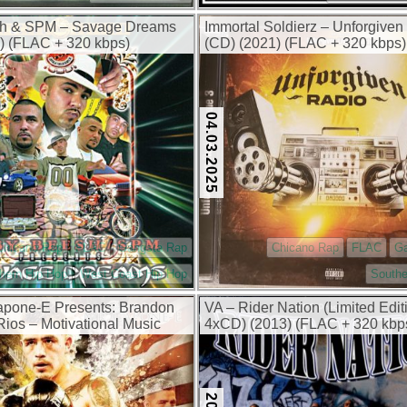
h & SPM – Savage Dreams
Immortal Soldierz – Unforgiven 
) (FLAC + 320 kbps)
(CD) (2021) (FLAC + 320 kbps)
04.03.2025
Chicano Rap
FLAC
Gangsta Rap
Chicano Rap
FLAC
G
hern Hip Hop
West Coast Hip Hop
Southe
apone-E Presents: Brandon
VA – Rider Nation (Limited Edit
os – Motivational Music
4xCD) (2013) (FLAC + 320 kbp
) (FLAC + 320 kbps)