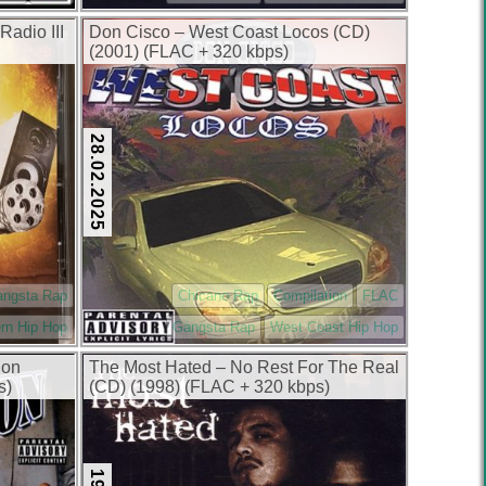
Radio III
Don Cisco – West Coast Locos (CD)
(2001) (FLAC + 320 kbps)
28.02.2025
angsta Rap
Chicano Rap
Compilation
FLAC
rn Hip Hop
Gangsta Rap
West Coast Hip Hop
ion
The Most Hated – No Rest For The Real
s)
(CD) (1998) (FLAC + 320 kbps)