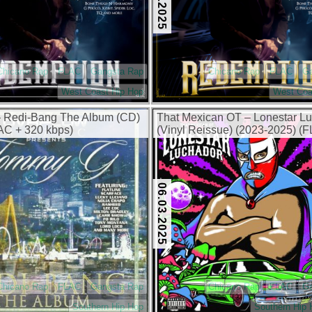
Chicano Rap
FLAC
Gangsta Rap
Chicano Rap
FLAC
G
West Coast Hip Hop
West Coa
 Redi-Bang The Album (CD)
That Mexican OT – Lonestar L
AC + 320 kbps)
(Vinyl Reissue) (2023-2025) (
320 kbps)
06.03.2025
Chicano Rap
FLAC
Gangsta Rap
Chicano Rap
FLAC
G
Southern Hip Hop
Southern Hip