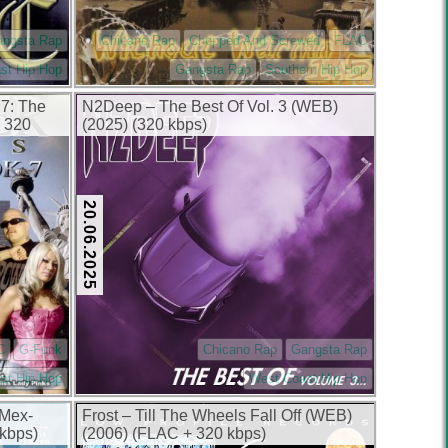
angsta Rap
Chicano Rap
Chopped And Screwed
FLAC
st Hip Hop
Gangsta Rap
Southern Hip Hop
 7: The
N2Deep – The Best Of Vol. 3 (WEB)
 320
(2025) (320 kbps)
20.06.2025
C
G-Funk
Chicano Rap
Gangsta Rap
st Hip Hop
West Coast Hip Hop
 Mex-
Frost – Till The Wheels Fall Off (WEB)
kbps)
(2006) (FLAC + 320 kbps)