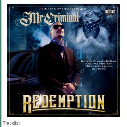
Tracklist: