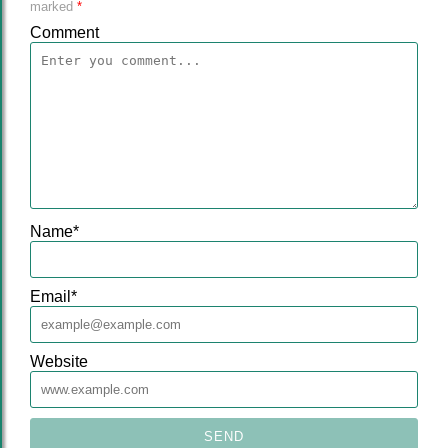
marked
*
Comment
Name
*
Email
*
Website