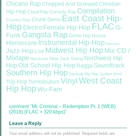
Chicano Rap
Christian
Chopped And Screwed
Compilation
Hip-Hop
Cloud Rap
Comedy Rap
East Coast Hip-
Crunk
Demo
Country Rap
FLAC
Hop
Female Hip-Hop
G-
Electro
Gangsta Rap
Funk
Grime
Hip House
Instrumental Hip-Hop
Horrorcore
Interview
Midwest Hip Hop
Mix CD /
Jazz-Hop
Live
Mixtape
Northwest Hip
Nerdcore
New Jack Swing
Old School Hip Hop
Hop
Soundtrack
Ragga
Southern Hip Hop
Spiritual Hip Hop
Spoken Word
West Coast
Vinyl
Trip-Hop
Turntabulism
Hip Hop
Wu-Fam
comment "Mr. Criminal – Redemption Pt. 1 (WEB)
(2018) (FLAC + 320 kbps)"
Leave a Reply
Your email address will not be published.
Required fields are