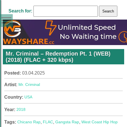
Search for:
Mr. Criminal – Redemption Pt. 1 (WEB)
(2018) (FLAC + 320 kbps)
Posted:
03.04.2025
Artist:
Mr. Criminal
Country:
USA
Year:
2018
Tags:
Chicano Rap
,
FLAC
,
Gangsta Rap
,
West Coast Hip Hop