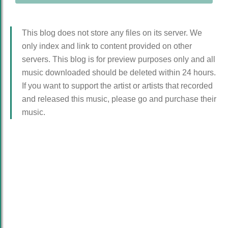
This blog does not store any files on its server. We
only index and link to content provided on other
servers. This blog is for preview purposes only and all
music downloaded should be deleted within 24 hours.
If you want to support the artist or artists that recorded
and released this music, please go and purchase their
music.