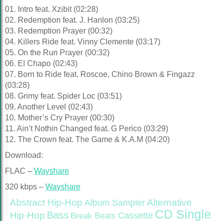
01. Intro feat. Xzibit (02:28)
02. Redemption feat. J. Hanlon (03:25)
03. Redemption Prayer (00:32)
04. Killers Ride feat. Vinny Clemente (03:17)
05. On the Run Prayer (00:32)
06. El Chapo (02:43)
07. Born to Ride feat. Roscoe, Chino Brown & Fingazz
(03:28)
08. Grimy feat. Spider Loc (03:51)
09. Another Level (02:43)
10. Mother’s Cry Prayer (00:30)
11. Ain’t Nothin Changed feat. G Perico (03:29)
12. The Crown feat. The Game & K.A.M (04:20)
Download:
FLAC –
Wayshare
320 kbps –
Wayshare
Abstract Hip-Hop
Alternative
Album Sampler
CD Single
Bass
Hip-Hop
Cassette
Break Beats