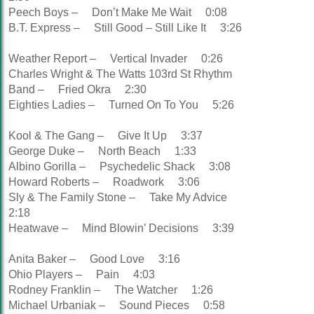
Peech Boys – Don’t Make Me Wait 0:08
B.T. Express – Still Good – Still Like It 3:26
Weather Report – Vertical Invader 0:26
Charles Wright & The Watts 103rd St Rhythm
Band – Fried Okra 2:30
Eighties Ladies – Turned On To You 5:26
Kool & The Gang – Give It Up 3:37
George Duke – North Beach 1:33
Albino Gorilla – Psychedelic Shack 3:08
Howard Roberts – Roadwork 3:06
Sly & The Family Stone – Take My Advice
2:18
Heatwave – Mind Blowin’ Decisions 3:39
Anita Baker – Good Love 3:16
Ohio Players – Pain 4:03
Rodney Franklin – The Watcher 1:26
Michael Urbaniak – Sound Pieces 0:58