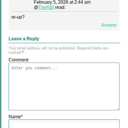
February 5, 2026 at 2:44 am
@
TheRBI
read:
re-up?
Answer
Leave a Reply
Your email address will not be published.
Required fields are
marked
*
Comment
Name
*