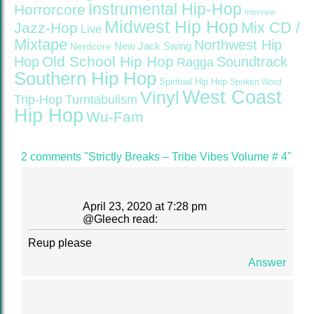
Instrumental Hip-Hop
Horrorcore
Interview
Midwest Hip Hop
Mix CD /
Jazz-Hop
Live
Mixtape
Northwest Hip
Nerdcore
New Jack Swing
Old School Hip Hop
Hop
Soundtrack
Ragga
Southern Hip Hop
Spiritual Hip Hop
Spoken Word
West Coast
Vinyl
Trip-Hop
Turntabulism
Hip Hop
Wu-Fam
2 comments "Strictly Breaks – Tribe Vibes Volume # 4"
April 23, 2020 at 7:28 pm
@
Gleech
read:
Reup please
Answer