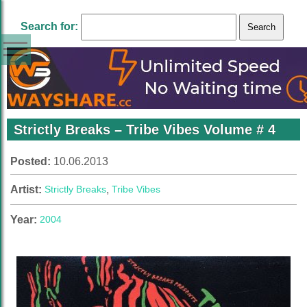
Search for:
Strictly Breaks – Tribe Vibes Volume # 4
Posted:
10.06.2013
Artist:
Strictly Breaks
,
Tribe Vibes
Year:
2004