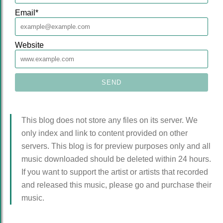
Email
*
Website
This blog does not store any files on its server. We
only index and link to content provided on other
servers. This blog is for preview purposes only and all
music downloaded should be deleted within 24 hours.
If you want to support the artist or artists that recorded
and released this music, please go and purchase their
music.