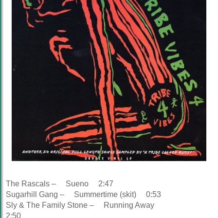
The Rascals – Sueno 2:47
Sugarhill Gang – Summertime (skit) 0:53
Sly & The Family Stone – Running Away
2:50