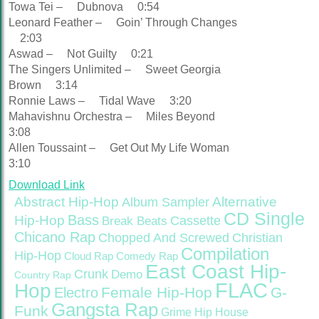
Towa Tei – Dubnova 0:54
Leonard Feather – Goin’ Through Changes
2:03
Aswad – Not Guilty 0:21
The Singers Unlimited – Sweet Georgia
Brown 3:14
Ronnie Laws – Tidal Wave 3:20
Mahavishnu Orchestra – Miles Beyond
3:08
Allen Toussaint – Get Out My Life Woman
3:10
Download Link
Abstract Hip-Hop
Alternative
Album Sampler
CD Single
Bass
Hip-Hop
Cassette
Break Beats
Chicano Rap
Christian
Chopped And Screwed
Compilation
Hip-Hop
Cloud Rap
Comedy Rap
East Coast Hip-
Crunk
Demo
Country Rap
FLAC
Hop
Female Hip-Hop
G-
Electro
Gangsta Rap
Funk
Grime
Hip House