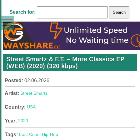
Search for:
Street Smartz & F.T. – More Classics EP
(WEB) (2020) (320 kbps)
Posted:
02.06.2026
Artist:
Street Smartz
Country:
USA
Year:
2020
Tags:
East Coast Hip-Hop