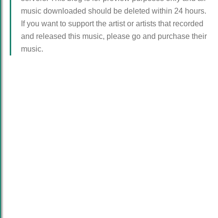
music downloaded should be deleted within 24 hours.
If you want to support the artist or artists that recorded
and released this music, please go and purchase their
music.