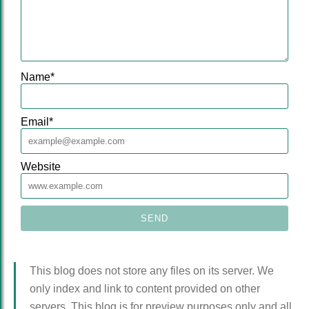
Name
*
Email
*
Website
This blog does not store any files on its server. We
only index and link to content provided on other
servers. This blog is for preview purposes only and all