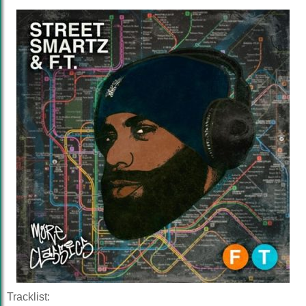
Tracklist: