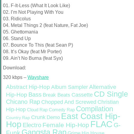
01. F-It-Less (What It Look Like)
02. I’m Not Playing With You
03. Ridicolus
04. Metal Things 2 (feat Nature, Fat Joe)
05. Ghettomania
06. Stand Up
07. Bounce To This (feat Sean P)
08. It’s Okay (feat Mr Porter)
09. Ain’t No Burna (feat Syx)
Download:
320 kbps –
Wayshare
Abstract Hip-Hop
Alternative
Album Sampler
CD Single
Bass
Hip-Hop
Cassette
Break Beats
Chicano Rap
Christian
Chopped And Screwed
Compilation
Hip-Hop
Cloud Rap
Comedy Rap
East Coast Hip-
Crunk
Demo
Country Rap
FLAC
Hop
Female Hip-Hop
G-
Electro
Gangsta Rap
Funk
Grime
Hip House