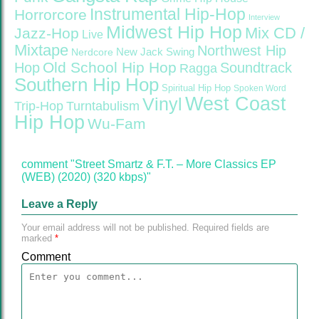
Instrumental Hip-Hop
Horrorcore
Interview
Midwest Hip Hop
Mix CD /
Jazz-Hop
Live
Mixtape
Northwest Hip
Nerdcore
New Jack Swing
Old School Hip Hop
Hop
Soundtrack
Ragga
Southern Hip Hop
Spiritual Hip Hop
Spoken Word
West Coast
Vinyl
Trip-Hop
Turntabulism
Hip Hop
Wu-Fam
comment "Street Smartz & F.T. – More Classics EP
(WEB) (2020) (320 kbps)"
Leave a Reply
Your email address will not be published.
Required fields are
marked
*
Comment