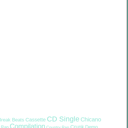
CD Single
Chicano
Cassette
Break Beats
Compilation
Crunk
Demo
 Rap
Country Rap