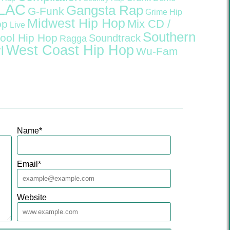
LAC
Gangsta Rap
G-Funk
Grime
Hip
Midwest Hip Hop
Mix CD /
op
Live
Southern
ool Hip Hop
Soundtrack
Ragga
West Coast Hip Hop
l
Wu-Fam
Name
*
Email
*
Website