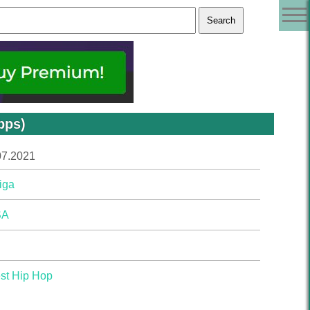
bps)
07.2021
iga
SA
st Hip Hop