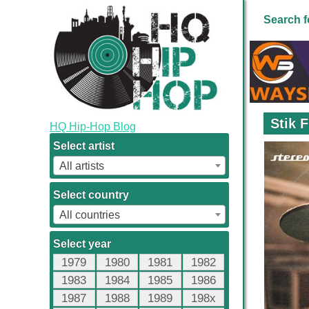
Search f
Stik 
HQ Hip-Hop Blog
Select artist
All artists
Select country
All countries
Select year
1979
1980
1981
1982
1983
1984
1985
1986
1987
1988
1989
198x