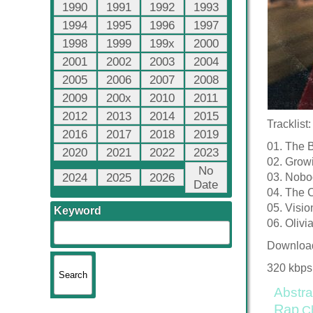
1990
1991
1992
1993
1994
1995
1996
1997
1998
1999
199x
2000
2001
2002
2003
2004
2005
2006
2007
2008
2009
200x
2010
2011
2012
2013
2014
2015
Tracklist:
2016
2017
2018
2019
01. The 
2020
2021
2022
2023
02. Grow
No
2024
2025
2026
03. Nobo
Date
04. The C
05. Visio
Keyword
06. Olivi
Downloa
320 kbps
Abstra
Rap
C