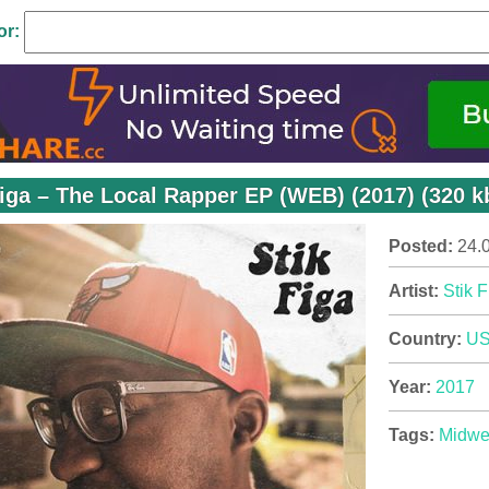
or:
Figa – The Local Rapper EP (WEB) (2017) (320 k
Posted:
24.
Artist:
Stik F
Country:
U
Year:
2017
Tags:
Midwe