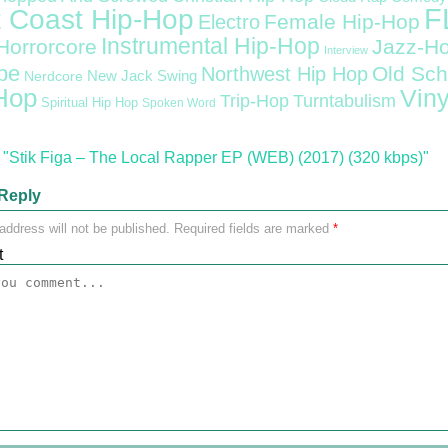
F
 Coast Hip-Hop
Female Hip-Hop
Electro
Instrumental Hip-Hop
Horrorcore
Jazz-H
Interview
pe
Old Sch
Northwest Hip Hop
Nerdcore
New Jack Swing
Hop
Viny
Trip-Hop
Turntabulism
Spiritual Hip Hop
Spoken Word
"Stik Figa – The Local Rapper EP (WEB) (2017) (320 kbps)"
Reply
address will not be published.
Required fields are marked
*
t