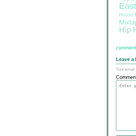
East
House
Mixta
Hip 
comment 
Leave a 
Your email 
Commen