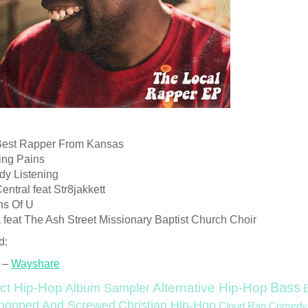
Best Rapper From Kansas
ing Pains
dy Listening
entral feat Str8jakkett
ns Of U
a feat The Ash Street Missionary Baptist Church Choir
d:
 –
Wayshare
Bass
ct Hip-Hop
Alternative Hip-Hop
Album Sampler
Christian Hip-Hop
hopped And Screwed
Cloud Rap
Comedy