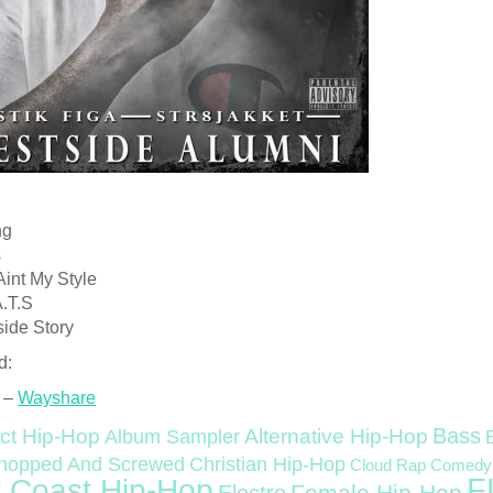
ng
s
Aint My Style
A.T.S
side Story
d:
 –
Wayshare
Bass
ct Hip-Hop
Alternative Hip-Hop
Album Sampler
Christian Hip-Hop
hopped And Screwed
Cloud Rap
Comedy
F
 Coast Hip-Hop