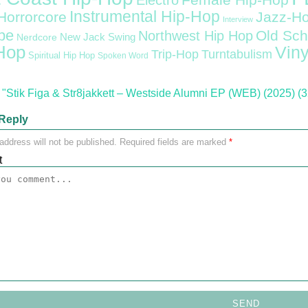
Female Hip-Hop
Electro
Instrumental Hip-Hop
Horrorcore
Jazz-H
Interview
pe
Old Sch
Northwest Hip Hop
Nerdcore
New Jack Swing
Hop
Viny
Trip-Hop
Turntabulism
Spiritual Hip Hop
Spoken Word
"Stik Figa & Str8jakkett – Westside Alumni EP (WEB) (2025) (3
Reply
address will not be published.
Required fields are marked
*
t