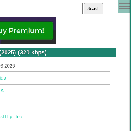
(2025) (320 kbps)
03.2026
iga
SA
st Hip Hop