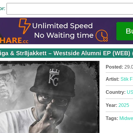
or:
Figa & Str8jakkett – Westside Alumni EP (WEB) 
Posted:
29.
Artist:
Stik F
Country:
U
Year:
2025
Tags:
Midwe