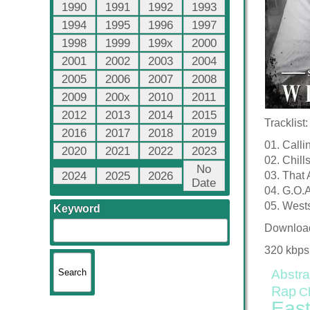
1990
1991
1992
1993
1994
1995
1996
1997
1998
1999
199x
2000
2001
2002
2003
2004
2005
2006
2007
2008
2009
200x
2010
2011
2012
2013
2014
2015
Tracklist:
2016
2017
2018
2019
01. Calli
2020
2021
2022
2023
02. Chill
No
2024
2025
2026
03. That 
Date
04. G.O.
05. West
Keyword
Downloa
320 kbps
Abstra
Rap
C
East