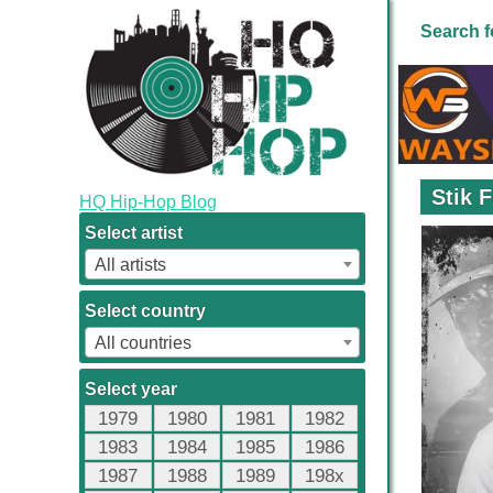
Search f
Stik 
HQ Hip-Hop Blog
Select artist
All artists
Select country
All countries
Select year
1979
1980
1981
1982
1983
1984
1985
1986
1987
1988
1989
198x