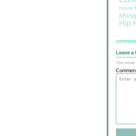
House
Mixta
Hip 
comment 
Leave a 
Your email 
Commen