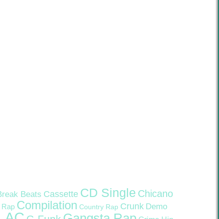
CD Single
Chicano
Cassette
Break Beats
Compilation
Crunk
Demo
 Rap
Country Rap
LAC
Gangsta Rap