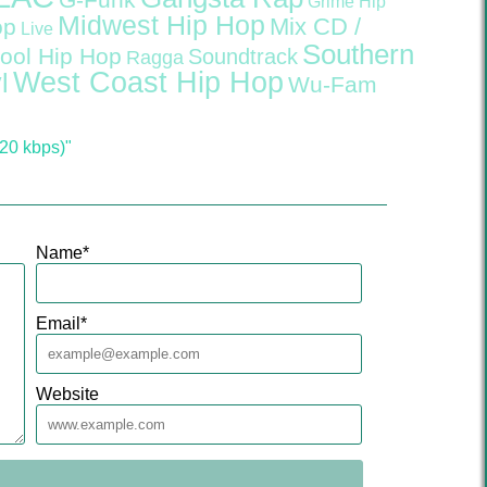
G-Funk
Grime
Hip
Midwest Hip Hop
Mix CD /
op
Live
Southern
ool Hip Hop
Soundtrack
Ragga
West Coast Hip Hop
l
Wu-Fam
20 kbps)"
Name
*
Email
*
Website