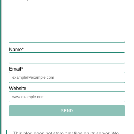
Name
*
Email
*
Website
This blog does not store any files on its server. We