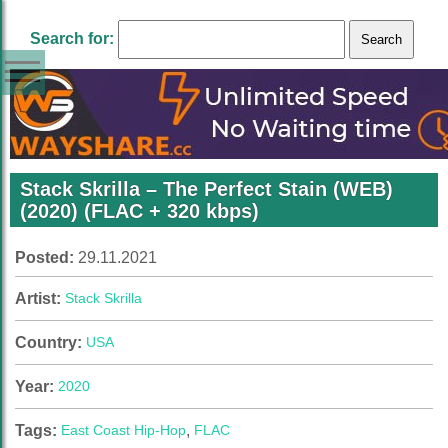
Search for:
Stack Skrilla – The Perfect Stain (WEB)
(2020) (FLAC + 320 kbps)
Posted:
29.11.2021
Artist:
Stack Skrilla
Country:
USA
Year:
2020
Tags:
East Coast Hip-Hop
,
FLAC