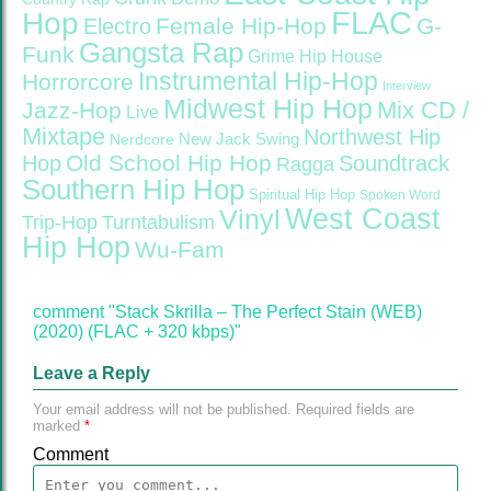
FLAC
Hop
Female Hip-Hop
G-
Electro
Gangsta Rap
Funk
Grime
Hip House
Instrumental Hip-Hop
Horrorcore
Interview
Midwest Hip Hop
Mix CD /
Jazz-Hop
Live
Mixtape
Northwest Hip
Nerdcore
New Jack Swing
Old School Hip Hop
Hop
Soundtrack
Ragga
Southern Hip Hop
Spiritual Hip Hop
Spoken Word
West Coast
Vinyl
Trip-Hop
Turntabulism
Hip Hop
Wu-Fam
comment "Stack Skrilla – The Perfect Stain (WEB)
(2020) (FLAC + 320 kbps)"
Leave a Reply
Your email address will not be published.
Required fields are
marked
*
Comment