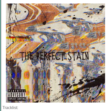
Tracklist: