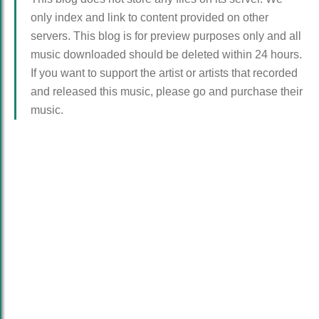
only index and link to content provided on other
servers. This blog is for preview purposes only and all
music downloaded should be deleted within 24 hours.
If you want to support the artist or artists that recorded
and released this music, please go and purchase their
music.