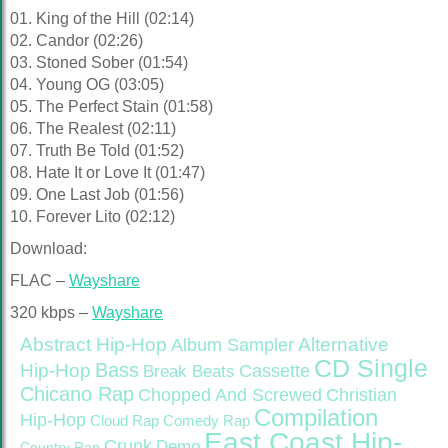
01. King of the Hill (02:14)
02. Candor (02:26)
03. Stoned Sober (01:54)
04. Young OG (03:05)
05. The Perfect Stain (01:58)
06. The Realest (02:11)
07. Truth Be Told (01:52)
08. Hate It or Love It (01:47)
09. One Last Job (01:56)
10. Forever Lito (02:12)
Download:
FLAC –
Wayshare
320 kbps –
Wayshare
Abstract Hip-Hop
Alternative
Album Sampler
CD Single
Bass
Hip-Hop
Cassette
Break Beats
Chicano Rap
Christian
Chopped And Screwed
Compilation
Hip-Hop
Cloud Rap
Comedy Rap
East Coast Hip-
Crunk
Demo
Country Rap