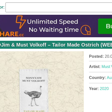
or:
Jim & Must Volkoff – Tailor Made Ostrich (WEB
Posted:
20.
Artist:
Must 
Country:
Aus
Year:
2020