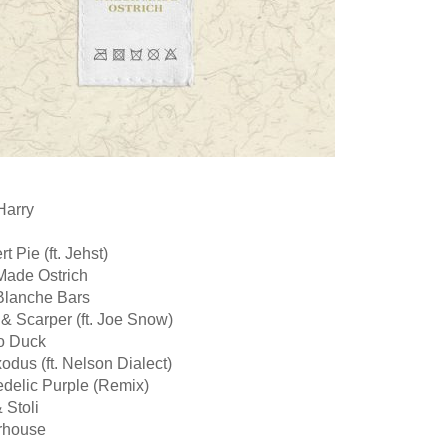
Harry
t Pie (ft. Jehst)
 Made Ostrich
 Blanche Bars
 & Scarper (ft. Joe Snow)
o Duck
odus (ft. Nelson Dialect)
edelic Purple (Remix)
 Stoli
erhouse