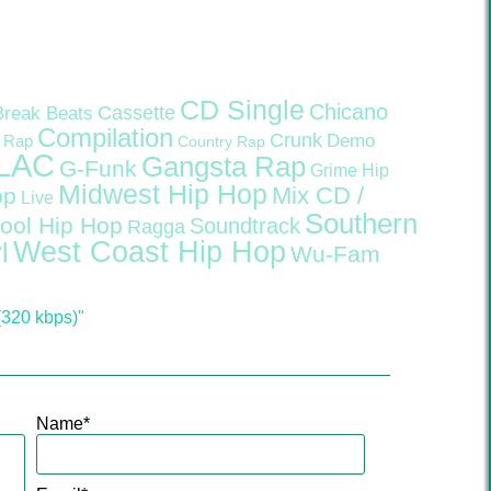
CD Single
Chicano
Cassette
Break Beats
Compilation
Crunk
Demo
 Rap
Country Rap
LAC
Gangsta Rap
G-Funk
Grime
Hip
Midwest Hip Hop
Mix CD /
op
Live
Southern
ool Hip Hop
Soundtrack
Ragga
West Coast Hip Hop
l
Wu-Fam
(320 kbps)"
Name
*