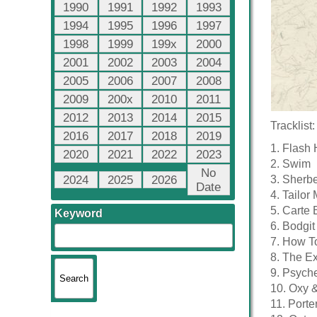
1990
1991
1992
1993
1994
1995
1996
1997
1998
1999
199x
2000
2001
2002
2003
2004
2005
2006
2007
2008
2009
200x
2010
2011
2012
2013
2014
2015
Tracklist:
2016
2017
2018
2019
1. Flash 
2020
2021
2022
2023
2. Swim
No
2024
2025
2026
3. Sherber
Date
4. Tailor
5. Carte
Keyword
6. Bodgit
7. How T
8. The Ex
9. Psych
10. Oxy &
11. Port