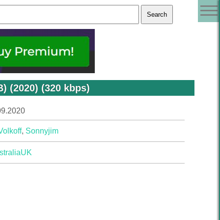
) (2020) (320 kbps)
09.2020
Volkoff
,
Sonnyjim
tralia
UK