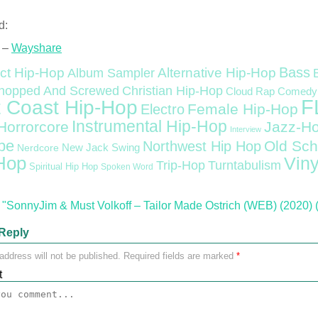
d:
 –
Wayshare
Bass
ct Hip-Hop
Alternative Hip-Hop
Album Sampler
Christian Hip-Hop
hopped And Screwed
Cloud Rap
Comedy
F
 Coast Hip-Hop
Female Hip-Hop
Electro
Instrumental Hip-Hop
Horrorcore
Jazz-H
Interview
pe
Old Sch
Northwest Hip Hop
Nerdcore
New Jack Swing
Hop
Viny
Trip-Hop
Turntabulism
Spiritual Hip Hop
Spoken Word
"SonnyJim & Must Volkoff – Tailor Made Ostrich (WEB) (2020) 
Reply
address will not be published.
Required fields are marked
*
t