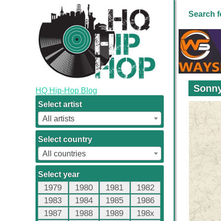
Search f
Sonny
HQ Hip-Hop Blog
Select artist
All artists
Select country
All countries
Select year
1979
1980
1981
1982
1983
1984
1985
1986
1987
1988
1989
198x