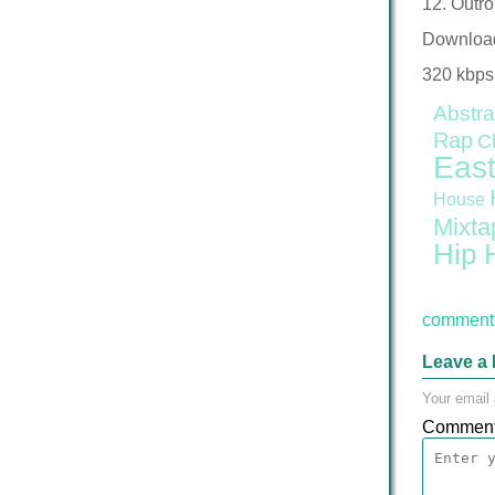
12. Outro
Downloa
320 kbps
Abstra
Rap
C
East
House
Mixta
Hip 
comment 
Leave a 
Your email 
Commen