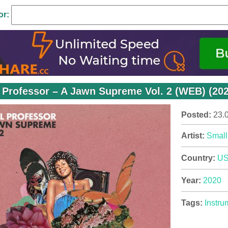
or:
 Professor – A Jawn Supreme Vol. 2 (WEB) (202
Posted:
23.
Artist:
Small
Country:
U
Year:
2020
Tags:
Instru