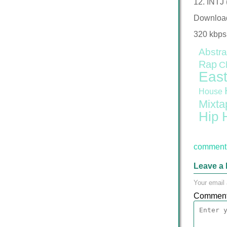
12. INTJ 
Downloa
320 kbps
Abstra
Rap
C
East
House
Mixta
Hip 
comment 
Leave a 
Your email 
Commen