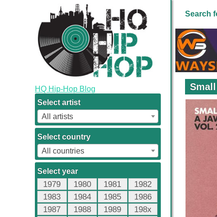
Search f
Small
HQ Hip-Hop Blog
Select artist
All artists
Select country
All countries
Select year
1979
1980
1981
1982
1983
1984
1985
1986
1987
1988
1989
198x