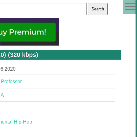
0) (320 kbps)
08.2020
 Professor
SA
mental Hip-Hop