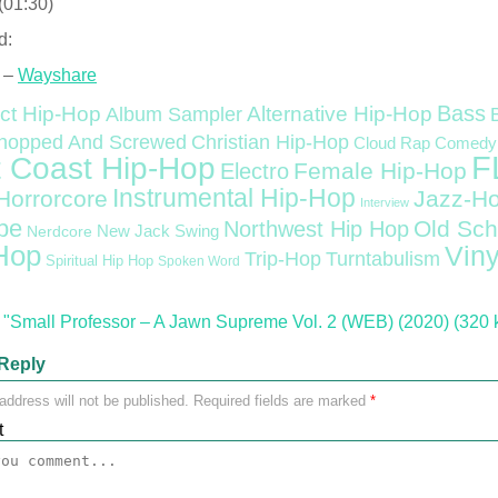
(01:30)
d:
 –
Wayshare
Bass
ct Hip-Hop
Alternative Hip-Hop
Album Sampler
Christian Hip-Hop
hopped And Screwed
Cloud Rap
Comedy
F
 Coast Hip-Hop
Female Hip-Hop
Electro
Instrumental Hip-Hop
Horrorcore
Jazz-H
Interview
pe
Old Sch
Northwest Hip Hop
Nerdcore
New Jack Swing
Hop
Viny
Trip-Hop
Turntabulism
Spiritual Hip Hop
Spoken Word
"Small Professor – A Jawn Supreme Vol. 2 (WEB) (2020) (320 
Reply
address will not be published.
Required fields are marked
*
t