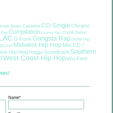
CD Single
Chicano
Cassette
Break Beats
Compilation
Crunk
Demo
 Rap
Country Rap
LAC
Gangsta Rap
G-Funk
Grime
Hip
Midwest Hip Hop
Mix CD /
op
Live
Southern
ool Hip Hop
Soundtrack
Ragga
West Coast Hip Hop
l
Wu-Fam
kbps)"
Name
*