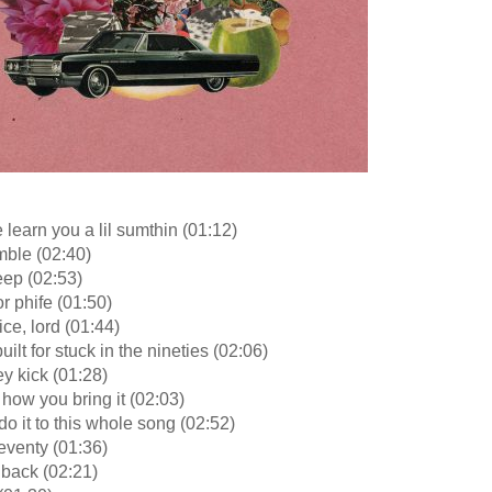
e learn you a lil sumthin (01:12)
mble (02:40)
eep (02:53)
or phife (01:50)
ice, lord (01:44)
uilt for stuck in the nineties (02:06)
y kick (01:28)
s how you bring it (02:03)
 do it to this whole song (02:52)
eventy (01:36)
 back (02:21)