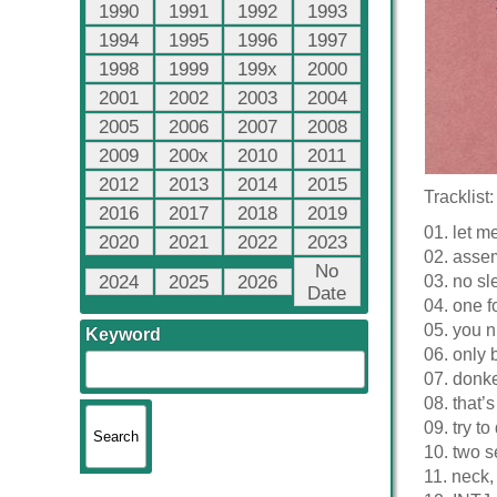
1990
1991
1992
1993
1994
1995
1996
1997
1998
1999
199x
2000
2001
2002
2003
2004
2005
2006
2007
2008
2009
200x
2010
2011
2012
2013
2014
2015
Tracklist:
2016
2017
2018
2019
01. let m
2020
2021
2022
2023
02. asse
No
2024
2025
2026
03. no sl
Date
04. one f
05. you n
Keyword
06. only b
07. donke
08. that’
09. try to
10. two s
11. neck,