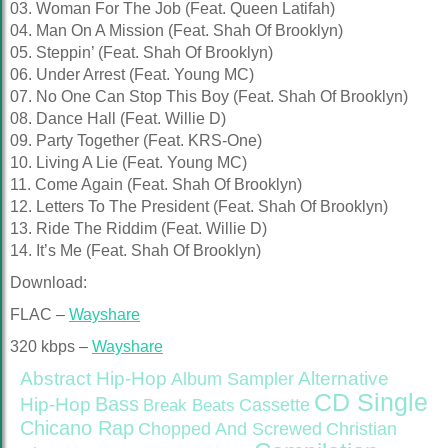
03. Woman For The Job (Feat. Queen Latifah)
04. Man On A Mission (Feat. Shah Of Brooklyn)
05. Steppin’ (Feat. Shah Of Brooklyn)
06. Under Arrest (Feat. Young MC)
07. No One Can Stop This Boy (Feat. Shah Of Brooklyn)
08. Dance Hall (Feat. Willie D)
09. Party Together (Feat. KRS-One)
10. Living A Lie (Feat. Young MC)
11. Come Again (Feat. Shah Of Brooklyn)
12. Letters To The President (Feat. Shah Of Brooklyn)
13. Ride The Riddim (Feat. Willie D)
14. It’s Me (Feat. Shah Of Brooklyn)
Download:
FLAC –
Wayshare
320 kbps –
Wayshare
Abstract Hip-Hop
Alternative
Album Sampler
CD Single
Bass
Hip-Hop
Cassette
Break Beats
Chicano Rap
Christian
Chopped And Screwed