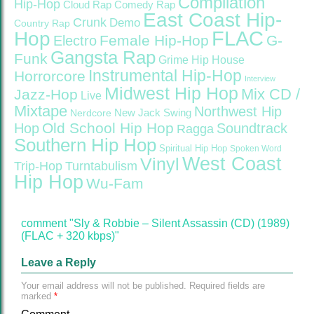
Compilation
Hip-Hop
Cloud Rap
Comedy Rap
East Coast Hip-
Crunk
Demo
Country Rap
FLAC
Hop
Female Hip-Hop
G-
Electro
Gangsta Rap
Funk
Grime
Hip House
Instrumental Hip-Hop
Horrorcore
Interview
Midwest Hip Hop
Mix CD /
Jazz-Hop
Live
Mixtape
Northwest Hip
Nerdcore
New Jack Swing
Old School Hip Hop
Hop
Soundtrack
Ragga
Southern Hip Hop
Spiritual Hip Hop
Spoken Word
West Coast
Vinyl
Trip-Hop
Turntabulism
Hip Hop
Wu-Fam
comment "Sly & Robbie – Silent Assassin (CD) (1989)
(FLAC + 320 kbps)"
Leave a Reply
Your email address will not be published.
Required fields are
marked
*