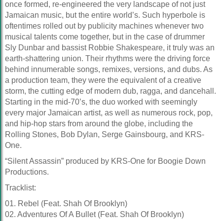
once formed, re-engineered the very landscape of not just
Jamaican music, but the entire world’s. Such hyperbole is
oftentimes rolled out by publicity machines whenever two
musical talents come together, but in the case of drummer
Sly Dunbar and bassist Robbie Shakespeare, it truly was an
earth-shattering union. Their rhythms were the driving force
behind innumerable songs, remixes, versions, and dubs. As
a production team, they were the equivalent of a creative
storm, the cutting edge of modern dub, ragga, and dancehall.
Starting in the mid-70’s, the duo worked with seemingly
every major Jamaican artist, as well as numerous rock, pop,
and hip-hop stars from around the globe, including the
Rolling Stones, Bob Dylan, Serge Gainsbourg, and KRS-
One.
“Silent Assassin” produced by KRS-One for Boogie Down
Productions.
Tracklist:
01. Rebel (Feat. Shah Of Brooklyn)
02. Adventures Of A Bullet (Feat. Shah Of Brooklyn)