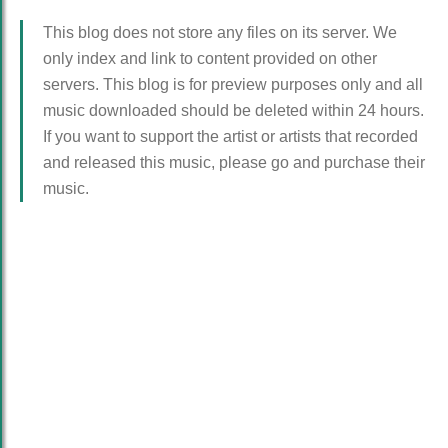
This blog does not store any files on its server. We
only index and link to content provided on other
servers. This blog is for preview purposes only and all
music downloaded should be deleted within 24 hours.
If you want to support the artist or artists that recorded
and released this music, please go and purchase their
music.