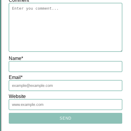
Comment
Name
*
Email
*
Website