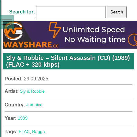
Search for:
Sly & Robbie – Silent Assassin (CD) (1989)
(FLAC + 320 kbps)
Posted:
29.09.2025
Artist:
Sly & Robbie
Country:
Jamaica
Year:
1989
Tags:
FLAC
,
Ragga