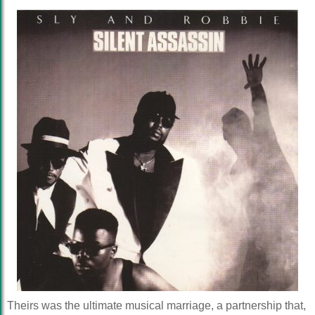
Theirs was the ultimate musical marriage, a partnership that,