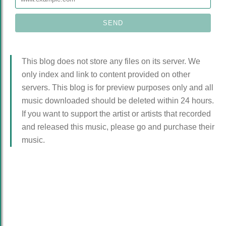
This blog does not store any files on its server. We
only index and link to content provided on other
servers. This blog is for preview purposes only and all
music downloaded should be deleted within 24 hours.
If you want to support the artist or artists that recorded
and released this music, please go and purchase their
music.