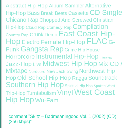
Abstract Hip-Hop
Alternative
Album Sampler
CD Single
Bass
Hip-Hop
Cassette
Break Beats
Chicano Rap
Christian
Chopped And Screwed
Compilation
Hip-Hop
Cloud Rap
Comedy Rap
East Coast Hip-
Crunk
Demo
Country Rap
FLAC
Hop
Female Hip-Hop
G-
Electro
Gangsta Rap
Funk
Grime
Hip House
Instrumental Hip-Hop
Horrorcore
Interview
Midwest Hip Hop
Mix CD /
Jazz-Hop
Live
Mixtape
Northwest Hip
Nerdcore
New Jack Swing
Old School Hip Hop
Hop
Soundtrack
Ragga
Southern Hip Hop
Spiritual Hip Hop
Spoken Word
West Coast
Vinyl
Trip-Hop
Turntabulism
Hip Hop
Wu-Fam
comment "Skitz – Badmeaningood Vol. 1 (2002) (CD)
(256 kbps)"