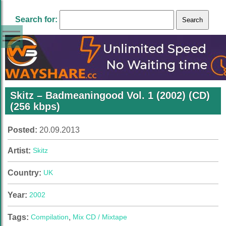
Search for:
Skitz – Badmeaningood Vol. 1 (2002) (CD)
(256 kbps)
Posted:
20.09.2013
Artist:
Skitz
Country:
UK
Year:
2002
Tags:
Compilation
,
Mix CD / Mixtape