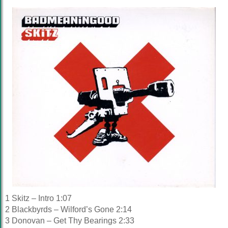
1 Skitz – Intro 1:07
2 Blackbyrds – Wilford’s Gone 2:14
3 Donovan – Get Thy Bearings 2:33