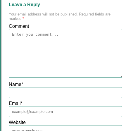
Leave a Reply
Your email address will not be published.
Required fields are
marked
*
Comment
Name
*
Email
*
Website