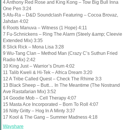
4 Anthony Red Rose and King Kong – Tow Big Bull Inna
One Pen 3:24
5 Afu-Ra – D&D Soundclash Featuring – Cocoa Brovaz,
Jahdan 4:02
6 Roots Manuva – Witness (1 Hope) 4:11
7 Fu-Schnickens – Ring The Alarm (Steely &amp; Cleevie
Extended Mix) 3:35
8 Slick Rick – Mona Lisa 3:28
9 Wu-Tang Clan – Method Man (Crazy C’s Suthun Fried
Radio Mix) 2:42
10 King Just – Warrior’s Drum 4:02
11 Talib Kweli & Hi-Tek – Africa Dream 3:20
12 A Tribe Called Quest – Check The Rhime 3:3
13 Black Sheep – Butt… In The Meantime (The Nostrand
Ave Rastafarian Mix) 3:52
14 Goodie Mob – Cell Therapy 4:07
15 Masta Ace Incorporated – Born To Roll 4:07
16 Nitty Gritty – Hog In A Minty 3:37
17 Kool & The Gang – Summer Madness 4:18
Wayshare