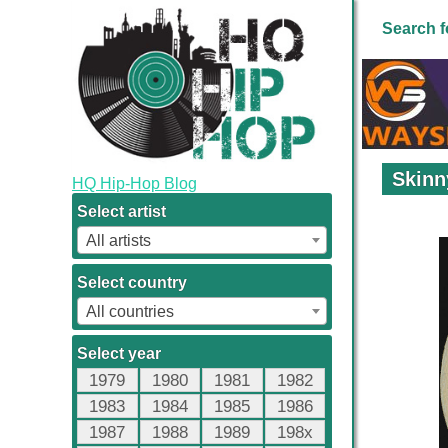
Search f
Skinn
HQ Hip-Hop Blog
Select artist
All artists
Select country
All countries
Select year
1979
1980
1981
1982
1983
1984
1985
1986
1987
1988
1989
198x