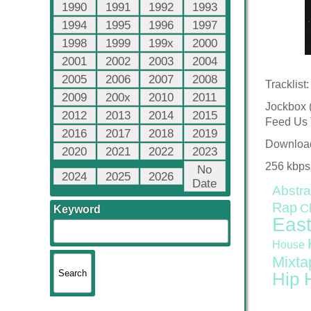
1990
1991
1992
1993
1994
1995
1996
1997
1998
1999
199x
2000
2001
2002
2003
2004
2005
2006
2007
2008
Tracklist:
2009
200x
2010
2011
Jockbox 
2012
2013
2014
2015
Feed Us 
2016
2017
2018
2019
Downloa
2020
2021
2022
2023
256 kbps
No
2024
2025
2026
Date
Abstra
Rap
C
Keyword
East
House
Mixta
Hip 