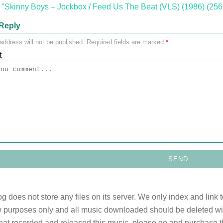
"Skinny Boys ‎– Jockbox / Feed Us The Beat (VLS) (1986) (256
Reply
address will not be published.
Required fields are marked
*
t
og does not store any files on its server. We only index and link 
 purposes only and all music downloaded should be deleted withi
 that recorded and released this music, please go and purchase t