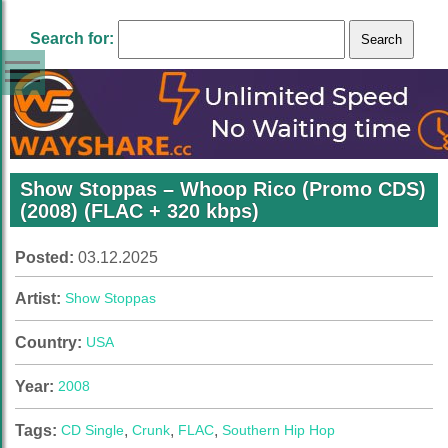
Search for:
Show Stoppas – Whoop Rico (Promo CDS)
(2008) (FLAC + 320 kbps)
Posted:
03.12.2025
Artist:
Show Stoppas
Country:
USA
Year:
2008
Tags:
CD Single
,
Crunk
,
FLAC
,
Southern Hip Hop