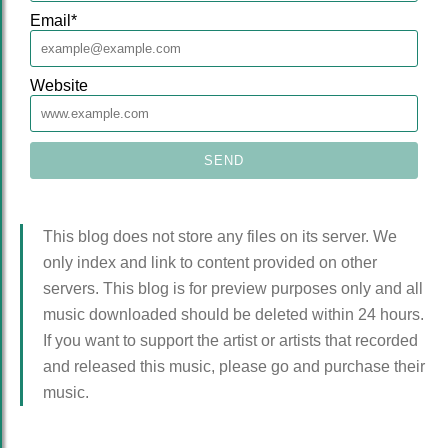
Email
*
Website
This blog does not store any files on its server. We
only index and link to content provided on other
servers. This blog is for preview purposes only and all
music downloaded should be deleted within 24 hours.
If you want to support the artist or artists that recorded
and released this music, please go and purchase their
music.