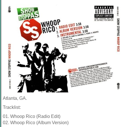
Atlanta, GA.
Tracklist:
01. Whoop Rico (Radio Edit)
02. Whoop Rico (Album Version)