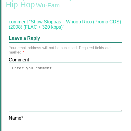
Hip Hop
Wu-Fam
comment "Show Stoppas – Whoop Rico (Promo CDS)
(2008) (FLAC + 320 kbps)"
Leave a Reply
Your email address will not be published.
Required fields are
marked
*
Comment
Name
*