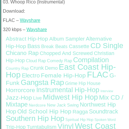
03. Whoop Rico (Instrumental)
Download:
FLAC –
Wayshare
320 kbps –
Wayshare
Abstract Hip-Hop
Alternative
Album Sampler
CD Single
Bass
Hip-Hop
Cassette
Break Beats
Chicano Rap
Christian
Chopped And Screwed
Compilation
Hip-Hop
Cloud Rap
Comedy Rap
East Coast Hip-
Crunk
Demo
Country Rap
FLAC
Hop
Female Hip-Hop
G-
Electro
Gangsta Rap
Funk
Grime
Hip House
Instrumental Hip-Hop
Horrorcore
Interview
Midwest Hip Hop
Mix CD /
Jazz-Hop
Live
Mixtape
Northwest Hip
Nerdcore
New Jack Swing
Old School Hip Hop
Hop
Soundtrack
Ragga
Southern Hip Hop
Spiritual Hip Hop
Spoken Word
West Coast
Vinyl
Trip-Hop
Turntabulism