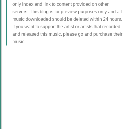
only index and link to content provided on other
servers. This blog is for preview purposes only and all
music downloaded should be deleted within 24 hours.
If you want to support the artist or artists that recorded
and released this music, please go and purchase their
music.