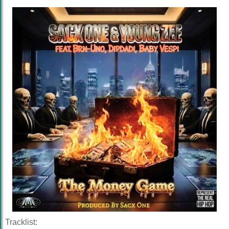
Tracklist: