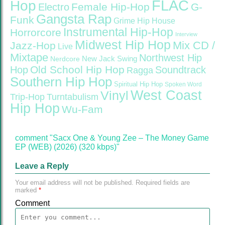
FLAC
Hop
Female Hip-Hop
G-
Electro
Gangsta Rap
Funk
Grime
Hip House
Instrumental Hip-Hop
Horrorcore
Interview
Midwest Hip Hop
Mix CD /
Jazz-Hop
Live
Mixtape
Northwest Hip
Nerdcore
New Jack Swing
Old School Hip Hop
Hop
Soundtrack
Ragga
Southern Hip Hop
Spiritual Hip Hop
Spoken Word
West Coast
Vinyl
Trip-Hop
Turntabulism
Hip Hop
Wu-Fam
comment "Sacx One & Young Zee – The Money Game
EP (WEB) (2026) (320 kbps)"
Leave a Reply
Your email address will not be published.
Required fields are
marked
*
Comment