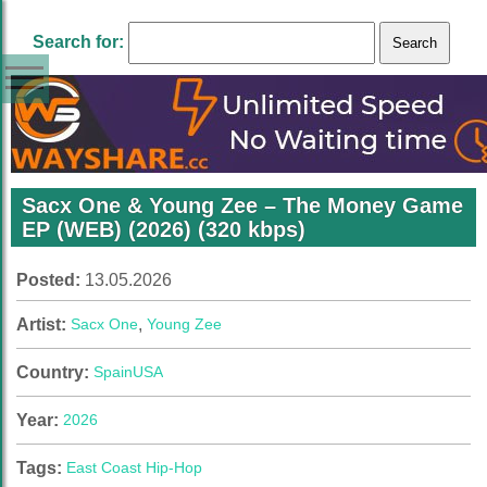
Search for:
Sacx One & Young Zee – The Money Game
EP (WEB) (2026) (320 kbps)
Posted:
13.05.2026
Artist:
Sacx One
,
Young Zee
Country:
Spain
USA
Year:
2026
Tags:
East Coast Hip-Hop