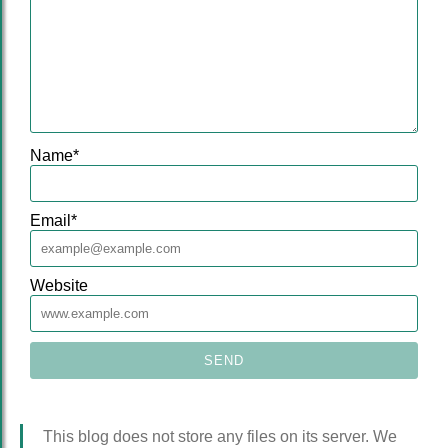
Name
*
Email
*
Website
This blog does not store any files on its server. We