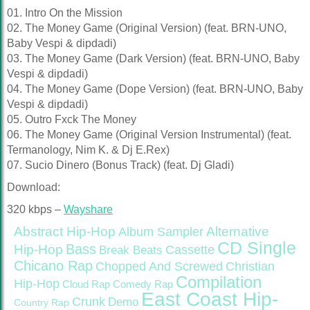
01. Intro On the Mission
02. The Money Game (Original Version) (feat. BRN-UNO,
Baby Vespi & dipdadi)
03. The Money Game (Dark Version) (feat. BRN-UNO, Baby
Vespi & dipdadi)
04. The Money Game (Dope Version) (feat. BRN-UNO, Baby
Vespi & dipdadi)
05. Outro Fxck The Money
06. The Money Game (Original Version Instrumental) (feat.
Termanology, Nim K. & Dj E.Rex)
07. Sucio Dinero (Bonus Track) (feat. Dj Gladi)
Download:
320 kbps –
Wayshare
Abstract Hip-Hop
Alternative
Album Sampler
CD Single
Bass
Hip-Hop
Cassette
Break Beats
Chicano Rap
Christian
Chopped And Screwed
Compilation
Hip-Hop
Cloud Rap
Comedy Rap
East Coast Hip-
Crunk
Demo
Country Rap