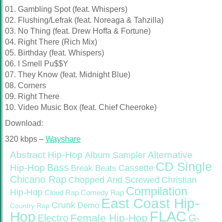
01. Gambling Spot (feat. Whispers)
02. Flushing/Lefrak (feat. Noreaga & Tahzilla)
03. No Thing (feat. Drew Hoffa & Fortune)
04. Right There (Rich Mix)
05. Birthday (feat. Whispers)
06. I Smell Pu$$Y
07. They Know (feat. Midnight Blue)
08. Corners
09. Right There
10. Video Music Box (feat. Chief Cheeroke)
Download:
320 kbps –
Wayshare
Abstract Hip-Hop
Alternative
Album Sampler
CD Single
Bass
Hip-Hop
Cassette
Break Beats
Chicano Rap
Christian
Chopped And Screwed
Compilation
Hip-Hop
Cloud Rap
Comedy Rap
East Coast Hip-
Crunk
Demo
Country Rap
FLAC
Hop
Female Hip-Hop
G-
Electro