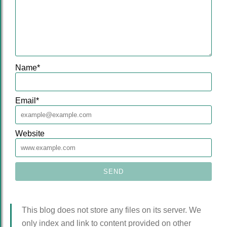
Name
*
Email
*
Website
This blog does not store any files on its server. We
only index and link to content provided on other