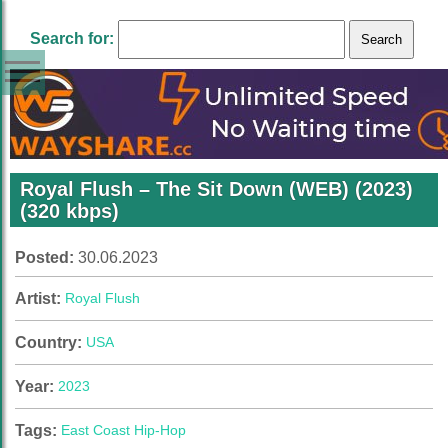
Search for:
Royal Flush – The Sit Down (WEB) (2023)
(320 kbps)
Posted:
30.06.2023
Artist:
Royal Flush
Country:
USA
Year:
2023
Tags:
East Coast Hip-Hop