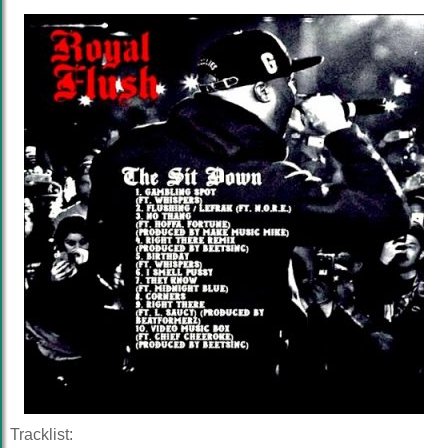
Tracklist: