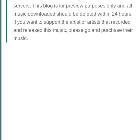
servers. This blog is for preview purposes only and all
music downloaded should be deleted within 24 hours.
If you want to support the artist or artists that recorded
and released this music, please go and purchase their
music.