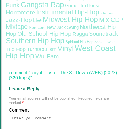
Gangsta Rap
Funk
Grime
Hip House
Instrumental Hip-Hop
Horrorcore
Interview
Midwest Hip Hop
Mix CD /
Jazz-Hop
Live
Mixtape
Northwest Hip
Nerdcore
New Jack Swing
Old School Hip Hop
Hop
Soundtrack
Ragga
Southern Hip Hop
Spiritual Hip Hop
Spoken Word
West Coast
Vinyl
Trip-Hop
Turntabulism
Hip Hop
Wu-Fam
comment "Royal Flush – The Sit Down (WEB) (2023)
(320 kbps)"
Leave a Reply
Your email address will not be published.
Required fields are
marked
*
Comment