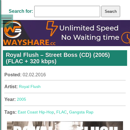
Search for:
Royal Flush – Street Boss (CD) (2005)
(FLAC + 320 kbps)
Posted:
02.02.2016
Artist:
Royal Flush
Year:
2005
Tags:
East Coast Hip-Hop
,
FLAC
,
Gangsta Rap