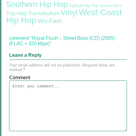
Southern Hip Hop
Spiritual Hip Hop
Spoken Word
West Coast
Vinyl
Trip-Hop
Turntabulism
Hip Hop
Wu-Fam
comment "Royal Flush – Street Boss (CD) (2005)
(FLAC + 320 kbps)"
Leave a Reply
Your email address will not be published.
Required fields are
marked
*
Comment