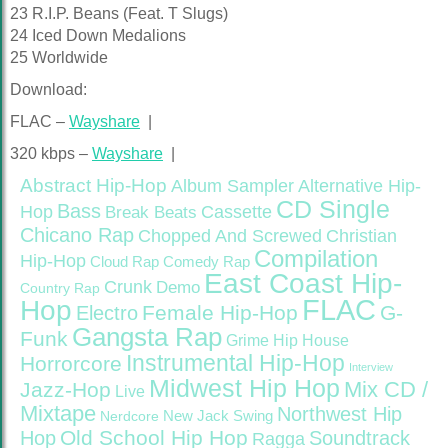
23 R.I.P. Beans (Feat. T Slugs)
24 Iced Down Medalions
25 Worldwide
Download:
FLAC –
Wayshare
|
320 kbps –
Wayshare
|
Abstract Hip-Hop
Alternative Hip-
Album Sampler
CD Single
Bass
Hop
Cassette
Break Beats
Chicano Rap
Christian
Chopped And Screwed
Compilation
Hip-Hop
Cloud Rap
Comedy Rap
East Coast Hip-
Crunk
Demo
Country Rap
FLAC
Hop
Female Hip-Hop
G-
Electro
Gangsta Rap
Funk
Grime
Hip House
Instrumental Hip-Hop
Horrorcore
Interview
Midwest Hip Hop
Mix CD /
Jazz-Hop
Live
Mixtape
Northwest Hip
Nerdcore
New Jack Swing
Old School Hip Hop
Hop
Soundtrack
Ragga