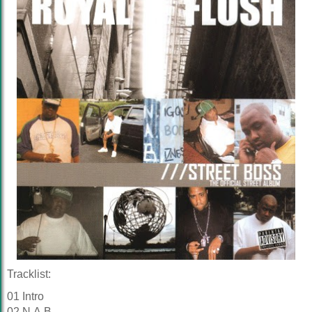
Tracklist:
01 Intro
02 N.A.B.