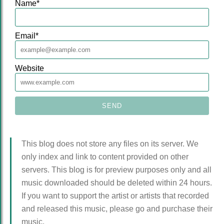
Name
*
Email
*
Website
This blog does not store any files on its server. We
only index and link to content provided on other
servers. This blog is for preview purposes only and all
music downloaded should be deleted within 24 hours.
If you want to support the artist or artists that recorded
and released this music, please go and purchase their
music.