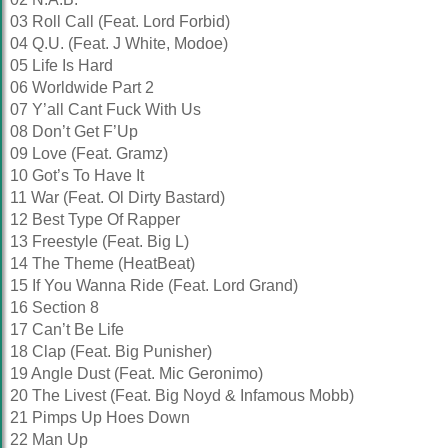
03 Roll Call (Feat. Lord Forbid)
04 Q.U. (Feat. J White, Modoe)
05 Life Is Hard
06 Worldwide Part 2
07 Y’all Cant Fuck With Us
08 Don’t Get F’Up
09 Love (Feat. Gramz)
10 Got’s To Have It
11 War (Feat. Ol Dirty Bastard)
12 Best Type Of Rapper
13 Freestyle (Feat. Big L)
14 The Theme (HeatBeat)
15 If You Wanna Ride (Feat. Lord Grand)
16 Section 8
17 Can’t Be Life
18 Clap (Feat. Big Punisher)
19 Angle Dust (Feat. Mic Geronimo)
20 The Livest (Feat. Big Noyd & Infamous Mobb)
21 Pimps Up Hoes Down
22 Man Up