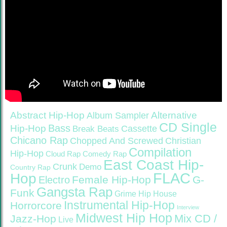
Abstract Hip-Hop
Alternative
Album Sampler
CD Single
Bass
Hip-Hop
Cassette
Break Beats
Chicano Rap
Christian
Chopped And Screwed
Compilation
Hip-Hop
Cloud Rap
Comedy Rap
East Coast Hip-
Crunk
Demo
Country Rap
FLAC
Hop
Female Hip-Hop
G-
Electro
Gangsta Rap
Funk
Grime
Hip House
Instrumental Hip-Hop
Horrorcore
Interview
Midwest Hip Hop
Mix CD /
Jazz-Hop
Live