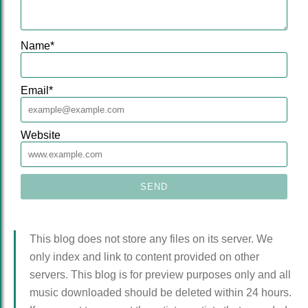
Name
*
Email
*
Website
This blog does not store any files on its server. We
only index and link to content provided on other
servers. This blog is for preview purposes only and all
music downloaded should be deleted within 24 hours.