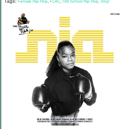
Tags:
Female Hip-Hop
,
FLAC
,
Old School Hip Hop
,
Vinyl