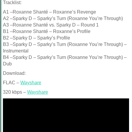
Tracklist:
A1 –Roxanne Shanté – Roxanne’s Revenge
A2 –Sparky D – Sparky’s Turn (Roxanne You’re Through)
A3 –Roxanne Shanté vs. Sparky D – Round 1
B1 –Roxanne Shanté – Roxanne’s Profile
B2 –Sparky D – Sparky’s Profile
B3 –Sparky D – Sparky’s Turn (Roxanne You’re Through) –
Instrumental
B4 –Sparky D – Sparky’s Turn (Roxanne You’re Through) –
Dub
Download:
FLAC –
Wayshare
320 kbps –
Wayshare