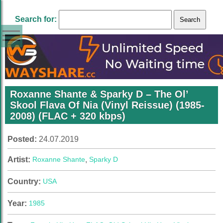
Search for:
Roxanne Shante & Sparky D – The Ol’
Skool Flava Of Nia (Vinyl Reissue) (1985-
2008) (FLAC + 320 kbps)
Posted:
24.07.2019
Artist:
Roxanne Shante
,
Sparky D
Country:
USA
Year:
1985