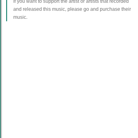
If you want to support the artist or artists that recorded
and released this music, please go and purchase their
music.