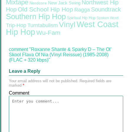
Mixtape
Northwest Hip
Nerdcore
New Jack Swing
Old School Hip Hop
Hop
Soundtrack
Ragga
Southern Hip Hop
Spiritual Hip Hop
Spoken Word
West Coast
Vinyl
Trip-Hop
Turntabulism
Hip Hop
Wu-Fam
comment "Roxanne Shante & Sparky D – The Ol’
Skool Flava Of Nia (Vinyl Reissue) (1985-2008)
(FLAC + 320 kbps)"
Leave a Reply
Your email address will not be published.
Required fields are
marked
*
Comment