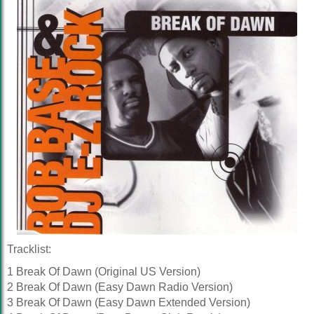
Tracklist:
1 Break Of Dawn (Original US Version)
2 Break Of Dawn (Easy Dawn Radio Version)
3 Break Of Dawn (Easy Dawn Extended Version)