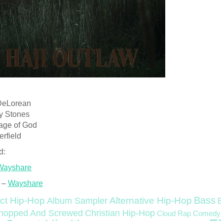
DeLorean
ity Stones
iage of God
rfield
d:
Wayshare
 –
Wayshare
Bass
ct Hip-Hop
Alternative Hip-Hop
Album Sampler
Christian Hip-Hop
hopped And Screwed
Cloud Rap
Comedy