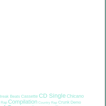
CD Single
Chicano
Cassette
Break Beats
Compilation
Crunk
Demo
 Rap
Country Rap