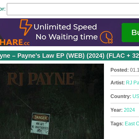
or:
yne – Payne’s Law EP (WEB) (2024) (FLAC + 32
Posted:
01.
Artist:
RJ P
Country:
U
Year:
2024
Tags:
East 