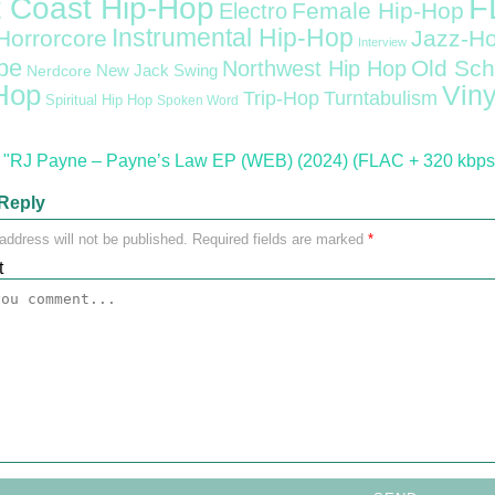
F
 Coast Hip-Hop
Female Hip-Hop
Electro
Instrumental Hip-Hop
Horrorcore
Jazz-H
Interview
pe
Old Sch
Northwest Hip Hop
Nerdcore
New Jack Swing
Hop
Viny
Trip-Hop
Turntabulism
Spiritual Hip Hop
Spoken Word
"RJ Payne – Payne’s Law EP (WEB) (2024) (FLAC + 320 kbps
Reply
address will not be published.
Required fields are marked
*
t