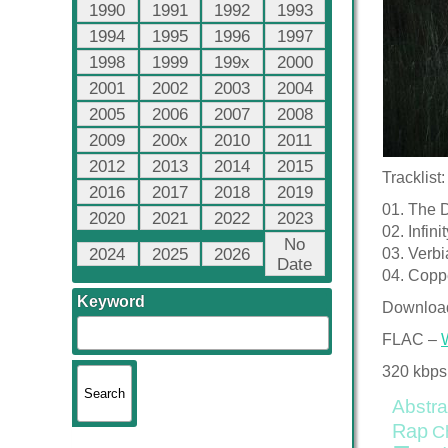
1990
1991
1992
1993
1994
1995
1996
1997
1998
1999
199x
2000
2001
2002
2003
2004
2005
2006
2007
2008
2009
200x
2010
2011
2012
2013
2014
2015
Tracklist:
2016
2017
2018
2019
01. The 
2020
2021
2022
2023
02. Infin
No
2024
2025
2026
03. Verb
Date
04. Coppe
Keyword
Downloa
FLAC –
320 kbps
Abstra
Rap
C