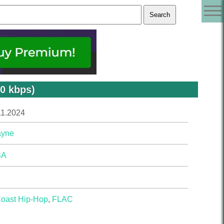
0 kbps)
11.2024
ayne
SA
Coast Hip-Hop
,
FLAC