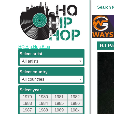
Search f
RJ Pa
HQ Hip-Hop Blog
Select artist
All artists
Select country
All countries
Select year
1979
1980
1981
1982
1983
1984
1985
1986
1987
1988
1989
198x