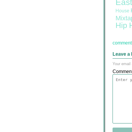
East
House
Mixta
Hip 
comment 
Leave a 
Your email 
Commen