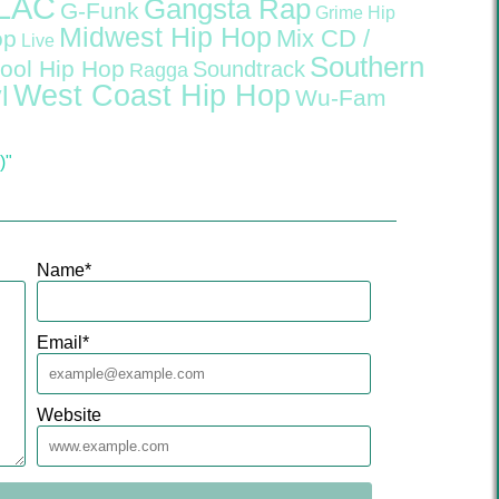
LAC
Gangsta Rap
G-Funk
Grime
Hip
Midwest Hip Hop
Mix CD /
op
Live
Southern
ool Hip Hop
Soundtrack
Ragga
West Coast Hip Hop
l
Wu-Fam
)"
Name
*
Email
*
Website