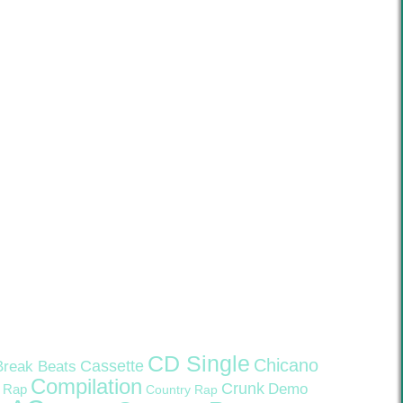
CD Single
Chicano
Cassette
Break Beats
Compilation
Crunk
Demo
 Rap
Country Rap