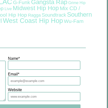
LAC
Gangsta Rap
G-Funk
Grime
Hip
Midwest Hip Hop
Mix CD /
op
Live
Southern
ool Hip Hop
Soundtrack
Ragga
West Coast Hip Hop
l
Wu-Fam
Name
*
Email
*
Website