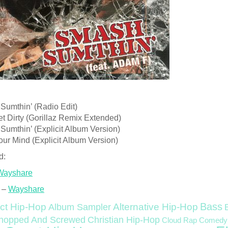
Sumthin’ (Radio Edit)
et Dirty (Gorillaz Remix Extended)
Sumthin’ (Explicit Album Version)
ur Mind (Explicit Album Version)
d:
Wayshare
 –
Wayshare
Bass
ct Hip-Hop
Alternative Hip-Hop
Album Sampler
Christian Hip-Hop
hopped And Screwed
Cloud Rap
Comedy