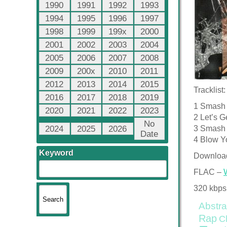
1990
1991
1992
1993
1994
1995
1996
1997
1998
1999
199x
2000
2001
2002
2003
2004
2005
2006
2007
2008
2009
200x
2010
2011
2012
2013
2014
2015
Tracklist:
2016
2017
2018
2019
1 Smash 
2020
2021
2022
2023
2 Let’s G
No
2024
2025
2026
3 Smash 
Date
4 Blow Yo
Keyword
Downloa
FLAC –
320 kbps
Abstra
Rap
C