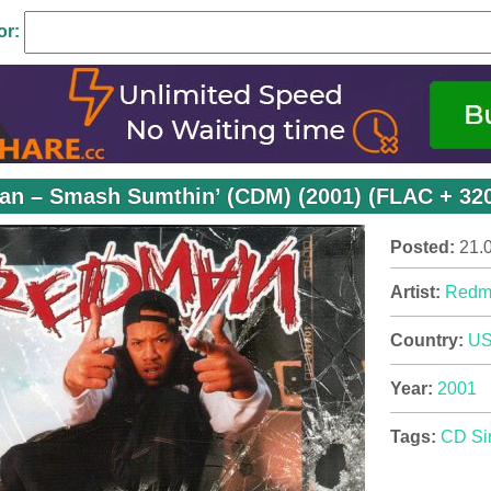
or:
n – Smash Sumthin’ (CDM) (2001) (FLAC + 320
Posted:
21.
Artist:
Redm
Country:
U
Year:
2001
Tags:
CD Si