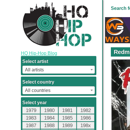
Search f
Redma
HQ Hip-Hop Blog
Select artist
All artists
Select country
All countries
Select year
1979
1980
1981
1982
1983
1984
1985
1986
1987
1988
1989
198x