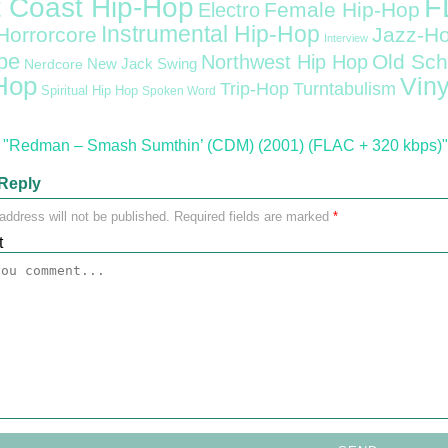
F
 Coast Hip-Hop
Female Hip-Hop
Electro
Instrumental Hip-Hop
Horrorcore
Jazz-H
Interview
pe
Old Sch
Northwest Hip Hop
Nerdcore
New Jack Swing
Hop
Viny
Trip-Hop
Turntabulism
Spiritual Hip Hop
Spoken Word
"Redman – Smash Sumthin’ (CDM) (2001) (FLAC + 320 kbps)"
Reply
address will not be published.
Required fields are marked
*
t