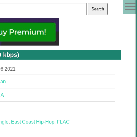
 kbps)
08.2021
an
SA
ngle
,
East Coast Hip-Hop
,
FLAC