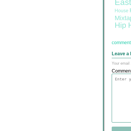
East
House
Mixta
Hip 
comment 
Leave a 
Your email 
Commen