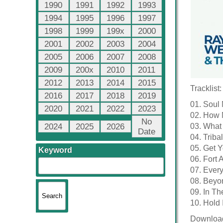
1990
1991
1992
1993
1994
1995
1996
1997
1998
1999
199x
2000
2001
2002
2003
2004
2005
2006
2007
2008
2009
200x
2010
2011
2012
2013
2014
2015
Tracklist:
2016
2017
2018
2019
01. Soul 
2020
2021
2022
2023
02. How 
No
2024
2025
2026
03. What
Date
04. Triba
05. Get 
Keyword
06. Fort 
07. Every
08. Beyo
09. In Th
10. Hold 
Downloa