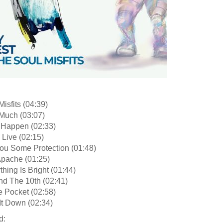
Misfits (04:39)
Much (03:07)
 Happen (02:33)
l Live (02:15)
You Some Protection (01:48)
Apache (01:25)
thing Is Bright (01:44)
nd The 10th (02:41)
e Pocket (02:58)
It Down (02:34)
d: