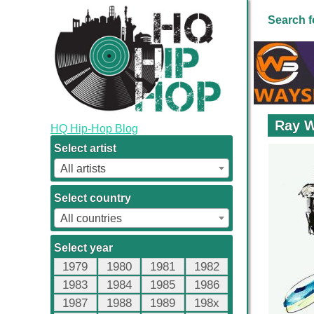
Search f
Ray W
HQ Hip-Hop Blog
Select artist
All artists
Select country
All countries
Select year
1979
1980
1981
1982
1983
1984
1985
1986
1987
1988
1989
198x