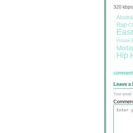
320 kbps
Abstra
Rap
C
East
House
Mixta
Hip 
comment 
Leave a 
Your email 
Commen