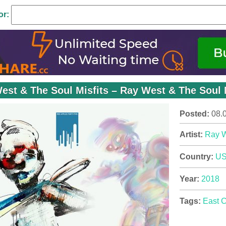
or:
est & The Soul Misfits – Ray West & The Soul M
Posted:
08.
Artist:
Ray 
Country:
U
Year:
2018
Tags:
East 