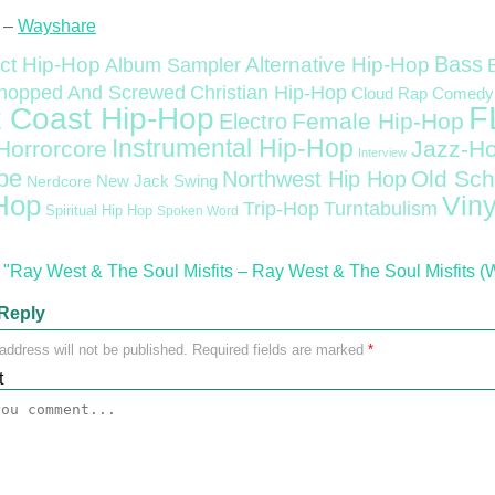
 –
Wayshare
Bass
ct Hip-Hop
Alternative Hip-Hop
Album Sampler
Christian Hip-Hop
hopped And Screwed
Cloud Rap
Comedy
F
 Coast Hip-Hop
Female Hip-Hop
Electro
Instrumental Hip-Hop
Horrorcore
Jazz-H
Interview
pe
Old Sch
Northwest Hip Hop
Nerdcore
New Jack Swing
Hop
Viny
Trip-Hop
Turntabulism
Spiritual Hip Hop
Spoken Word
"Ray West & The Soul Misfits – Ray West & The Soul Misfits (
Reply
address will not be published.
Required fields are marked
*
t