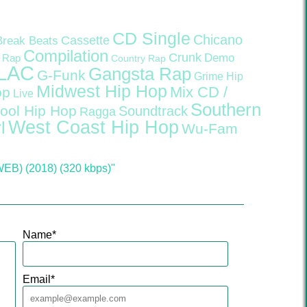
CD Single
Chicano
Cassette
Break Beats
Compilation
Crunk
Demo
 Rap
Country Rap
LAC
Gangsta Rap
G-Funk
Grime
Hip
Midwest Hip Hop
Mix CD /
op
Live
Southern
ool Hip Hop
Soundtrack
Ragga
West Coast Hip Hop
l
Wu-Fam
WEB) (2018) (320 kbps)"
Name
*
Email
*