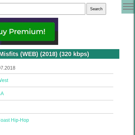
isfits (WEB) (2018) (320 kbps)
07.2018
West
SA
Coast Hip-Hop