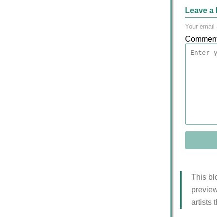
Leave a 
Your email 
Commen
This bl
preview
artists