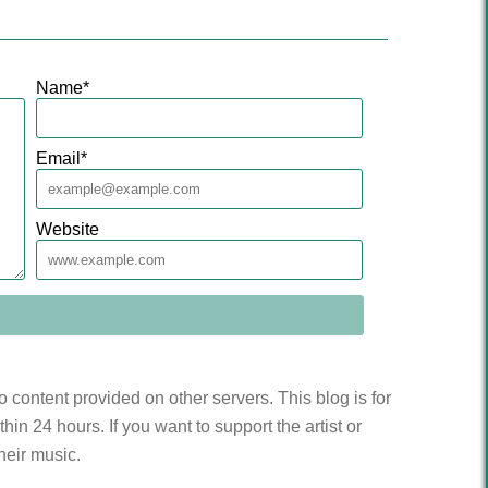
Name
*
Email
*
Website
to content provided on other servers. This blog is for
n 24 hours. If you want to support the artist or
heir music.