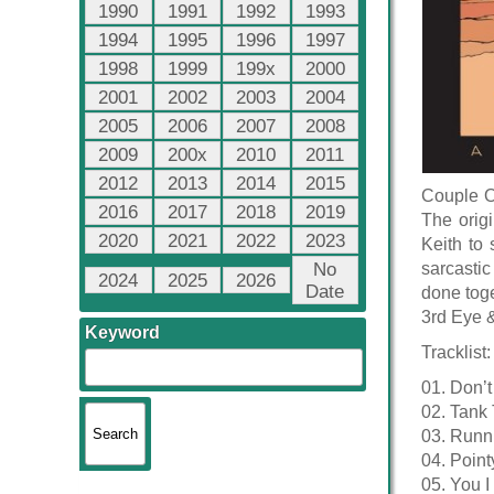
1990
1991
1992
1993
1994
1995
1996
1997
1998
1999
199x
2000
2001
2002
2003
2004
2005
2006
2007
2008
2009
200x
2010
2011
2012
2013
2014
2015
Couple Of
2016
2017
2018
2019
The origi
2020
2021
2022
2023
Keith to 
No
sarcastic
2024
2025
2026
Date
done toge
3rd Eye 
Keyword
Tracklist:
01. Don’t
02. Tank
03. Runn
04. Poin
05. You I