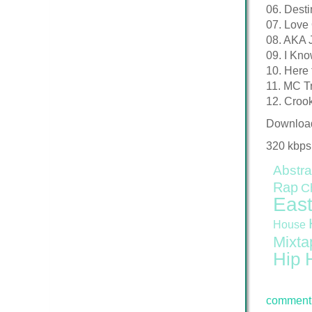
06. Desti
07. Love
08. AKA 
09. I Kno
10. Here 
11. MC Tr
12. Crook
Downloa
320 kbps
Abstra
Rap
C
East
House
Mixta
Hip 
comment 