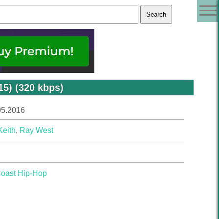
15) (320 kbps)
05.2016
Keith
,
Ray West
Coast Hip-Hop