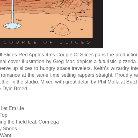
 Slices Red Apples 45’s Couple Of Slices pairs the production 
nal cover illustration by Greg Mac depicts a futuristic pizzeria
serve up slices to hungry space travelers. Keith’s wizardry i
 romance at the same time setting rappers straight. Proudly r
ther in the studio. Mixed with great detail by Phil Moffa at B
& Dyin Breed.
 Let Em Lie
 Top
ing the Field feat. Cormega
ty Shoes
 Want