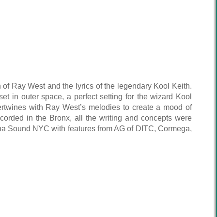
of Ray West and the lyrics of the legendary Kool Keith.
 set in outer space, a perfect setting for the wizard Kool
ntertwines with Ray West’s melodies to create a mood of
ecorded in the Bronx, all the writing and concepts were
utcha Sound NYC with features from AG of DITC, Cormega,