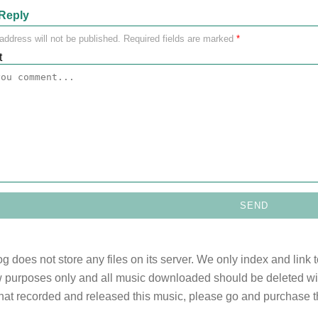
Reply
address will not be published.
Required fields are marked
*
t
og does not store any files on its server. We only index and link 
 purposes only and all music downloaded should be deleted withi
 that recorded and released this music, please go and purchase t