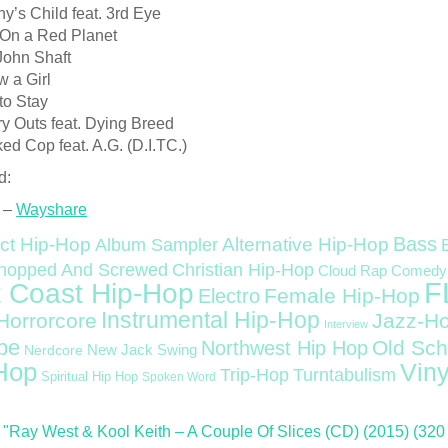
ny’s Child feat. 3rd Eye
 On a Red Planet
John Shaft
w a Girl
to Stay
y Outs feat. Dying Breed
ed Cop feat. A.G. (D.I.TC.)
d:
 –
Wayshare
Bass
ct Hip-Hop
Alternative Hip-Hop
Album Sampler
Christian Hip-Hop
hopped And Screwed
Cloud Rap
Comedy
F
 Coast Hip-Hop
Female Hip-Hop
Electro
Instrumental Hip-Hop
Horrorcore
Jazz-H
Interview
pe
Old Sch
Northwest Hip Hop
Nerdcore
New Jack Swing
Hop
Viny
Trip-Hop
Turntabulism
Spiritual Hip Hop
Spoken Word
"Ray West & Kool Keith – A Couple Of Slices (CD) (2015) (320