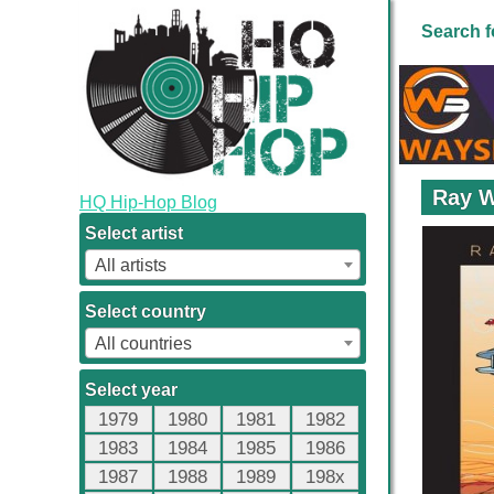
Search f
Ray W
HQ Hip-Hop Blog
Select artist
All artists
Select country
All countries
Select year
1979
1980
1981
1982
1983
1984
1985
1986
1987
1988
1989
198x