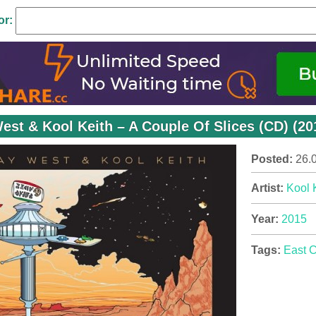
or:
est & Kool Keith – A Couple Of Slices (CD) (20
Posted:
26.
Artist:
Kool 
Year:
2015
Tags:
East 