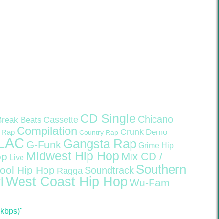
CD Single
Chicano
Cassette
Break Beats
Compilation
Crunk
Demo
 Rap
Country Rap
LAC
Gangsta Rap
G-Funk
Grime
Hip
Midwest Hip Hop
Mix CD /
op
Live
Southern
ool Hip Hop
Soundtrack
Ragga
West Coast Hip Hop
l
Wu-Fam
 kbps)"