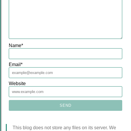
Name
*
Email
*
Website
This blog does not store any files on its server. We