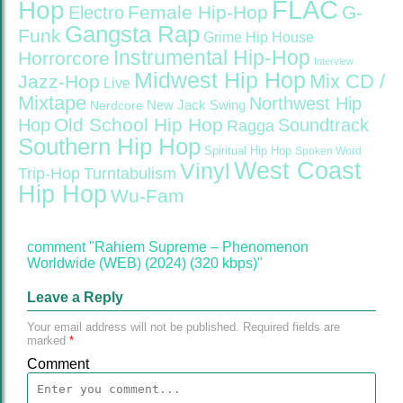
FLAC
Hop
Female Hip-Hop
G-
Electro
Gangsta Rap
Funk
Grime
Hip House
Instrumental Hip-Hop
Horrorcore
Interview
Midwest Hip Hop
Mix CD /
Jazz-Hop
Live
Mixtape
Northwest Hip
Nerdcore
New Jack Swing
Old School Hip Hop
Hop
Soundtrack
Ragga
Southern Hip Hop
Spiritual Hip Hop
Spoken Word
West Coast
Vinyl
Trip-Hop
Turntabulism
Hip Hop
Wu-Fam
comment "Rahiem Supreme – Phenomenon
Worldwide (WEB) (2024) (320 kbps)"
Leave a Reply
Your email address will not be published.
Required fields are
marked
*
Comment