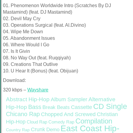
01. Phenomenon Worldwide Intro (Scratches By DJ
Mastamind) (feat. DJ Mastamind)
02. Devil May Cry
03. Operations Surgical (feat. Al.Divino)
04. Wipe Me Down
05. Abandonment Issues
06. Where Would I Go
07. Is It Givin
08. No Way Out (feat. Ruqqiyah)
09. Creations That Outlive
10. U Hear It (Bonus) (feat. Obijuan)
Download:
320 kbps –
Wayshare
Abstract Hip-Hop
Alternative
Album Sampler
CD Single
Bass
Hip-Hop
Cassette
Break Beats
Chicano Rap
Christian
Chopped And Screwed
Compilation
Hip-Hop
Cloud Rap
Comedy Rap
East Coast Hip-
Crunk
Demo
Country Rap