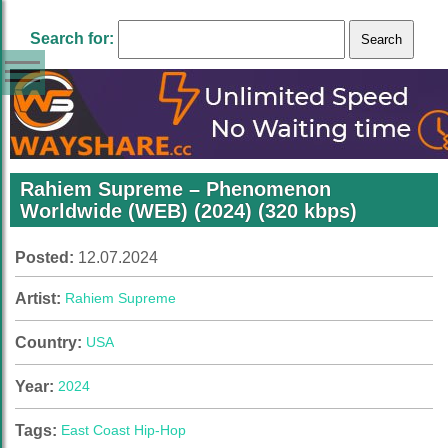
Search for:
Rahiem Supreme – Phenomenon
Worldwide (WEB) (2024) (320 kbps)
Posted:
12.07.2024
Artist:
Rahiem Supreme
Country:
USA
Year:
2024
Tags:
East Coast Hip-Hop