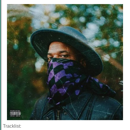
Tracklist: