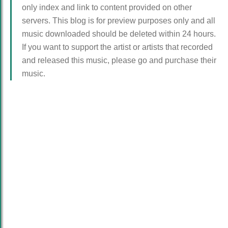
only index and link to content provided on other
servers. This blog is for preview purposes only and all
music downloaded should be deleted within 24 hours.
If you want to support the artist or artists that recorded
and released this music, please go and purchase their
music.