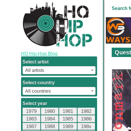
Search f
Quest
HQ Hip-Hop Blog
Select artist
All artists
Select country
All countries
Select year
1979
1980
1981
1982
1983
1984
1985
1986
1987
1988
1989
198x