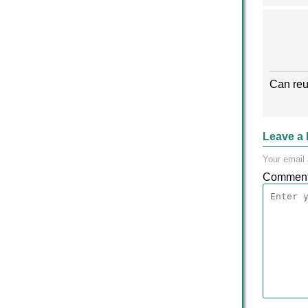
Can reu
Leave a 
Your email 
Commen