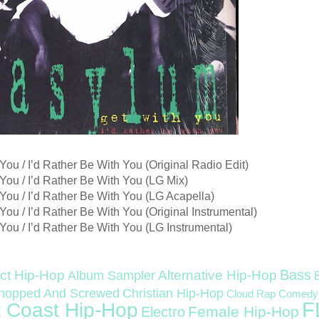
You / I’d Rather Be With You (Original Radio Edit)
You / I’d Rather Be With You (LG Mix)
You / I’d Rather Be With You (LG Acapella)
You / I’d Rather Be With You (Original Instrumental)
You / I’d Rather Be With You (LG Instrumental)
Bass
ct Hip-Hop
Alternative Hip-Hop
Album Sampler
Christian Hip-Hop
hopped And Screwed
Cloud Rap
Comedy
F
 Coast Hip-Hop
Female Hip-Hop
Electro