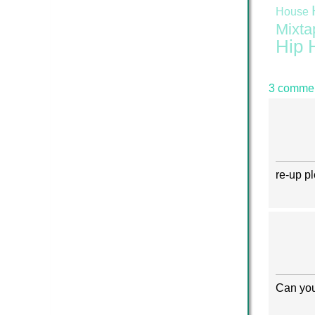
House
Mixta
Hip 
3 commen
re-up p
Can you 