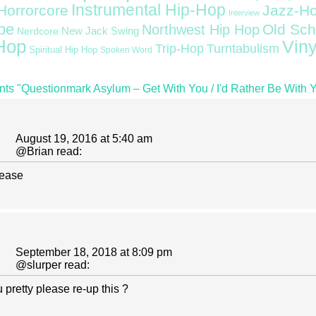
Instrumental Hip-Hop
Horrorcore
Jazz-H
Interview
pe
Old Sch
Northwest Hip Hop
Nerdcore
New Jack Swing
Hop
Viny
Trip-Hop
Turntabulism
Spiritual Hip Hop
Spoken Word
ts "Questionmark Asylum ‎– Get With You / I'd Rather Be With 
August 19, 2016 at 5:40 am
@
Brian
read:
lease
September 18, 2018 at 8:09 pm
@
slurper
read:
pretty please re-up this ?