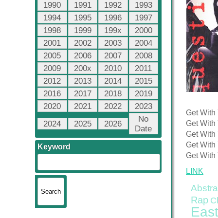
1990
1991
1992
1993
1994
1995
1996
1997
1998
1999
199x
2000
2001
2002
2003
2004
2005
2006
2007
2008
2009
200x
2010
2011
2012
2013
2014
2015
2016
2017
2018
2019
2020
2021
2022
2023
Get With 
No
2024
2025
2026
Get With 
Date
Get With 
Get With 
Keyword
Get With 
LINK
Abstra
Rap
C
East