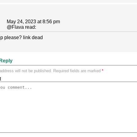
May 24, 2023 at 8:56 pm
@
Flava
read:
p please? link dead
Reply
address will not be published.
Required fields are marked
*
t