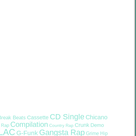
CD Single
Chicano
Cassette
Break Beats
Compilation
Crunk
Demo
 Rap
Country Rap
LAC
Gangsta Rap
G-Funk
Grime
Hip