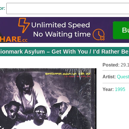
or:
ionmark Asylum ‎– Get With You / I'd Rather Be
Posted:
29.
Artist:
Quest
Year:
1995