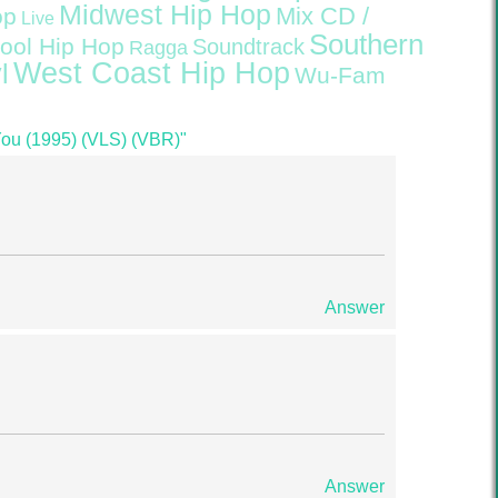
Midwest Hip Hop
Mix CD /
op
Live
Southern
ool Hip Hop
Soundtrack
Ragga
West Coast Hip Hop
l
Wu-Fam
You (1995) (VLS) (VBR)"
Answer
Answer