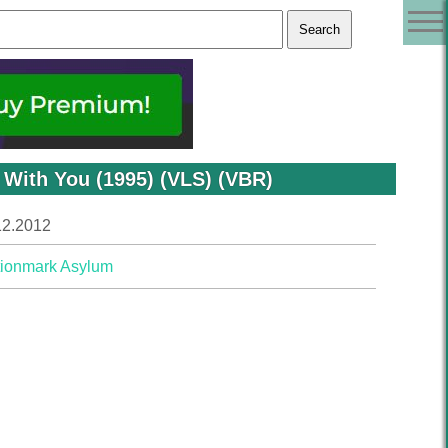
 With You (1995) (VLS) (VBR)
12.2012
ionmark Asylum