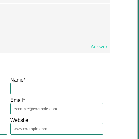
Answer
Name
*
Email
*
Website