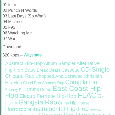
01 Intro
02 Punch N Words
03 Last Days (So What)
04 Mistress
05 I-95
06 Watching Me
07 War
Download:
320 kbps –
Wayshare
Abstract Hip-Hop
Alternative
Album Sampler
CD Single
Bass
Hip-Hop
Cassette
Break Beats
Chicano Rap
Christian
Chopped And Screwed
Compilation
Hip-Hop
Cloud Rap
Comedy Rap
East Coast Hip-
Crunk
Demo
Country Rap
FLAC
Hop
Female Hip-Hop
G-
Electro
Gangsta Rap
Funk
Grime
Hip House
Instrumental Hip-Hop
Horrorcore
Interview