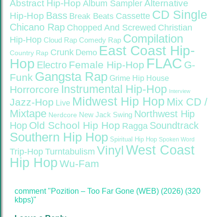
Abstract Hip-Hop
Alternative
Album Sampler
CD Single
Bass
Hip-Hop
Cassette
Break Beats
Chicano Rap
Christian
Chopped And Screwed
Compilation
Hip-Hop
Cloud Rap
Comedy Rap
East Coast Hip-
Crunk
Demo
Country Rap
FLAC
Hop
Female Hip-Hop
G-
Electro
Gangsta Rap
Funk
Grime
Hip House
Instrumental Hip-Hop
Horrorcore
Interview
Midwest Hip Hop
Mix CD /
Jazz-Hop
Live
Mixtape
Northwest Hip
Nerdcore
New Jack Swing
Old School Hip Hop
Hop
Soundtrack
Ragga
Southern Hip Hop
Spiritual Hip Hop
Spoken Word
West Coast
Vinyl
Trip-Hop
Turntabulism
Hip Hop
Wu-Fam
comment "Pozition – Too Far Gone (WEB) (2026) (320
kbps)"