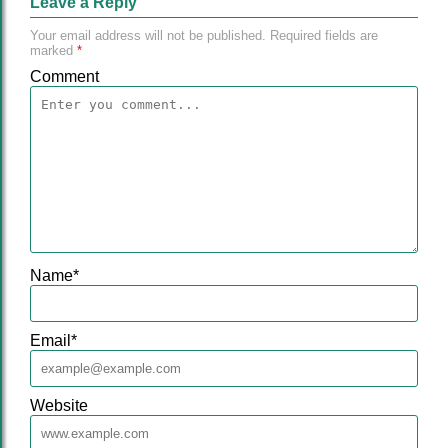
Leave a Reply
Your email address will not be published.
Required fields are
marked
*
Comment
Name
*
Email
*
Website