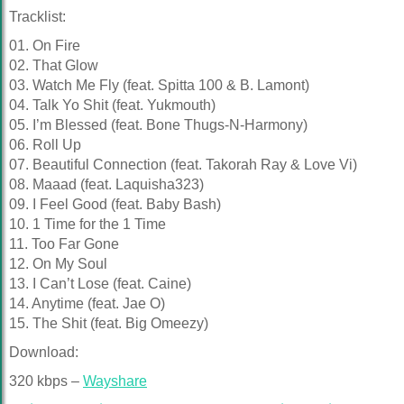
Tracklist:
01. On Fire
02. That Glow
03. Watch Me Fly (feat. Spitta 100 & B. Lamont)
04. Talk Yo Shit (feat. Yukmouth)
05. I’m Blessed (feat. Bone Thugs-N-Harmony)
06. Roll Up
07. Beautiful Connection (feat. Takorah Ray & Love Vi)
08. Maaad (feat. Laquisha323)
09. I Feel Good (feat. Baby Bash)
10. 1 Time for the 1 Time
11. Too Far Gone
12. On My Soul
13. I Can’t Lose (feat. Caine)
14. Anytime (feat. Jae O)
15. The Shit (feat. Big Omeezy)
Download:
320 kbps –
Wayshare