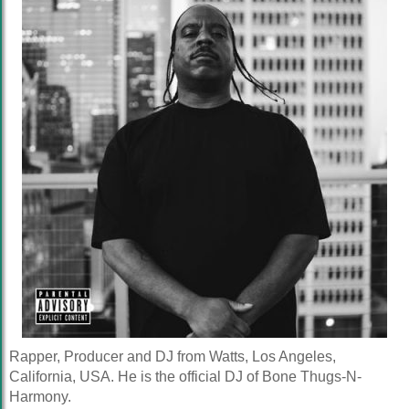
Rapper, Producer and DJ from Watts, Los Angeles,
California, USA. He is the official DJ of Bone Thugs-N-
Harmony.