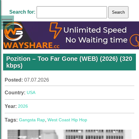
Search for:
Pozition – Too Far Gone (WEB) (2026) (320
kbps)
Posted:
07.07.2026
Country:
USA
Year:
2026
Tags:
Gangsta Rap
,
West Coast Hip Hop