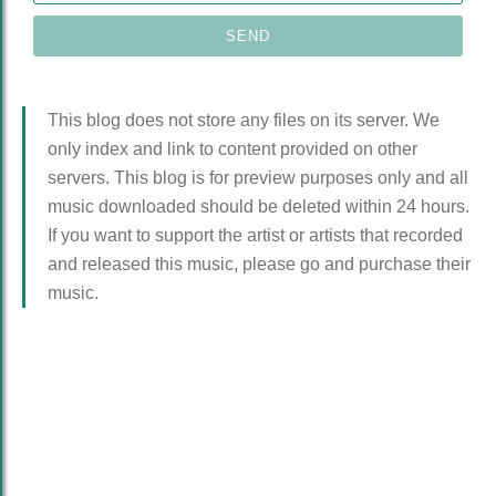
This blog does not store any files on its server. We
only index and link to content provided on other
servers. This blog is for preview purposes only and all
music downloaded should be deleted within 24 hours.
If you want to support the artist or artists that recorded
and released this music, please go and purchase their
music.