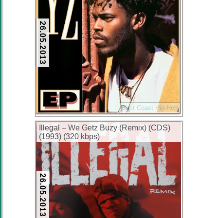
26.05.2013
East Coast Hip-Hop
Illegal – We Getz Buzy (Remix) (CDS)
(1993) (320 kbps)
26.05.2013