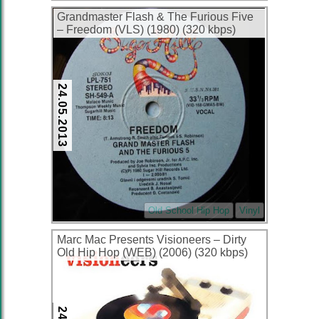
Grandmaster Flash & The Furious Five
– Freedom (VLS) (1980) (320 kbps)
24.05.2013
Old School Hip Hop
Vinyl
Marc Mac Presents Visioneers – Dirty
Old Hip Hop (WEB) (2006) (320 kbps)