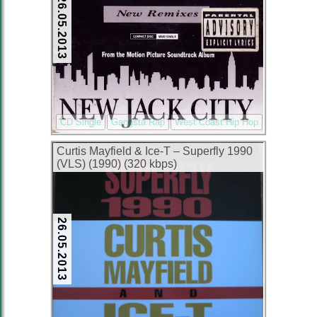
26.05.2013
CD Single
Gangsta Rap
West Coast Hip Hop
Curtis Mayfield & Ice-T – Superfly 1990
(VLS) (1990) (320 kbps)
26.05.2013