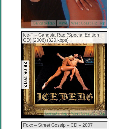
Gangsta Rap
Vinyl
West Coast Hip Hop
Ice-T – Gangsta Rap (Special Edition
CD) (2006) (320 kbps)
26.05.2013
Gangsta Rap
West Coast Hip Hop
Foxx – Street Gossip – CD – 2007