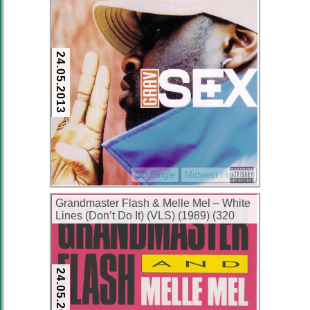
24.05.2013
CD Single
Midwest Hip Hop
Grandmaster Flash & Melle Mel – White
Lines (Don’t Do It) (VLS) (1989) (320
kbps)
24.05.2013