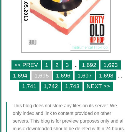
24.05.2013
Instrumental Hip-Hop
<< PREV
1
2
3
1,692
1,693
…
1,694
1,695
1,696
1,697
1,698
…
1,741
1,742
1,743
NEXT >>
This blog does not store any files on its server. We
only index and link to content provided on other
servers. This blog is for preview purposes only and all
music downloaded should be deleted within 24 hours.