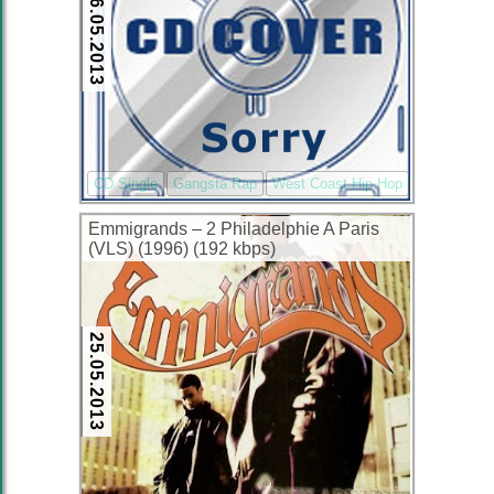
26.05.2013
CD Single
Gangsta Rap
West Coast Hip Hop
Emmigrands – 2 Philadelphie A Paris
(VLS) (1996) (192 kbps)
25.05.2013