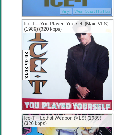
Vinyl
West Coast Hip Hop
Ice-T – You Played Yourself (Maxi VLS)
(1989) (320 kbps)
26.05.2013
Gangsta Rap
Vinyl
West Coast Hip Hop
Ice-T – Lethal Weapon (VLS) (1989)
(320 kbps)