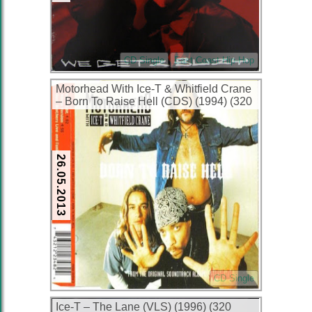
CD Single
East Coast Hip-Hop
Motorhead With Ice-T & Whitfield Crane
– Born To Raise Hell (CDS) (1994) (320
kbps)
26.05.2013
CD Single
Ice-T – The Lane (VLS) (1996) (320