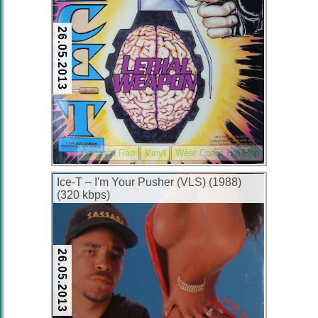
26.05.2013
Gangsta Rap
Vinyl
West Coast Hip Hop
Ice-T – I'm Your Pusher (VLS) (1988)
(320 kbps)
26.05.2013