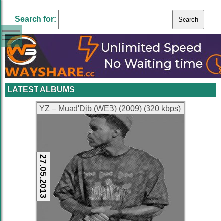
Search for:
LATEST ALBUMS
YZ – Muad'Dib (WEB) (2009) (320 kbps)
27.05.2013