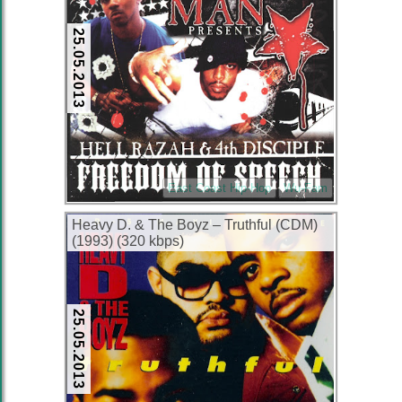
25.05.2013
East Coast Hip-Hop
Wu-Fam
Heavy D. & The Boyz – Truthful (CDM)
(1993) (320 kbps)
25.05.2013