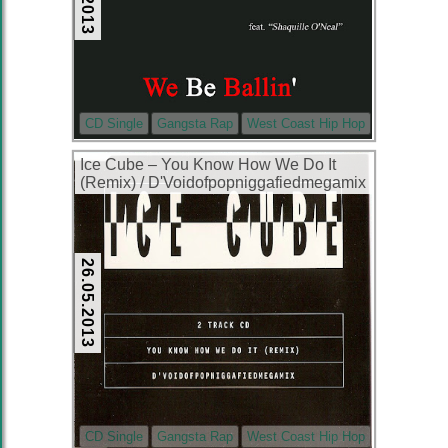
CD Single
Gangsta Rap
West Coast Hip Hop
Ice Cube ‎– You Know How We Do It
(Remix) / D'Voidofpopniggafiedmegamix
(CDS) (1994) (320 kbps)
26.05.2013
CD Single
Gangsta Rap
West Coast Hip Hop