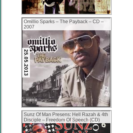
Omillio Sparks – The Payback – CD –
2007
25.05.2013
Sunz Of Man Presens: Hell Razah & 4th
Disciple – Freedom Of Speech (CD)
(2004) (320 kbps)