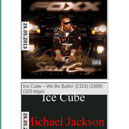
26.05.2013
Ice Cube – We Be Ballin' (CDS) (1998)
(320 kbps)
26.05.2013