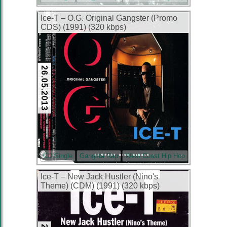
Ice-T – O.G. Original Gangster (Promo
CDS) (1991) (320 kbps)
26.05.2013
CD Single
Gangsta Rap
West Coast Hip Hop
Ice-T – New Jack Hustler (Nino's
Theme) (CDM) (1991) (320 kbps)