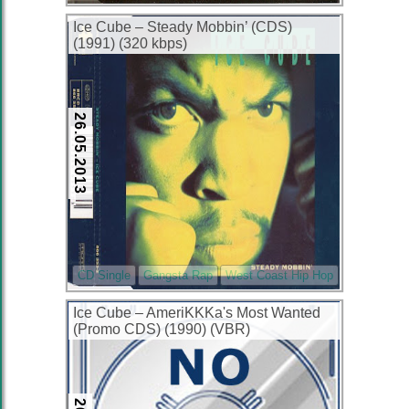
Ice Cube – Steady Mobbin’ (CDS)
(1991) (320 kbps)
26.05.2013
CD Single
Gangsta Rap
West Coast Hip Hop
Ice Cube – AmeriKKKa's Most Wanted
(Promo CDS) (1990) (VBR)