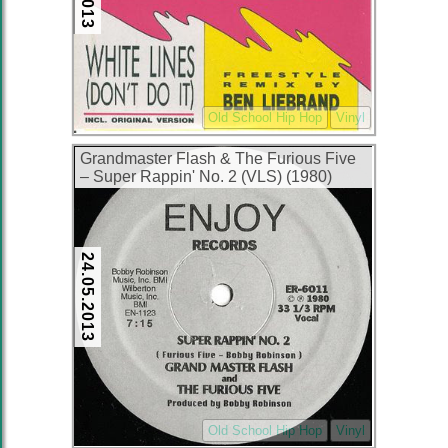
Old School Hip Hop
Vinyl
Grandmaster Flash & The Furious Five
– Super Rappin' No. 2 (VLS) (1980)
(320 kbps)
24.05.2013
Old School Hip Hop
Vinyl