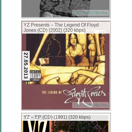
East Coast Hip-Hop
YZ Presents – The Legend Of Floyd
Jones (CD) (2002) (320 kbps)
27.05.2013
East Coast Hip-Hop
YZ – EP (CD) (1991) (320 kbps)