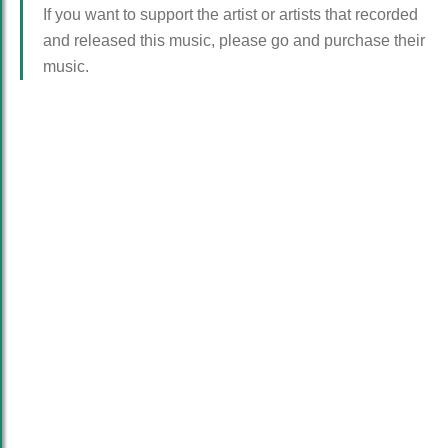
If you want to support the artist or artists that recorded
and released this music, please go and purchase their
music.