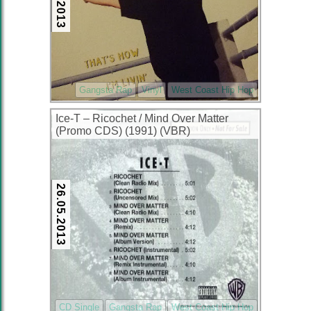
Gangsta Rap
Vinyl
West Coast Hip Hop
Ice-T – Ricochet / Mind Over Matter
(Promo CDS) (1991) (VBR)
26.05.2013
CD Single
Gangsta Rap
West Coast Hip Hop