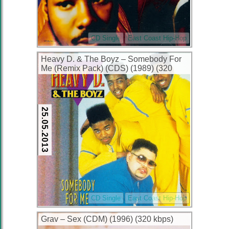
CD Single
East Coast Hip-Hop
Heavy D. & The Boyz – Somebody For
Me (Remix Pack) (CDS) (1989) (320
kbps)
25.05.2013
CD Single
East Coast Hip-Hop
Grav – Sex (CDM) (1996) (320 kbps)