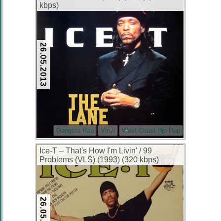
kbps)
26.05.2013
Gangsta Rap
Vinyl
West Coast Hip Hop
Ice-T – That's How I'm Livin' / 99
Problems (VLS) (1993) (320 kbps)
26.05.2013