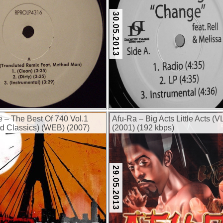
30.05.2013
e – The Best Of 740 Vol.1
Afu-Ra – Big Acts Little Acts (V
d Classics) (WEB) (2007)
(2001) (192 kbps)
29.05.2013