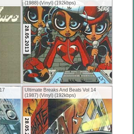
(1988) (Vinyl) (192kbps)
28.05.2013
 17
Ultimate Breaks And Beats Vol 14
(1987) (Vinyl) (192kbps)
28.05.2013