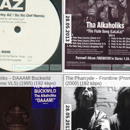
28.05.2013
East Coast Hip-Hop
Vinyl
CD Single
West Coa
oliks – DAAAM! Buckwild
The Pharcyde – Frontline (Pr
mo VLS) (1995) (192 kbps)
(2000) (192 kbps)
28.05.2013