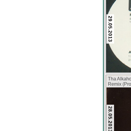
29.05.2013
Tha Alkah
Remix (Pro
28.05.2013