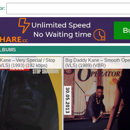
or:
ALBUMS
Kane – Very Special / Stop
Big Daddy Kane – Smooth Ope
LS) (1993) (192 kbps)
(VLS) (1989) (VBR)
30.05.2013