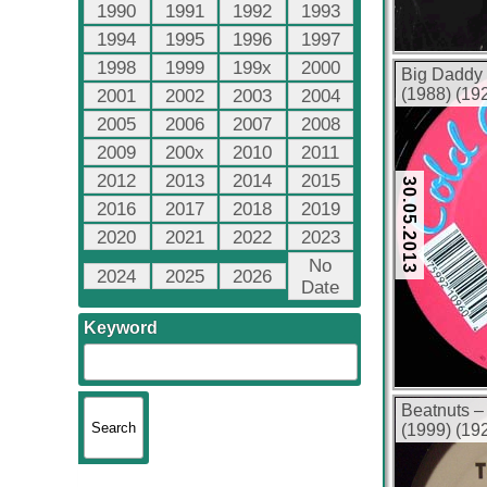
1990
1991
1992
1993
1994
1995
1996
1997
1998
1999
199x
2000
Big Daddy 
(1988) (19
2001
2002
2003
2004
2005
2006
2007
2008
2009
200x
2010
2011
2012
2013
2014
2015
30.05.2013
2016
2017
2018
2019
2020
2021
2022
2023
No
2024
2025
2026
Date
Keyword
Beatnuts –
(1999) (19