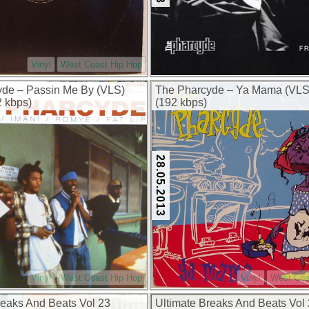
Vinyl
West Coast Hip Hop
de – Passin Me By (VLS)
The Pharcyde – Ya Mama (VLS
2 kbps)
(192 kbps)
28.05.2013
Vinyl
West Coast Hip Hop
Vinyl
West Coa
reaks And Beats Vol 23
Ultimate Breaks And Beats Vol