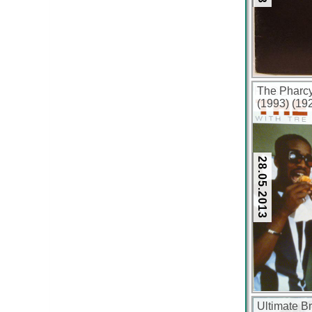
The Pharcy
(1993) (19
28.05.2013
Ultimate B