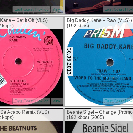
East Coast Hip-Hop
Vinyl
East Coast Hip
Kane – Set It Off (VLS)
Big Daddy Kane – Raw (VLS) (
2 kbps)
(192 kbps)
30.05.2013
East Coast Hip-Hop
Vinyl
East Coast Hip
 Se Acabo Remix (VLS)
Beanie Sigel – Change (Promo
2 kbps)
(192 kbps) (2005)