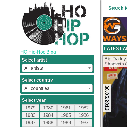
Search f
LATEST 
HQ Hip-Hop Blog
Big Daddy 
Select artist
Shammin (V
All artists
Select country
30.05.2013
All countries
Select year
1979
1980
1981
1982
1983
1984
1985
1986
1987
1988
1989
198x