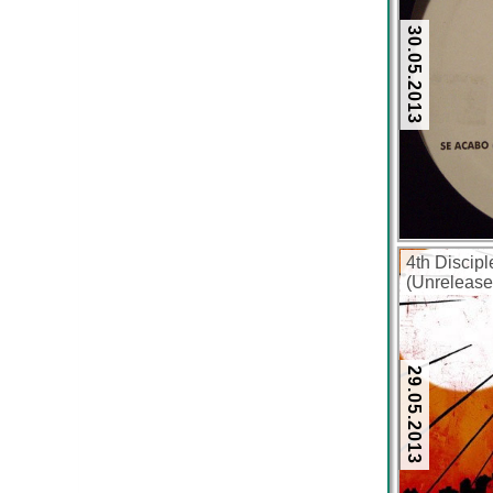
30.05.2013
4th Discipl
(Unrelease
(320 kbps)
29.05.2013