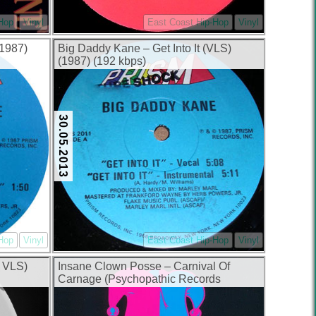
-Hop
Vinyl
East Coast Hip-Hop
Vinyl
1987)
Big Daddy Kane – Get Into It (VLS)
(1987) (192 kbps)
30.05.2013
-Hop
Vinyl
East Coast Hip-Hop
Vinyl
 VLS)
Insane Clown Posse – Carnival Of
Carnage (Psychopathic Records
Original Release) (1992) (320 kbps)