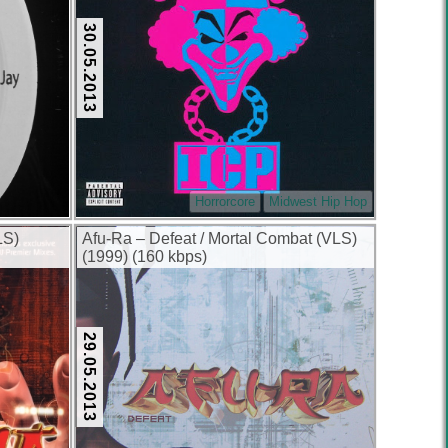
30.05.2013
Horrorcore
Midwest Hip Hop
LS)
Afu-Ra – Defeat / Mortal Combat (VLS)
(1999) (160 kbps)
29.05.2013