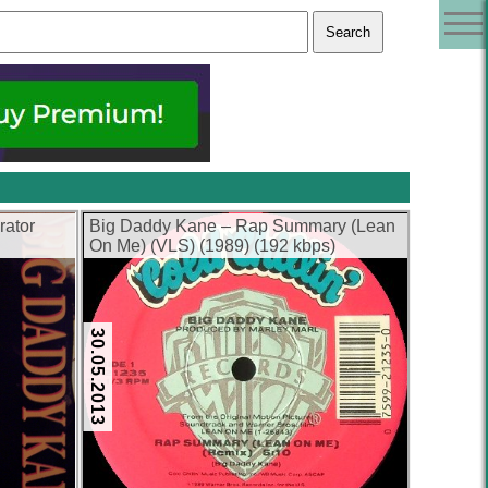
rator
Big Daddy Kane – Rap Summary (Lean
On Me) (VLS) (1989) (192 kbps)
30.05.2013