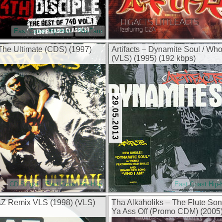
East Coast Hip-Hop
Wu-Fam
 The Ultimate (CDS) (1997)
Artifacts – Dynamite Soul / Wh
(VLS) (1995) (192 kbps)
29.05.2013
CD Single
East Coast Hip-Hop
East Coast Hip
AZ Remix VLS (1998) (VLS)
Tha Alkaholiks – The Flute Son
Ya Ass Off (Promo CDM) (2005