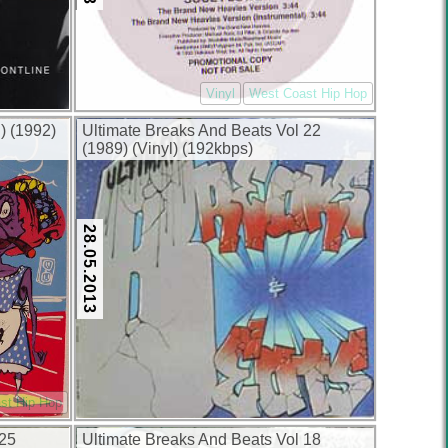
Vinyl
West Coast Hip Hop
) (1992)
Ultimate Breaks And Beats Vol 22
(1989) (Vinyl) (192kbps)
28.05.2013
st Hip Hop
 25
Ultimate Breaks And Beats Vol 18