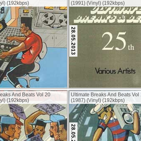
yl) (192kbps)
(1991) (Vinyl) (192kbps)
28.05.2013
reaks And Beats Vol 20
Ultimate Breaks And Beats Vol
yl) (192kbps)
(1987) (Vinyl) (192kbps)
28.05.2013