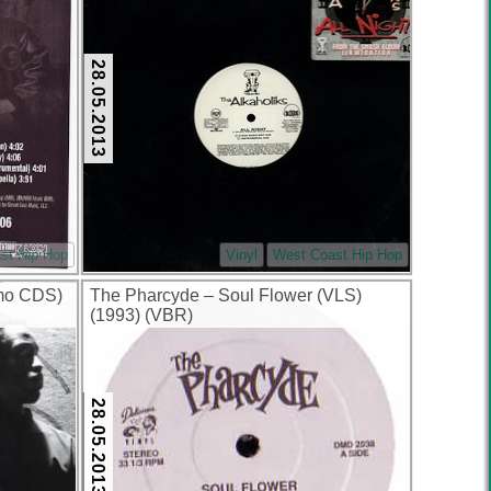
28.05.2013
st Hip Hop
Vinyl
West Coast Hip Hop
omo CDS)
The Pharcyde – Soul Flower (VLS)
(1993) (VBR)
28.05.2013