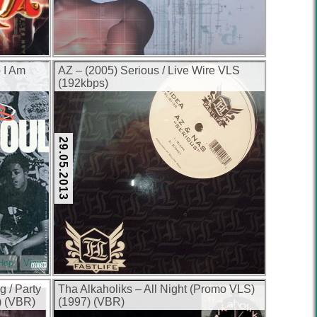
o I Am
AZ – (2005) Serious / Live Wire VLS
(192kbps)
29.05.2013
-Hop
Vinyl
g / Party
Tha Alkaholiks – All Night (Promo VLS)
) (VBR)
(1997) (VBR)