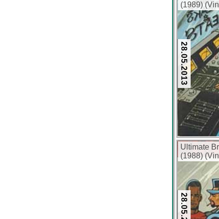
(1989) (Vin
28.05.2013
Ultimate B
(1988) (Vin
28.05.2013