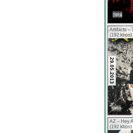
Artifacts –
(192 kbps)
29.05.2013
AZ – Hey 
(192 kbps)