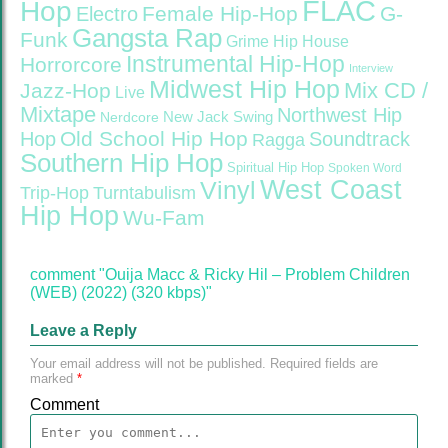
FLAC
Hop
Female Hip-Hop
G-
Electro
Gangsta Rap
Funk
Grime
Hip House
Instrumental Hip-Hop
Horrorcore
Interview
Midwest Hip Hop
Mix CD /
Jazz-Hop
Live
Mixtape
Northwest Hip
Nerdcore
New Jack Swing
Old School Hip Hop
Hop
Soundtrack
Ragga
Southern Hip Hop
Spiritual Hip Hop
Spoken Word
West Coast
Vinyl
Trip-Hop
Turntabulism
Hip Hop
Wu-Fam
comment "Ouija Macc & Ricky Hil – Problem Children
(WEB) (2022) (320 kbps)"
Leave a Reply
Your email address will not be published.
Required fields are
marked
*
Comment