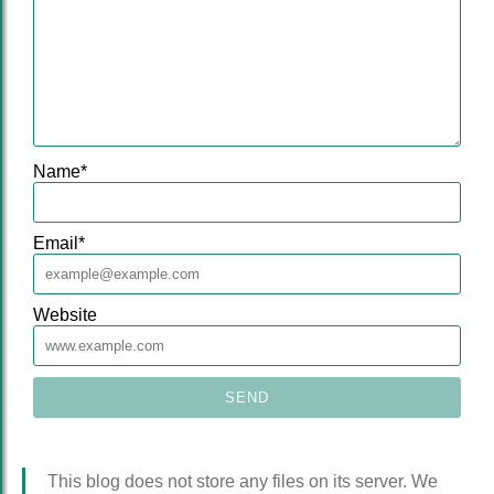
Name
*
Email
*
Website
This blog does not store any files on its server. We