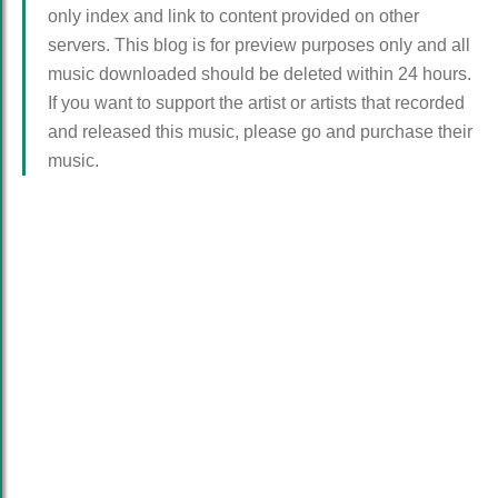
only index and link to content provided on other
servers. This blog is for preview purposes only and all
music downloaded should be deleted within 24 hours.
If you want to support the artist or artists that recorded
and released this music, please go and purchase their
music.