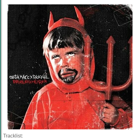
Tracklist: