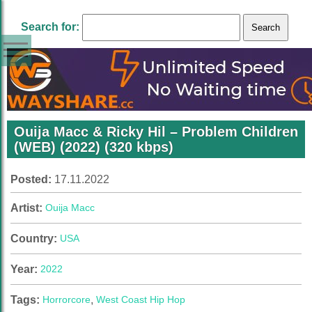
Search for:
Ouija Macc & Ricky Hil – Problem Children
(WEB) (2022) (320 kbps)
Posted:
17.11.2022
Artist:
Ouija Macc
Country:
USA
Year:
2022
Tags:
Horrorcore
,
West Coast Hip Hop