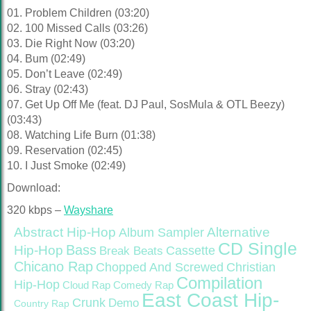
01. Problem Children (03:20)
02. 100 Missed Calls (03:26)
03. Die Right Now (03:20)
04. Bum (02:49)
05. Don’t Leave (02:49)
06. Stray (02:43)
07. Get Up Off Me (feat. DJ Paul, SosMula & OTL Beezy)
(03:43)
08. Watching Life Burn (01:38)
09. Reservation (02:45)
10. I Just Smoke (02:49)
Download:
320 kbps –
Wayshare
Abstract Hip-Hop
Alternative
Album Sampler
CD Single
Bass
Hip-Hop
Cassette
Break Beats
Chicano Rap
Christian
Chopped And Screwed
Compilation
Hip-Hop
Cloud Rap
Comedy Rap
East Coast Hip-
Crunk
Demo
Country Rap