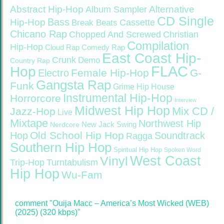
Abstract Hip-Hop
Alternative
Album Sampler
CD Single
Bass
Hip-Hop
Cassette
Break Beats
Chicano Rap
Christian
Chopped And Screwed
Compilation
Hip-Hop
Cloud Rap
Comedy Rap
East Coast Hip-
Crunk
Demo
Country Rap
FLAC
Hop
Female Hip-Hop
G-
Electro
Gangsta Rap
Funk
Grime
Hip House
Instrumental Hip-Hop
Horrorcore
Interview
Midwest Hip Hop
Mix CD /
Jazz-Hop
Live
Mixtape
Northwest Hip
Nerdcore
New Jack Swing
Old School Hip Hop
Hop
Soundtrack
Ragga
Southern Hip Hop
Spiritual Hip Hop
Spoken Word
West Coast
Vinyl
Trip-Hop
Turntabulism
Hip Hop
Wu-Fam
comment "Ouija Macc – America’s Most Wicked (WEB)
(2025) (320 kbps)"