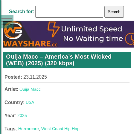
Search for:
Ouija Macc – America’s Most Wicked
(WEB) (2025) (320 kbps)
Posted:
23.11.2025
Artist:
Ouija Macc
Country:
USA
Year:
2025
Tags:
Horrorcore
,
West Coast Hip Hop