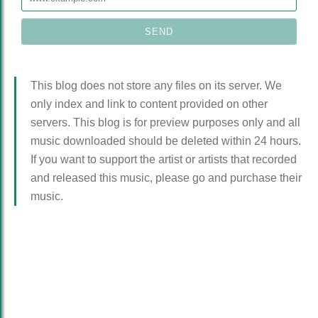
This blog does not store any files on its server. We
only index and link to content provided on other
servers. This blog is for preview purposes only and all
music downloaded should be deleted within 24 hours.
If you want to support the artist or artists that recorded
and released this music, please go and purchase their
music.