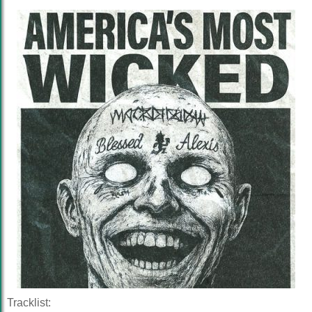
Tracklist: