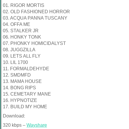
01. RIGOR MORTIS
02. OLD FASHIONED HORROR
03. ACQUA PANNA TUSCANY
04. OFFA ME
05. STALKER JR
06. HONKY TONK
07. PHONKY HOMICIDALYST
08. JUGGZILLA
09. LETS ALL FLY
10. LIL 1700
11. FORMALDEHYDE
12. SMDMFD
13. MAMA HOUSE
14. BONG RIPS
15. CEMETARY MANE
16. HYPNOTIZE
17. BUILD MY HOME
Download:
320 kbps –
Wayshare