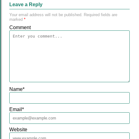
Leave a Reply
Your email address will not be published.
Required fields are
marked
*
Comment
Name
*
Email
*
Website