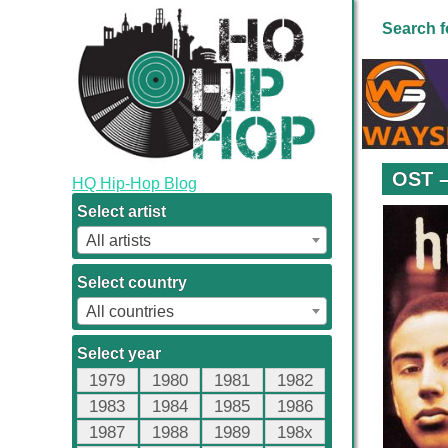
Search f
OST –
HQ Hip-Hop Blog
Select artist
All artists
Select country
All countries
Select year
1979
1980
1981
1982
1983
1984
1985
1986
1987
1988
1989
198x