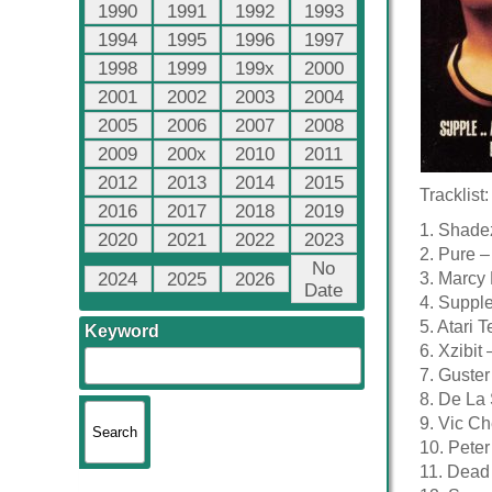
1990
1991
1992
1993
1994
1995
1996
1997
1998
1999
199x
2000
2001
2002
2003
2004
2005
2006
2007
2008
2009
200x
2010
2011
2012
2013
2014
2015
Tracklist:
2016
2017
2018
2019
1. Shade
2020
2021
2022
2023
2. Pure –
No
2024
2025
2026
3. Marcy
Date
4. Supple
5. Atari 
Keyword
6. Xzibit
7. Guste
8. De La 
9. Vic Ch
10. Pete
11. Dead