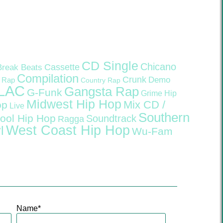
CD Single
Chicano
Cassette
Break Beats
Compilation
Crunk
Demo
 Rap
Country Rap
LAC
Gangsta Rap
G-Funk
Grime
Hip
Midwest Hip Hop
Mix CD /
op
Live
Southern
ool Hip Hop
Soundtrack
Ragga
West Coast Hip Hop
l
Wu-Fam
Name
*