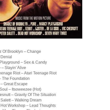
z Of Brooklyn – Change
 Denial
 Playground – Sex & Candy
 – Stayin’ Alive
Teenage Riot – Atari Teenage Riot
 – The Foundation
r – Great Escape
Soul – Itsoweezee (Hot)
esnutt – Gravity Of The Situation
r Salett – Walking Dream
 Hot Workshop – Lead Thoughts