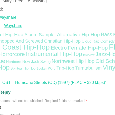
n Mary Three – Blackwing
d:
Wayshare
 –
Wayshare
Bass
ct Hip-Hop
Alternative Hip-Hop
Album Sampler
Christian Hip-Hop
hopped And Screwed
Cloud Rap
Comedy
F
 Coast Hip-Hop
Female Hip-Hop
Electro
Instrumental Hip-Hop
Horrorcore
Jazz-H
Interview
pe
Old Sch
Northwest Hip Hop
Nerdcore
New Jack Swing
Hop
Viny
Trip-Hop
Turntabulism
Spiritual Hip Hop
Spoken Word
"OST – Hurricane Streets (CD) (1997) (FLAC + 320 kbps)"
Reply
address will not be published.
Required fields are marked
*
t