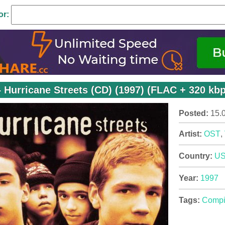
or:
 Hurricane Streets (CD) (1997) (FLAC + 320 kb
Posted:
15.
Artist:
OST
,
Country:
U
Year:
1997
Tags:
Compi