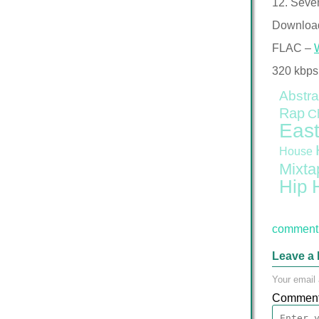
12. Seve
Downloa
FLAC –
320 kbps
Abstra
Rap
C
East
House
Mixta
Hip 
comment 
Leave a 
Your email 
Commen