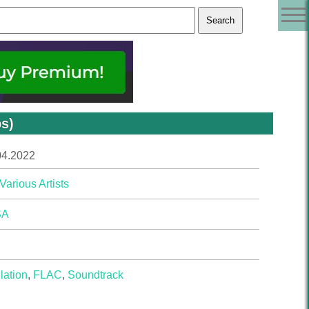
ps)
04.2022
Various Artists
SA
lation
,
FLAC
,
Soundtrack