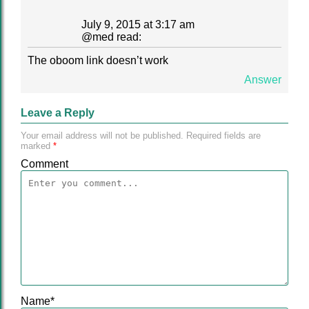
July 9, 2015 at 3:17 am
@
med
read:
The oboom link doesn’t work
Answer
Leave a Reply
Your email address will not be published.
Required fields are
marked
*
Comment
Name
*