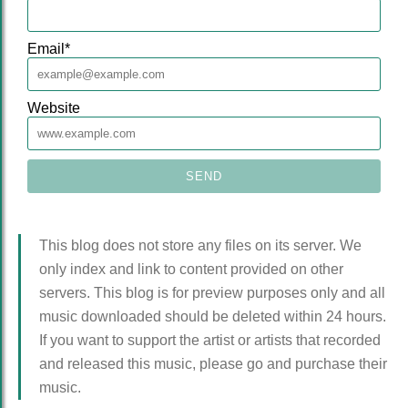
Email
*
Website
This blog does not store any files on its server. We
only index and link to content provided on other
servers. This blog is for preview purposes only and all
music downloaded should be deleted within 24 hours.
If you want to support the artist or artists that recorded
and released this music, please go and purchase their
music.