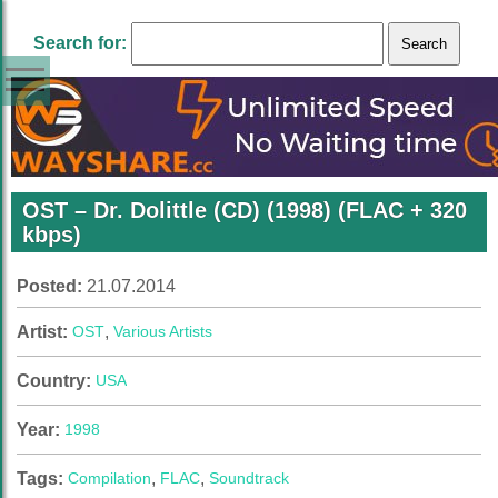
Search for:
OST – Dr. Dolittle (CD) (1998) (FLAC + 320
kbps)
Posted:
21.07.2014
Artist:
OST
,
Various Artists
Country:
USA
Year:
1998
Tags:
Compilation
,
FLAC
,
Soundtrack