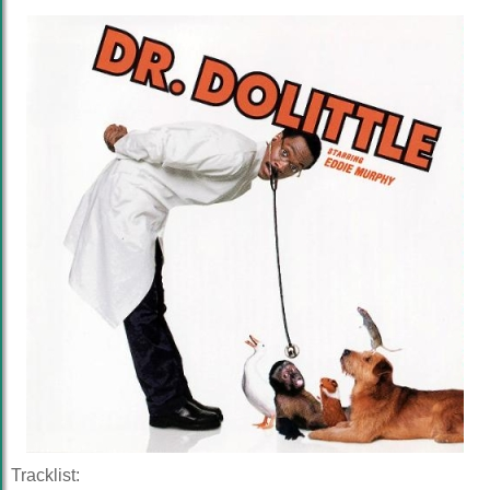
Tracklist: