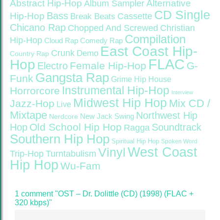
Abstract Hip-Hop
Alternative
Album Sampler
CD Single
Bass
Hip-Hop
Cassette
Break Beats
Chicano Rap
Christian
Chopped And Screwed
Compilation
Hip-Hop
Cloud Rap
Comedy Rap
East Coast Hip-
Crunk
Demo
Country Rap
FLAC
Hop
Female Hip-Hop
G-
Electro
Gangsta Rap
Funk
Grime
Hip House
Instrumental Hip-Hop
Horrorcore
Interview
Midwest Hip Hop
Mix CD /
Jazz-Hop
Live
Mixtape
Northwest Hip
Nerdcore
New Jack Swing
Old School Hip Hop
Hop
Soundtrack
Ragga
Southern Hip Hop
Spiritual Hip Hop
Spoken Word
West Coast
Vinyl
Trip-Hop
Turntabulism
Hip Hop
Wu-Fam
1 comment "OST – Dr. Dolittle (CD) (1998) (FLAC +
320 kbps)"