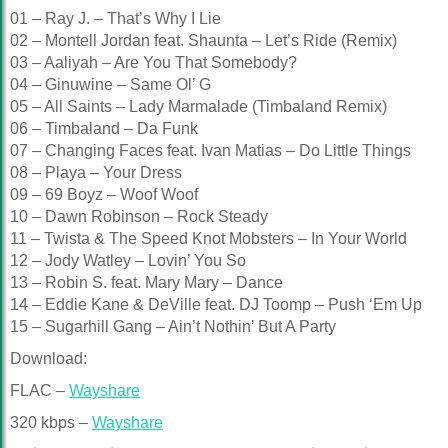
01 – Ray J. – That’s Why I Lie
02 – Montell Jordan feat. Shaunta – Let’s Ride (Remix)
03 – Aaliyah – Are You That Somebody?
04 – Ginuwine – Same Ol’ G
05 – All Saints – Lady Marmalade (Timbaland Remix)
06 – Timbaland – Da Funk
07 – Changing Faces feat. Ivan Matias – Do Little Things
08 – Playa – Your Dress
09 – 69 Boyz – Woof Woof
10 – Dawn Robinson – Rock Steady
11 – Twista & The Speed Knot Mobsters – In Your World
12 – Jody Watley – Lovin’ You So
13 – Robin S. feat. Mary Mary – Dance
14 – Eddie Kane & DeVille feat. DJ Toomp – Push ‘Em Up
15 – Sugarhill Gang – Ain’t Nothin’ But A Party
Download:
FLAC –
Wayshare
320 kbps –
Wayshare