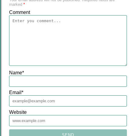
marked
*
Comment
Name
*
Email
*
Website