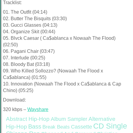
Tracklist:
01. The Outfit (04:14)
02. Butter The Bisquits (03:30)
03. Gucci Glasses (04:13)
04. Organize Skit (00:44)
05. Blvck Caesar ( Ca$ablanca x Nowaah The Flood)
(02:50)
06. Pagani Chair (03:47)
07. Interlude (00:25)
08. Bloody Bat (03:18)
09. Who Killed Sollozzo? (Nowaah The Flood x
Ca$ablanca) (01:55)
10. Innovation (Nowaah The Flood x Ca$ablanca & Cap
Chino) (05:25)
Download:
320 kbps –
Wayshare
Abstract Hip-Hop
Alternative
Album Sampler
CD Single
Bass
Hip-Hop
Cassette
Break Beats