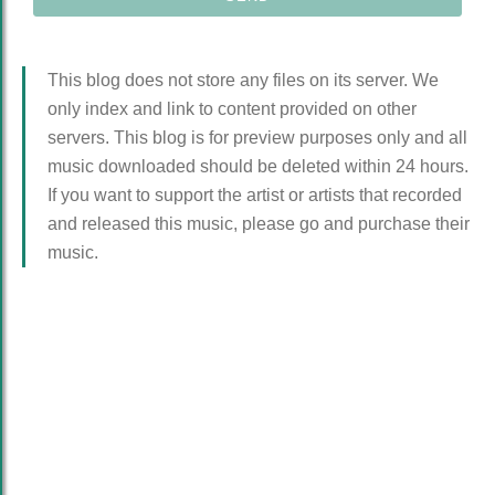
This blog does not store any files on its server. We
only index and link to content provided on other
servers. This blog is for preview purposes only and all
music downloaded should be deleted within 24 hours.
If you want to support the artist or artists that recorded
and released this music, please go and purchase their
music.