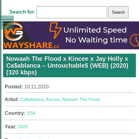
Search for:
Nowaah The Flood x Kincee x Jay Holly x
Ca$ablanca – Untouchable$ (WEB) (2020)
(320 kbps)
Posted:
10.11.2020
Artist:
Ca$ablanca
,
Kincee
,
Nowaah The Flood
Country:
USA
Year:
2020