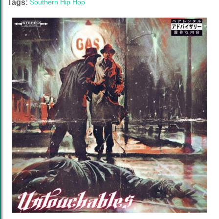
Tags:
Southern Hip Hop