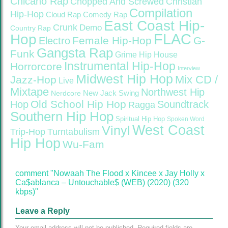
Chicano Rap
Christian
Chopped And Screwed
Compilation
Hip-Hop
Cloud Rap
Comedy Rap
East Coast Hip-
Crunk
Demo
Country Rap
FLAC
Hop
Female Hip-Hop
G-
Electro
Gangsta Rap
Funk
Grime
Hip House
Instrumental Hip-Hop
Horrorcore
Interview
Midwest Hip Hop
Mix CD /
Jazz-Hop
Live
Mixtape
Northwest Hip
Nerdcore
New Jack Swing
Old School Hip Hop
Hop
Soundtrack
Ragga
Southern Hip Hop
Spiritual Hip Hop
Spoken Word
West Coast
Vinyl
Trip-Hop
Turntabulism
Hip Hop
Wu-Fam
comment "Nowaah The Flood x Kincee x Jay Holly x
Ca$ablanca – Untouchable$ (WEB) (2020) (320
kbps)"
Leave a Reply
Your email address will not be published.
Required fields are