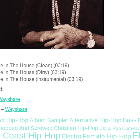
le In The House (Clean) (03:19)
e In The House (Dirty) (03:19)
e In The House (Instrumental) (03:19)
d:
Wayshare
 –
Wayshare
Bass
ct Hip-Hop
Alternative Hip-Hop
Album Sampler
Christian Hip-Hop
hopped And Screwed
Cloud Rap
Comedy
F
 Coast Hip-Hop
Female Hip-Hop
Electro