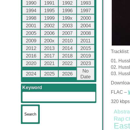
1990
1991
1992
1993
1994
1995
1996
1997
1998
1999
199x
2000
2001
2002
2003
2004
2005
2006
2007
2008
2009
200x
2010
2011
2012
2013
2014
2015
Tracklist:
2016
2017
2018
2019
01. Huss
2020
2021
2022
2023
02. Hussl
No
2024
2025
2026
03. Hussl
Date
Downloa
Keyword
FLAC –
320 kbps
Abstra
Rap
C
East