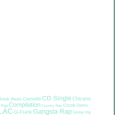
CD Single
Chicano
Cassette
Break Beats
Compilation
Crunk
Demo
 Rap
Country Rap
LAC
Gangsta Rap
G-Funk
Grime
Hip