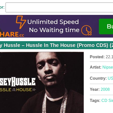
or:
y Hussle – Hussle In The House (Promo CDS) (
Posted:
22.
Artist:
Nipse
Country:
U
Year:
2008
Tags:
CD Si