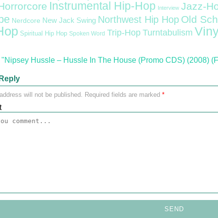
Instrumental Hip-Hop
Horrorcore
Jazz-H
Interview
pe
Old Sch
Northwest Hip Hop
Nerdcore
New Jack Swing
Hop
Viny
Trip-Hop
Turntabulism
Spiritual Hip Hop
Spoken Word
"Nipsey Hussle – Hussle In The House (Promo CDS) (2008) (
Reply
address will not be published.
Required fields are marked
*
t