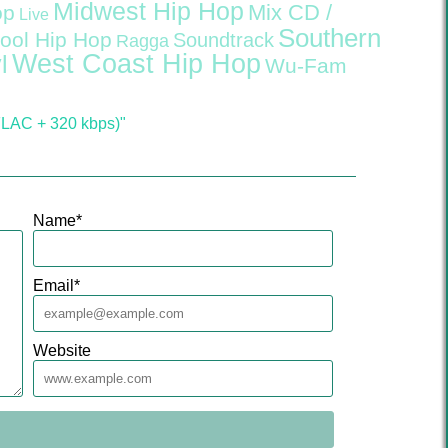
Midwest Hip Hop
Mix CD /
op
Live
Southern
ool Hip Hop
Soundtrack
Ragga
West Coast Hip Hop
l
Wu-Fam
FLAC + 320 kbps)"
Name
*
Email
*
Website