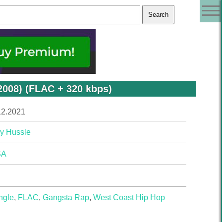
2008) (FLAC + 320 kbps)
12.2021
y Hussle
SA
ngle
,
FLAC
,
Gangsta Rap
,
West Coast Hip Hop