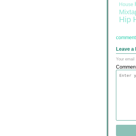
House
Mixta
Hip 
comment 
Leave a 
Your email 
Commen