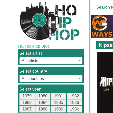
Search f
Nipse
HQ Hip-Hop Blog
Select artist
All artists
Select country
All countries
Select year
1979
1980
1981
1982
1983
1984
1985
1986
1987
1988
1989
198x