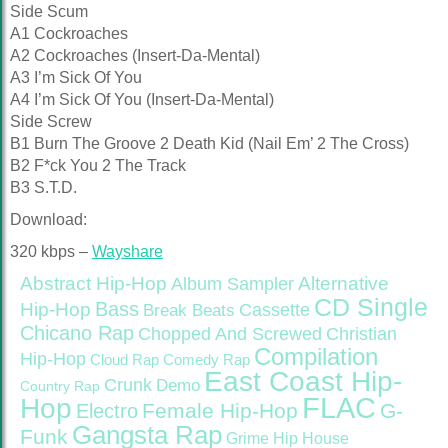
Side Scum
A1 Cockroaches
A2 Cockroaches (Insert-Da-Mental)
A3 I’m Sick Of You
A4 I’m Sick Of You (Insert-Da-Mental)
Side Screw
B1 Burn The Groove 2 Death Kid (Nail Em’ 2 The Cross)
B2 F*ck You 2 The Track
B3 S.T.D.
Download:
320 kbps –
Wayshare
Abstract Hip-Hop
Alternative
Album Sampler
CD Single
Bass
Hip-Hop
Cassette
Break Beats
Chicano Rap
Christian
Chopped And Screwed
Compilation
Hip-Hop
Cloud Rap
Comedy Rap
East Coast Hip-
Crunk
Demo
Country Rap
FLAC
Hop
Female Hip-Hop
G-
Electro
Gangsta Rap
Funk
Grime
Hip House