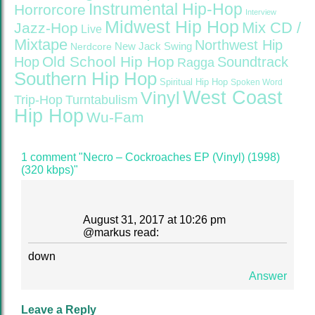
Instrumental Hip-Hop
Horrorcore
Interview
Midwest Hip Hop
Mix CD /
Jazz-Hop
Live
Mixtape
Northwest Hip
Nerdcore
New Jack Swing
Old School Hip Hop
Hop
Soundtrack
Ragga
Southern Hip Hop
Spiritual Hip Hop
Spoken Word
West Coast
Vinyl
Trip-Hop
Turntabulism
Hip Hop
Wu-Fam
1 comment "Necro – Cockroaches EP (Vinyl) (1998)
(320 kbps)"
August 31, 2017 at 10:26 pm
@
markus
read:
down
Answer
Leave a Reply