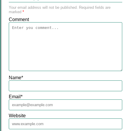
Your email address will not be published.
Required fields are
marked
*
Comment
Name
*
Email
*
Website