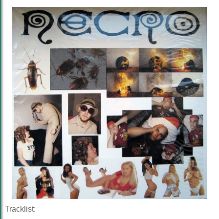
Tracklist: