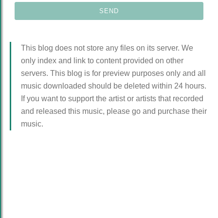
This blog does not store any files on its server. We
only index and link to content provided on other
servers. This blog is for preview purposes only and all
music downloaded should be deleted within 24 hours.
If you want to support the artist or artists that recorded
and released this music, please go and purchase their
music.