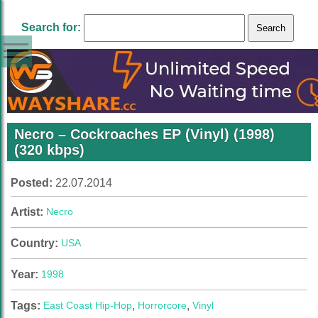
Search for:
Necro – Cockroaches EP (Vinyl) (1998)
(320 kbps)
Posted:
22.07.2014
Artist:
Necro
Country:
USA
Year:
1998
Tags:
East Coast Hip-Hop
,
Horrorcore
,
Vinyl