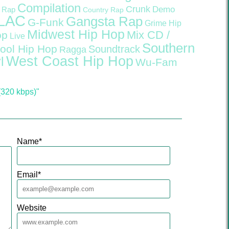
Compilation
Crunk
Demo
 Rap
Country Rap
LAC
Gangsta Rap
G-Funk
Grime
Hip
Midwest Hip Hop
Mix CD /
op
Live
Southern
ool Hip Hop
Soundtrack
Ragga
West Coast Hip Hop
l
Wu-Fam
320 kbps)"
Name
*
Email
*
Website