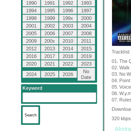
1990
1991
1992
1993
1994
1995
1996
1997
1998
1999
199x
2000
2001
2002
2003
2004
2005
2006
2007
2008
2009
200x
2010
2011
2012
2013
2014
2015
Tracklist:
2016
2017
2018
2019
01. The 
2020
2021
2022
2023
02. Walk
No
2024
2025
2026
03. No Wa
Date
04. Point 
05. Voic
Keyword
06. W.y.
07. Rule
Downloa
320 kbps
Abstra