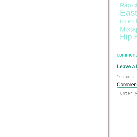
Rap
C
East
House
Mixta
Hip 
comment 
Leave a 
Your email 
Commen