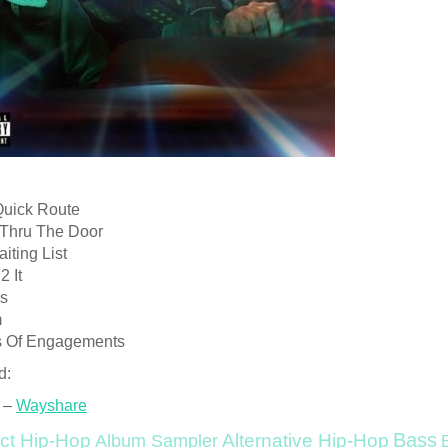
Quick Route
 Thru The Door
iting List
2 It
es
m
s Of Engagements
d:
 –
Wayshare
Bass
ct Hip-Hop
Alternative Hip-Hop
Album Sampler