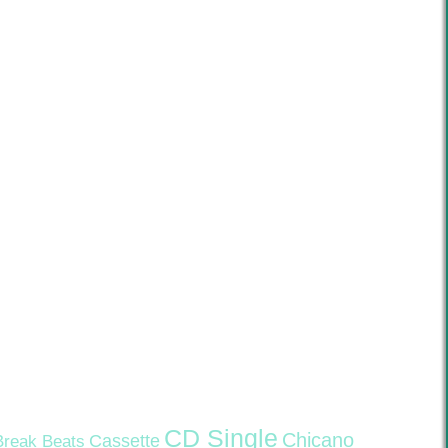
CD Single
Chicano
Cassette
Break Beats