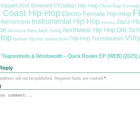
Christian Hip-Hop
hopped And Screwed
Cloud Rap
Comedy
F
 Coast Hip-Hop
Female Hip-Hop
Electro
Instrumental Hip-Hop
Horrorcore
Jazz-H
Interview
pe
Old Sch
Northwest Hip Hop
Nerdcore
New Jack Swing
Hop
Viny
Trip-Hop
Turntabulism
Spiritual Hip Hop
Spoken Word
"Napsndreds & Wordsworth – Quick Routes EP (WEB) (2025) (
Reply
address will not be published.
Required fields are marked
*
t