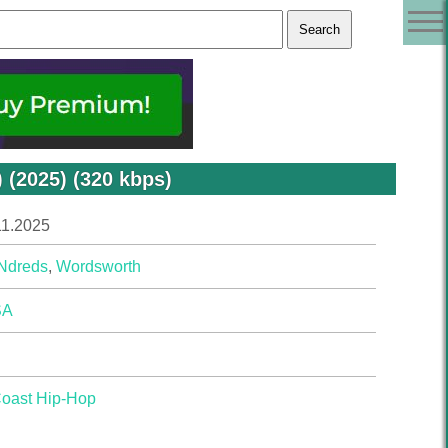
(2025) (320 kbps)
11.2025
Ndreds
,
Wordsworth
SA
Coast Hip-Hop