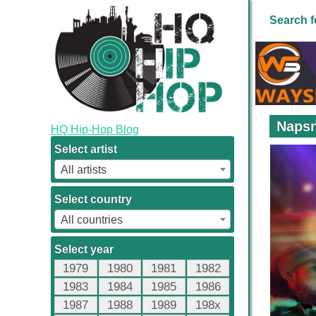
Search f
Napsn
HQ Hip-Hop Blog
Select artist
All artists
Select country
All countries
Select year
1979
1980
1981
1982
1983
1984
1985
1986
1987
1988
1989
198x