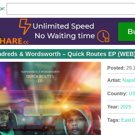
or:
dreds & Wordsworth – Quick Routes EP (WEB) 
Posted:
29.
Artist:
Naps
Country:
U
Year:
2025
Tags:
East 