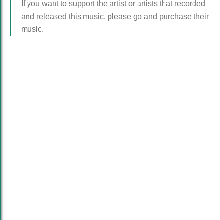
If you want to support the artist or artists that recorded
and released this music, please go and purchase their
music.