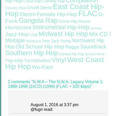
Compilation
Hip-Hop
Cloud Rap
Comedy Rap
East Coast Hip-
Crunk
Demo
Country Rap
FLAC
Hop
Female Hip-Hop
G-
Electro
Gangsta Rap
Funk
Grime
Hip House
Instrumental Hip-Hop
Horrorcore
Interview
Midwest Hip Hop
Mix CD /
Jazz-Hop
Live
Mixtape
Northwest Hip
Nerdcore
New Jack Swing
Old School Hip Hop
Hop
Soundtrack
Ragga
Southern Hip Hop
Spiritual Hip Hop
Spoken Word
West Coast
Vinyl
Trip-Hop
Turntabulism
Hip Hop
Wu-Fam
2 comments "N.W.A – The N.W.A. Legacy Volume 1:
1988-1998 (2xCD) (1999) (FLAC + 320 kbps)"
August 1, 2016 at 3:37 pm
@
fugri
read: