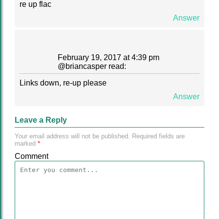
re up flac
Answer
February 19, 2017 at 4:39 pm
@
briancasper
read:
Links down, re-up please
Answer
Leave a Reply
Your email address will not be published.
Required fields are
marked
*
Comment