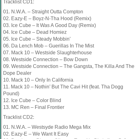
Tracklist CD1:
01. N.W.A. – Straight Outta Compton
02. Eazy-E – Boyz-N-Tha Hood (Remix)
03. Ice Cube – It Was A Good Day (Remix)
04. Ice Cube – Dead Homiez
05. Ice Cube – Steady Mobbin’
06. Da Lench Mob – Guerillas In The Mist
07. Mack 10 – Westside Slaughterhouse
08. Westside Connection – Bow Down
09. Westside Connection – The Gangsta, The Killa And The
Dope Dealer
10. Mack 10 – Only In California
11. Mack 10 – Nothin’ But The Cavi Hit (feat. Tha Dogg
Pound)
12. Ice Cube – Color Blind
13. MC Ren – Final Frontier
Tracklist CD2:
01. N.W.A. – Westsyde Radio Mega Mix
02. Eazy-E – We Want It Easy