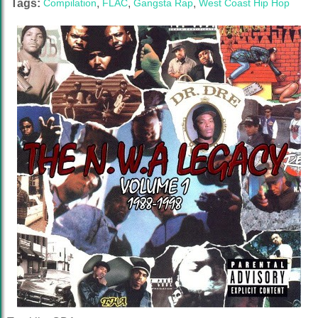
Tags:
Compilation
,
FLAC
,
Gangsta Rap
,
West Coast Hip Hop