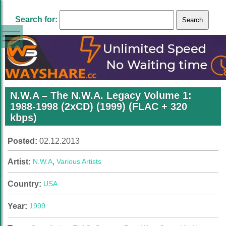
Search for:
N.W.A – The N.W.A. Legacy Volume 1:
1988-1998 (2xCD) (1999) (FLAC + 320
kbps)
Posted:
02.12.2013
Artist:
N.W.A
,
Various Artists
Country:
USA
Year:
1999