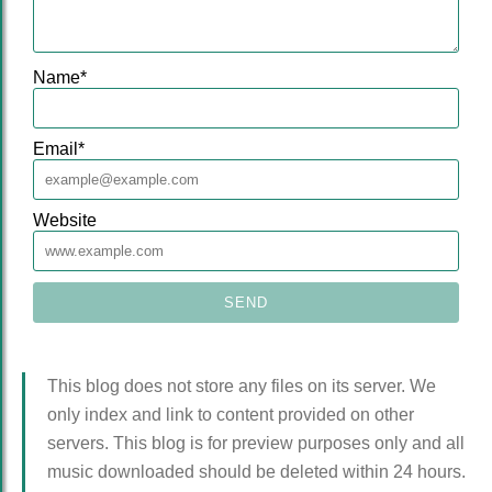
Name
*
Email
*
Website
This blog does not store any files on its server. We
only index and link to content provided on other
servers. This blog is for preview purposes only and all
music downloaded should be deleted within 24 hours.