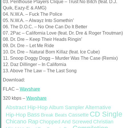
03. Penthouse Players Clique – Trust No Bitch (feat. D.J.
Quik, Eazy-E & AMG)
04. N.W.A. – Fuck The Police
05. N.W.A. – Alwayz Into Somethin’
06. The D.O.C. – No One Can Do It Better
07. 2Pac – California Love (feat. Dr. Dre & Roger Troutman)
08. Dr. Dre – Keep Their Heads Ringin’
09. Dr. Dre – Let Me Ride
10. Dr. Dre – Natural Born Killaz (feat. Ice Cube)
11. Snoop Doggy Dogg – Murder Was The Case (Remix)
12. Daz Dillinger – In California
13. Above The Law – The Last Song
Download:
FLAC –
Wayshare
320 kbps –
Wayshare
Abstract Hip-Hop
Alternative
Album Sampler
CD Single
Bass
Hip-Hop
Cassette
Break Beats
Chicano Rap
Christian
Chopped And Screwed