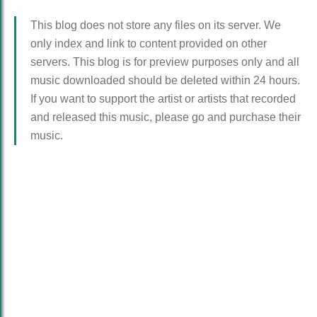
This blog does not store any files on its server. We
only index and link to content provided on other
servers. This blog is for preview purposes only and all
music downloaded should be deleted within 24 hours.
If you want to support the artist or artists that recorded
and released this music, please go and purchase their
music.