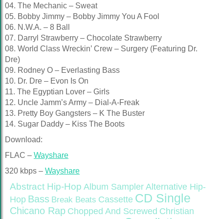
04. The Mechanic – Sweat
05. Bobby Jimmy – Bobby Jimmy You A Fool
06. N.W.A. – 8 Ball
07. Darryl Strawberry – Chocolate Strawberry
08. World Class Wreckin’ Crew – Surgery (Featuring Dr.
Dre)
09. Rodney O – Everlasting Bass
10. Dr. Dre – Evon Is On
11. The Egyptian Lover – Girls
12. Uncle Jamm’s Army – Dial-A-Freak
13. Pretty Boy Gangsters – K The Buster
14. Sugar Daddy – Kiss The Boots
Download:
FLAC –
Wayshare
320 kbps –
Wayshare
Abstract Hip-Hop
Alternative Hip-
Album Sampler
CD Single
Bass
Hop
Cassette
Break Beats
Chicano Rap
Christian
Chopped And Screwed