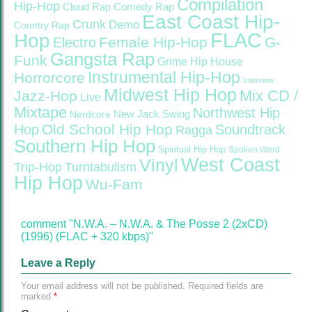
Compilation
Hip-Hop
Cloud Rap
Comedy Rap
East Coast Hip-
Crunk
Demo
Country Rap
FLAC
Hop
Female Hip-Hop
G-
Electro
Gangsta Rap
Funk
Grime
Hip House
Instrumental Hip-Hop
Horrorcore
Interview
Midwest Hip Hop
Mix CD /
Jazz-Hop
Live
Mixtape
Northwest Hip
Nerdcore
New Jack Swing
Old School Hip Hop
Hop
Soundtrack
Ragga
Southern Hip Hop
Spiritual Hip Hop
Spoken Word
West Coast
Vinyl
Trip-Hop
Turntabulism
Hip Hop
Wu-Fam
comment "N.W.A. – N.W.A. & The Posse 2 (2xCD)
(1996) (FLAC + 320 kbps)"
Leave a Reply
Your email address will not be published.
Required fields are
marked
*