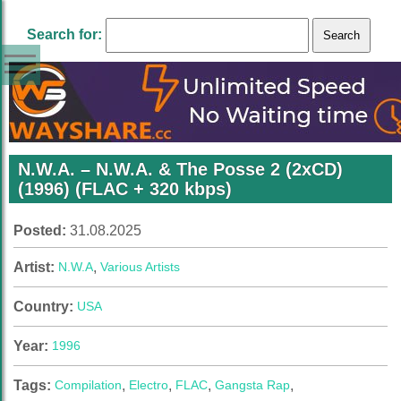
Search for:
N.W.A. – N.W.A. & The Posse 2 (2xCD)
(1996) (FLAC + 320 kbps)
Posted:
31.08.2025
Artist:
N.W.A
,
Various Artists
Country:
USA
Year:
1996
Tags:
Compilation
,
Electro
,
FLAC
,
Gangsta Rap
,