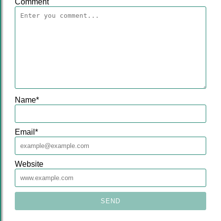
Comment
Name
*
Email
*
Website