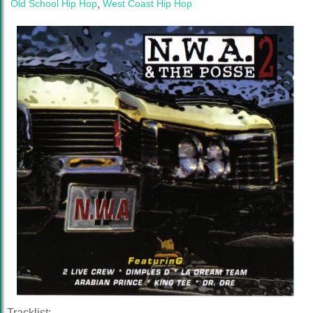
Old School Hip Hop
,
West Coast Hip Hop
Tracklist: