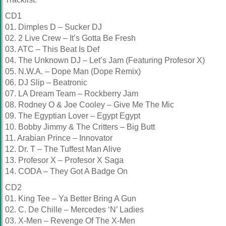
CD1
01. Dimples D – Sucker DJ
02. 2 Live Crew – It’s Gotta Be Fresh
03. ATC – This Beat Is Def
04. The Unknown DJ – Let’s Jam (Featuring Profesor X)
05. N.W.A. – Dope Man (Dope Remix)
06. DJ Slip – Beatronic
07. LA Dream Team – Rockberry Jam
08. Rodney O & Joe Cooley – Give Me The Mic
09. The Egyptian Lover – Egypt Egypt
10. Bobby Jimmy & The Critters – Big Butt
11. Arabian Prince – Innovator
12. Dr. T – The Tuffest Man Alive
13. Profesor X – Profesor X Saga
14. CODA – They Got A Badge On
CD2
01. King Tee – Ya Better Bring A Gun
02. C. De Chille – Mercedes ‘N’ Ladies
03. X-Men – Revenge Of The X-Men