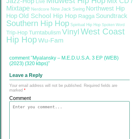
Midwest Hip Hop
Mix CD /
Jazz-Hop
Live
Mixtape
Northwest Hip
Nerdcore
New Jack Swing
Old School Hip Hop
Hop
Soundtrack
Ragga
Southern Hip Hop
Spiritual Hip Hop
Spoken Word
West Coast
Vinyl
Trip-Hop
Turntabulism
Hip Hop
Wu-Fam
comment "Myalansky – M.E.D.U.S.A. 3 EP (WEB)
(2023) (320 kbps)"
Leave a Reply
Your email address will not be published.
Required fields are
marked
*
Comment