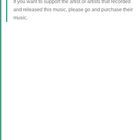
If you want to support the artist or artists that recorded
and released this music, please go and purchase their
music.