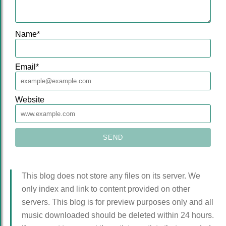
Name
*
Email
*
Website
This blog does not store any files on its server. We
only index and link to content provided on other
servers. This blog is for preview purposes only and all
music downloaded should be deleted within 24 hours.