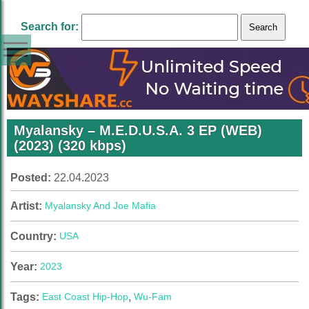
Search for:
Myalansky – M.E.D.U.S.A. 3 EP (WEB)
(2023) (320 kbps)
Posted:
22.04.2023
Artist:
Myalansky And Joe Mafia
Country:
USA
Year:
2023
Tags:
East Coast Hip-Hop
,
Wu-Fam