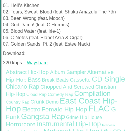
01. Hell’s Kitchen
02. Tears, Sweat, Blood (feat. Shaka Amazulu The 7th)
03. Been Wrong (feat. Mooch)
04. God Damn! (feat. C Hermes)
05. Blood Water (feat. Irie-1)
06. C-Notes (feat. Planet Asia & Cigar)
07. Golden Sands, Pt. 2 (feat. Estee Nack)
Download:
320 kbps –
Wayshare
Abstract Hip-Hop
Alternative
Album Sampler
CD Single
Bass
Hip-Hop
Cassette
Break Beats
Chicano Rap
Christian
Chopped And Screwed
Compilation
Hip-Hop
Cloud Rap
Comedy Rap
East Coast Hip-
Crunk
Demo
Country Rap
FLAC
Hop
Female Hip-Hop
G-
Electro
Gangsta Rap
Funk
Grime
Hip House
Instrumental Hip-Hop
Horrorcore
Interview