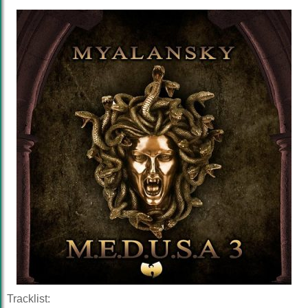
Tracklist: