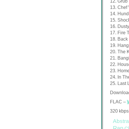
12. Grub (
13. Chef 
14. Hund
15. Shock
16. Dusty
17. Fire 
18. Back 
19. Hang 
20. The 
21. Bangi
22. House
23. Homeo
24. In Th
25. Last 
Downloa
FLAC –
320 kbps
Abstra
Rap
C