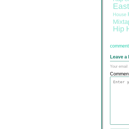
East
House
Mixta
Hip 
comment 
Leave a 
Your email 
Commen