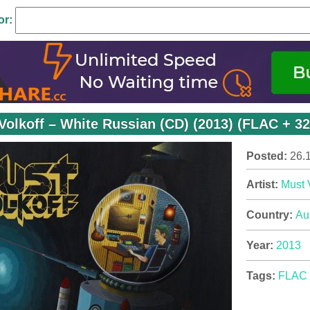
or:
Volkoff – White Russian (CD) (2013) (FLAC + 3
Posted:
26.
Artist:
Must 
Country:
Aus
Year:
2013
Tags:
FLAC