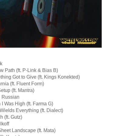
ok
w Path (ft. P-Link & Bias B)
hing Got to Give (ft. Kings Konekted)
rnia (ft. Fluent Form)
etup (ft. Mantra)
e Russian
I Was High (ft. Farma G)
Wields Everything (ft. Dialect)
h (ft. Gutz)
lkoff
heet Landscape (ft. Mata)