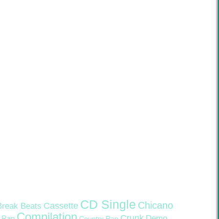
CD Single
Chicano
Cassette
Break Beats
Compilation
Crunk
Demo
 Rap
Country Rap