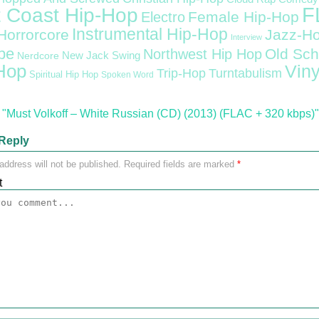
F
 Coast Hip-Hop
Female Hip-Hop
Electro
Instrumental Hip-Hop
Horrorcore
Jazz-H
Interview
pe
Old Sch
Northwest Hip Hop
Nerdcore
New Jack Swing
Hop
Viny
Trip-Hop
Turntabulism
Spiritual Hip Hop
Spoken Word
"Must Volkoff – White Russian (CD) (2013) (FLAC + 320 kbps)"
Reply
address will not be published.
Required fields are marked
*
t