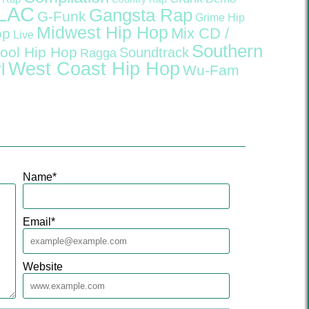
LAC
Gangsta Rap
G-Funk
Grime
Hip
Midwest Hip Hop
Mix CD /
op
Live
Southern
ool Hip Hop
Soundtrack
Ragga
West Coast Hip Hop
l
Wu-Fam
Name
*
Email
*
Website