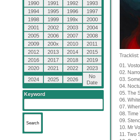
1990
1991
1992
1993
1994
1995
1996
1997
1998
1999
199x
2000
2001
2002
2003
2004
2005
2006
2007
2008
2009
200x
2010
2011
2012
2013
2014
2015
Tracklist:
2016
2017
2018
2019
01. Vost
2020
2021
2022
2023
02. Narro
No
2024
2025
2026
03. Somet
Date
04. Noctu
05. The S
Keyword
06. Whit
07. When 
08. Time 
09. Stenc
10. Mr Vo
11. Two S