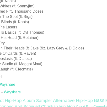
ft. Koots)
Whites (ft. Sonnyjim)
red Fifty Thousand Doses
 The Spot (ft. Bigs)
 Blinds (ft. Koots)
The Lasers
To Basics (ft. Dyl Thomas)
His Head (ft. Retainer)
Key
n Their Heads (ft. Jake Biz, Lazy Grey & DjDcide)
 Of Cards (ft. Raven)
stasis (ft. Dialect)
e Studio (ft. Maggot Mouf)
Laugh (ft. Ciecmate)
d:
Wayshare
 –
Wayshare
Bass
ct Hip-Hop
Alternative Hip-Hop
Album Sampler
Christian Hip-Hop
hopped And Screwed
Cloud Rap
Comedy