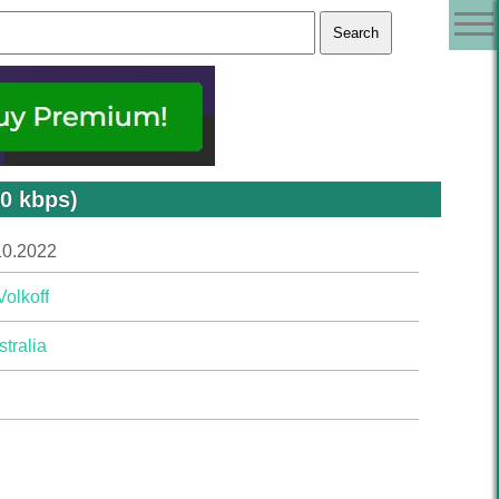
20 kbps)
10.2022
Volkoff
tralia