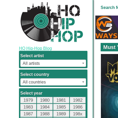
Search f
Must 
HQ Hip-Hop Blog
Select artist
All artists
Select country
All countries
Select year
1979
1980
1981
1982
1983
1984
1985
1986
1987
1988
1989
198x