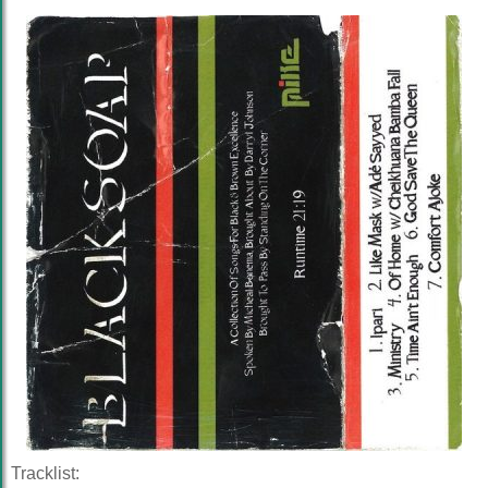
Tracklist: