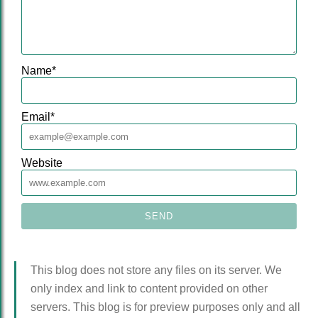
Name
*
Email
*
Website
This blog does not store any files on its server. We
only index and link to content provided on other
servers. This blog is for preview purposes only and all