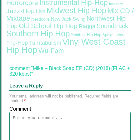
Instrumental Hip-Hop
Horrorcore
Interview
Midwest Hip Hop
Mix CD /
Jazz-Hop
Live
Mixtape
Northwest Hip
Nerdcore
New Jack Swing
Old School Hip Hop
Hop
Soundtrack
Ragga
Southern Hip Hop
Spiritual Hip Hop
Spoken Word
West Coast
Vinyl
Trip-Hop
Turntabulism
Hip Hop
Wu-Fam
comment "Mike – Black Soap EP (CD) (2018) (FLAC +
320 kbps)"
Leave a Reply
Your email address will not be published.
Required fields are
marked
*
Comment