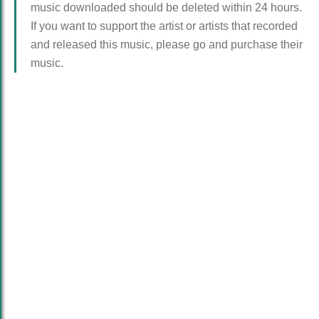
music downloaded should be deleted within 24 hours.
If you want to support the artist or artists that recorded
and released this music, please go and purchase their
music.