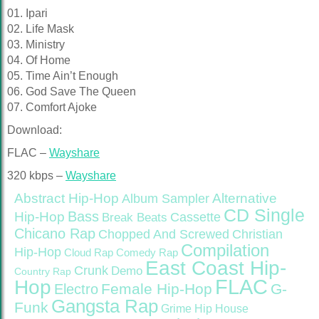
01. Ipari
02. Life Mask
03. Ministry
04. Of Home
05. Time Ain’t Enough
06. God Save The Queen
07. Comfort Ajoke
Download:
FLAC –
Wayshare
320 kbps –
Wayshare
Abstract Hip-Hop
Alternative
Album Sampler
CD Single
Bass
Hip-Hop
Cassette
Break Beats
Chicano Rap
Christian
Chopped And Screwed
Compilation
Hip-Hop
Cloud Rap
Comedy Rap
East Coast Hip-
Crunk
Demo
Country Rap
FLAC
Hop
Female Hip-Hop
G-
Electro
Gangsta Rap
Funk
Grime
Hip House