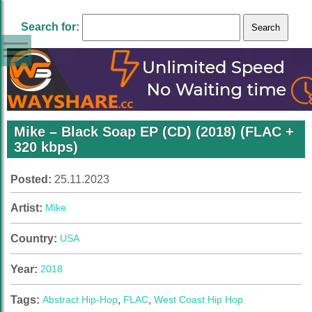
Search for:
Mike – Black Soap EP (CD) (2018) (FLAC +
320 kbps)
Posted:
25.11.2023
Artist:
Mike
Country:
USA
Year:
2018
Tags:
Abstract Hip-Hop
,
FLAC
,
West Coast Hip Hop