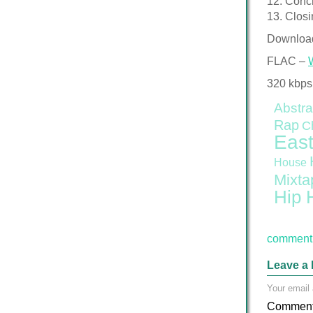
12. Concr
13. Closi
Downloa
FLAC –
320 kbps
Abstra
Rap
C
East
House
Mixta
Hip 
comment 
Leave a 
Your email 
Commen