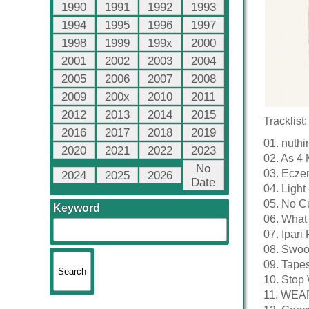
1990
1991
1992
1993
1994
1995
1996
1997
1998
1999
199x
2000
2001
2002
2003
2004
2005
2006
2007
2008
2009
200x
2010
2011
2012
2013
2014
2015
Tracklist:
2016
2017
2018
2019
01. nuthi
2020
2021
2022
2023
02. As 4 
No
03. Ecze
2024
2025
2026
Date
04. Light 
05. No Cu
Keyword
06. What
07. Ipari 
08. Swoo
09. Tapes
10. Stop 
11. WEA