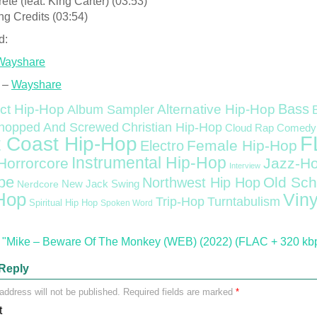
ète (feat. King Carter) (03:53)
ng Credits (03:54)
d:
Wayshare
 –
Wayshare
Bass
ct Hip-Hop
Alternative Hip-Hop
Album Sampler
Christian Hip-Hop
hopped And Screwed
Cloud Rap
Comedy
F
 Coast Hip-Hop
Female Hip-Hop
Electro
Instrumental Hip-Hop
Horrorcore
Jazz-H
Interview
pe
Old Sch
Northwest Hip Hop
Nerdcore
New Jack Swing
Hop
Viny
Trip-Hop
Turntabulism
Spiritual Hip Hop
Spoken Word
"Mike – Beware Of The Monkey (WEB) (2022) (FLAC + 320 kb
Reply
address will not be published.
Required fields are marked
*
t