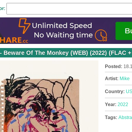
or:
– Beware Of The Monkey (WEB) (2022) (FLAC +
Posted:
18.
Artist:
Mike
Country:
U
Year:
2022
Tags:
Abstra