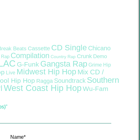
CD Single
Chicano
Cassette
Break Beats
Compilation
Crunk
Demo
 Rap
Country Rap
LAC
Gangsta Rap
G-Funk
Grime
Hip
Midwest Hip Hop
Mix CD /
op
Live
Southern
ool Hip Hop
Soundtrack
Ragga
West Coast Hip Hop
l
Wu-Fam
ps)"
Name
*