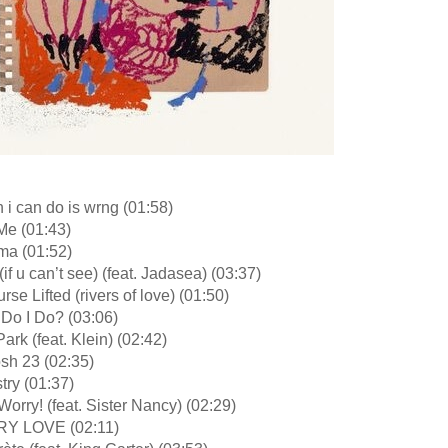
n i can do is wrng (01:58)
Me (01:43)
ma (01:52)
(if u can’t see) (feat. Jadasea) (03:37)
rse Lifted (rivers of love) (01:50)
 Do I Do? (03:06)
Park (feat. Klein) (02:42)
sh 23 (02:35)
try (01:37)
Worry! (feat. Sister Nancy) (02:29)
RY LOVE (02:11)