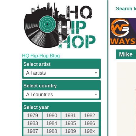
Search f
Mike 
HQ Hip-Hop Blog
Select artist
All artists
Select country
All countries
Select year
1979
1980
1981
1982
1983
1984
1985
1986
1987
1988
1989
198x