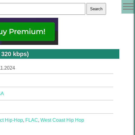
 320 kbps)
11.2024
SA
ct Hip-Hop
,
FLAC
,
West Coast Hip Hop