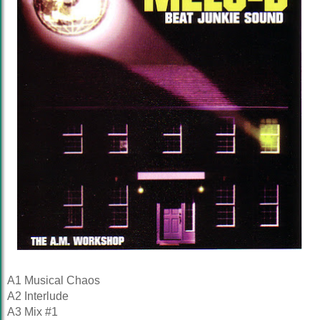
A1 Musical Chaos
A2 Interlude
A3 Mix #1