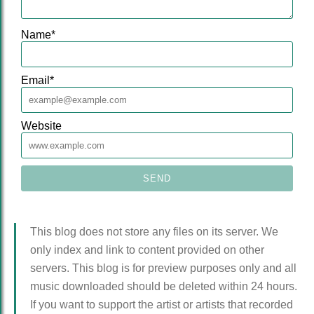
Name
*
Email
*
Website
This blog does not store any files on its server. We
only index and link to content provided on other
servers. This blog is for preview purposes only and all
music downloaded should be deleted within 24 hours.
If you want to support the artist or artists that recorded