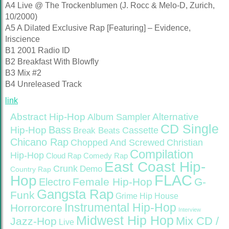
A4 Live @ The Trockenblumen (J. Rocc & Melo-D, Zurich,
10/2000)
A5 A Dilated Exclusive Rap [Featuring] – Evidence,
Iriscience
B1 2001 Radio ID
B2 Breakfast With Blowfly
B3 Mix #2
B4 Unreleased Track
link
Abstract Hip-Hop
Alternative
Album Sampler
CD Single
Bass
Hip-Hop
Cassette
Break Beats
Chicano Rap
Christian
Chopped And Screwed
Compilation
Hip-Hop
Cloud Rap
Comedy Rap
East Coast Hip-
Crunk
Demo
Country Rap
FLAC
Hop
Female Hip-Hop
G-
Electro
Gangsta Rap
Funk
Grime
Hip House
Instrumental Hip-Hop
Horrorcore
Interview
Midwest Hip Hop
Mix CD /
Jazz-Hop
Live