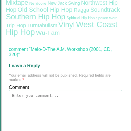
Mixtape
Northwest Hip
Nerdcore
New Jack Swing
Old School Hip Hop
Hop
Soundtrack
Ragga
Southern Hip Hop
Spiritual Hip Hop
Spoken Word
West Coast
Vinyl
Trip-Hop
Turntabulism
Hip Hop
Wu-Fam
comment "Melo-D-The A.M. Workshop (2001, CD,
320)"
Leave a Reply
Your email address will not be published.
Required fields are
marked
*
Comment