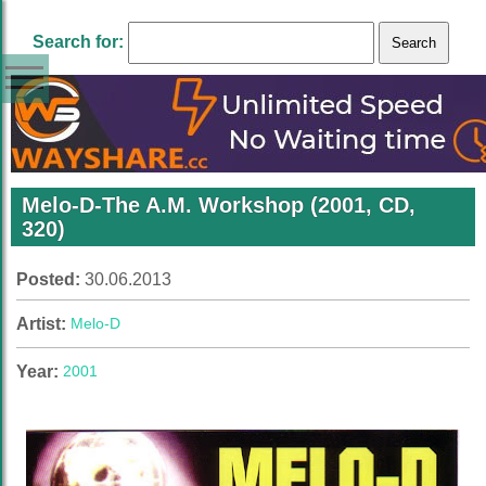
Search for:
Melo-D-The A.M. Workshop (2001, CD,
320)
Posted:
30.06.2013
Artist:
Melo-D
Year:
2001