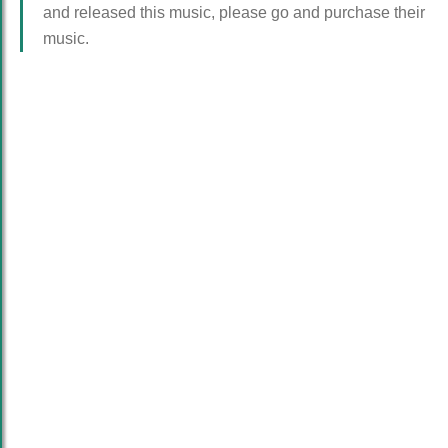
and released this music, please go and purchase their
music.