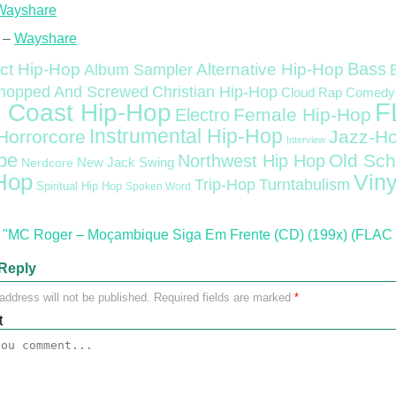
Wayshare
 –
Wayshare
Bass
ct Hip-Hop
Alternative Hip-Hop
Album Sampler
Christian Hip-Hop
hopped And Screwed
Cloud Rap
Comedy
F
 Coast Hip-Hop
Female Hip-Hop
Electro
Instrumental Hip-Hop
Horrorcore
Jazz-H
Interview
pe
Old Sch
Northwest Hip Hop
Nerdcore
New Jack Swing
Hop
Viny
Trip-Hop
Turntabulism
Spiritual Hip Hop
Spoken Word
"MC Roger – Moçambique Siga Em Frente (CD) (199x) (FLAC 
Reply
address will not be published.
Required fields are marked
*
t