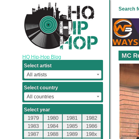
Search f
MC Ro
HQ Hip-Hop Blog
Select artist
All artists
Select country
All countries
Select year
1979
1980
1981
1982
1983
1984
1985
1986
1987
1988
1989
198x