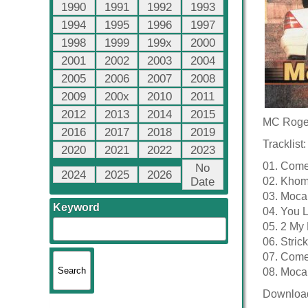
1990
1991
1992
1993
1994
1995
1996
1997
1998
1999
199x
2000
2001
2002
2003
2004
2005
2006
2007
2008
2009
200x
2010
2011
2012
2013
2014
2015
MC Roge
2016
2017
2018
2019
Tracklist:
2020
2021
2022
2023
01. Come
No
2024
2025
2026
Date
02. Khom
03. Moca
Keyword
04. You 
05. 2 My
06. Stric
07. Come
08. Moca
Downloa