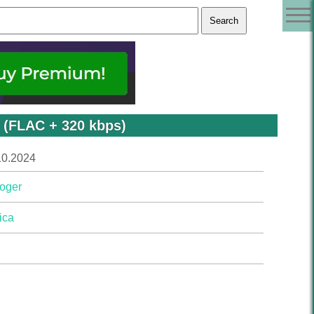
 (FLAC + 320 kbps)
10.2024
oger
ica