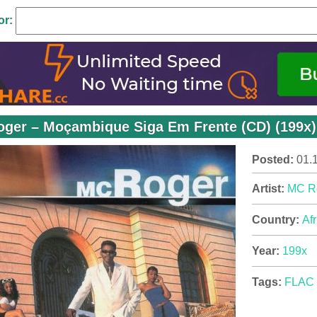
or:
ger – Moçambique Siga Em Frente (CD) (199x)
Posted:
01.
Artist:
MC R
Country:
Afr
Year:
199x
Tags:
FLAC