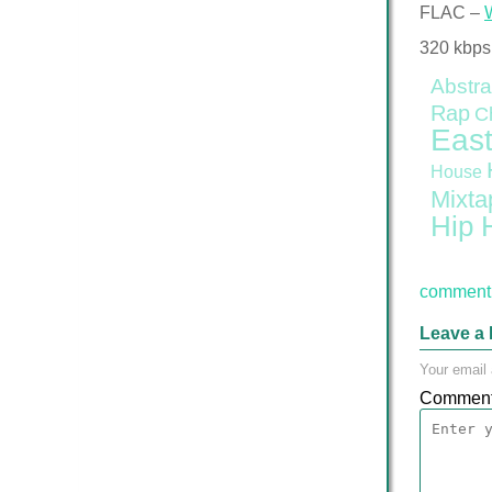
FLAC –
320 kbps
Abstra
Rap
C
East
House
Mixta
Hip 
comment 
Leave a 
Your email 
Commen