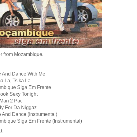
r from Mozambique.
 And Dance With Me
a La, Tsika La
mbique Siga Em Frente
Look Sexy Tonight
 Man 2 Pac
kly For Da Niggaz
 And Dance (Instrumental)
mbique Siga Em Frente (Instrumental)
d: