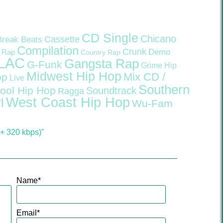
CD Single
Chicano
Cassette
Break Beats
Compilation
Crunk
Demo
 Rap
Country Rap
LAC
Gangsta Rap
G-Funk
Grime
Hip
Midwest Hip Hop
Mix CD /
op
Live
Southern
ool Hip Hop
Soundtrack
Ragga
West Coast Hip Hop
l
Wu-Fam
+ 320 kbps)"
Name
*
Email
*