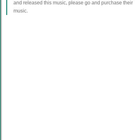
and released this music, please go and purchase their
music.