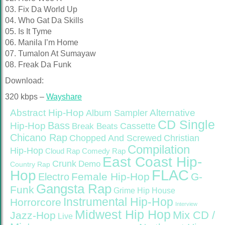
03. Fix Da World Up
04. Who Gat Da Skills
05. Is It Tyme
06. Manila I’m Home
07. Tumalon At Sumayaw
08. Freak Da Funk
Download:
320 kbps –
Wayshare
Abstract Hip-Hop
Alternative
Album Sampler
CD Single
Bass
Hip-Hop
Cassette
Break Beats
Chicano Rap
Christian
Chopped And Screwed
Compilation
Hip-Hop
Cloud Rap
Comedy Rap
East Coast Hip-
Crunk
Demo
Country Rap
FLAC
Hop
Female Hip-Hop
G-
Electro
Gangsta Rap
Funk
Grime
Hip House
Instrumental Hip-Hop
Horrorcore
Interview
Midwest Hip Hop
Mix CD /
Jazz-Hop
Live