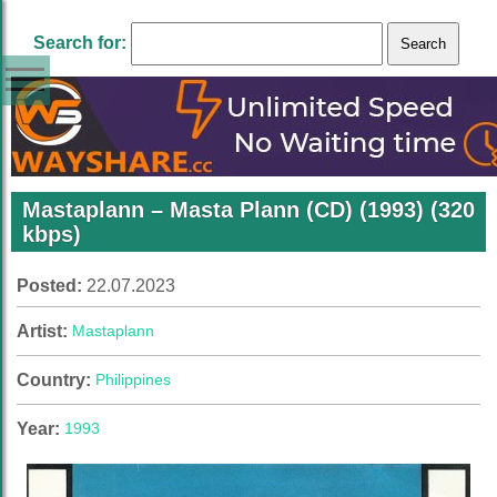
Search for:
Mastaplann – Masta Plann (CD) (1993) (320
kbps)
Posted:
22.07.2023
Artist:
Mastaplann
Country:
Philippines
Year:
1993