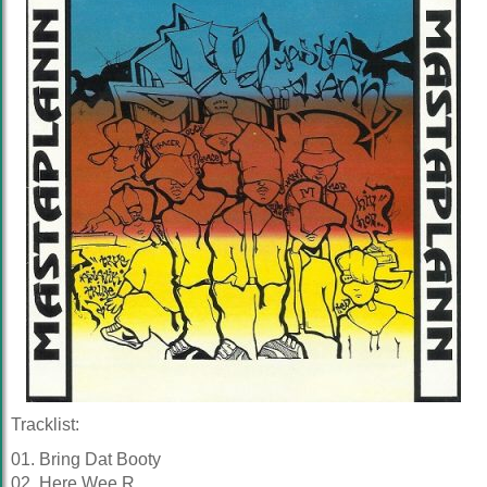
Tracklist:
01. Bring Dat Booty
02. Here Wee R