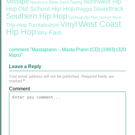
Mixtape
Northwest Hip
Nerdcore
New Jack Swing
Old School Hip Hop
Hop
Soundtrack
Ragga
Southern Hip Hop
Spiritual Hip Hop
Spoken Word
West Coast
Vinyl
Trip-Hop
Turntabulism
Hip Hop
Wu-Fam
comment "Mastaplann – Masta Plann (CD) (1993) (320
kbps)"
Leave a Reply
Your email address will not be published.
Required fields are
marked
*
Comment