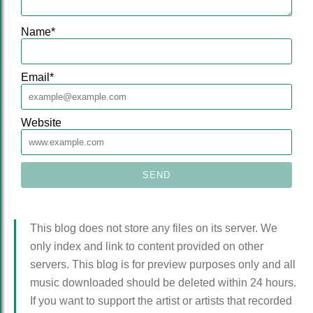
Name
*
Email
*
Website
This blog does not store any files on its server. We
only index and link to content provided on other
servers. This blog is for preview purposes only and all
music downloaded should be deleted within 24 hours.
If you want to support the artist or artists that recorded