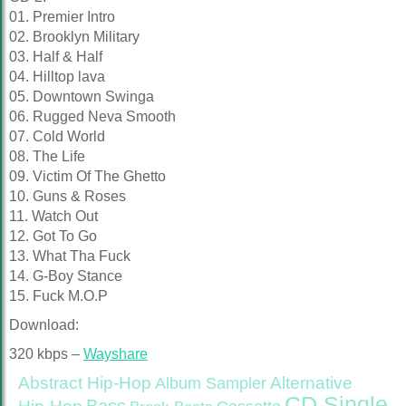
01. Premier Intro
02. Brooklyn Military
03. Half & Half
04. Hilltop lava
05. Downtown Swinga
06. Rugged Neva Smooth
07. Cold World
08. The Life
09. Victim Of The Ghetto
10. Guns & Roses
11. Watch Out
12. Got To Go
13. What Tha Fuck
14. G-Boy Stance
15. Fuck M.O.P
Download:
320 kbps –
Wayshare
Abstract Hip-Hop
Alternative
Album Sampler
CD Single