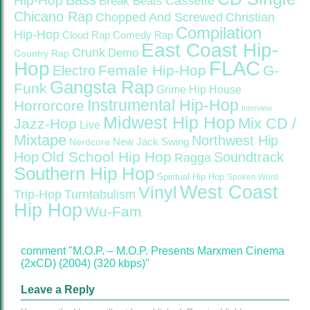
Bass
Hip-Hop
Cassette
Break Beats
Chicano Rap
Christian
Chopped And Screwed
Compilation
Hip-Hop
Cloud Rap
Comedy Rap
East Coast Hip-
Crunk
Demo
Country Rap
FLAC
Hop
Female Hip-Hop
G-
Electro
Gangsta Rap
Funk
Grime
Hip House
Instrumental Hip-Hop
Horrorcore
Interview
Midwest Hip Hop
Mix CD /
Jazz-Hop
Live
Mixtape
Northwest Hip
Nerdcore
New Jack Swing
Old School Hip Hop
Hop
Soundtrack
Ragga
Southern Hip Hop
Spiritual Hip Hop
Spoken Word
West Coast
Vinyl
Trip-Hop
Turntabulism
Hip Hop
Wu-Fam
comment "M.O.P. – M.O.P. Presents Marxmen Cinema
(2xCD) (2004) (320 kbps)"
Leave a Reply