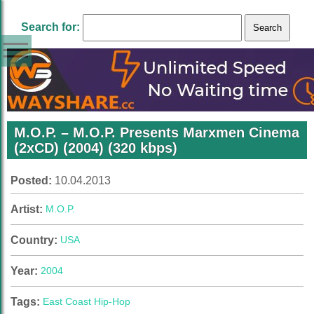
Search for:
M.O.P. – M.O.P. Presents Marxmen Cinema
(2xCD) (2004) (320 kbps)
Posted:
10.04.2013
Artist:
M.O.P.
Country:
USA
Year:
2004
Tags:
East Coast Hip-Hop