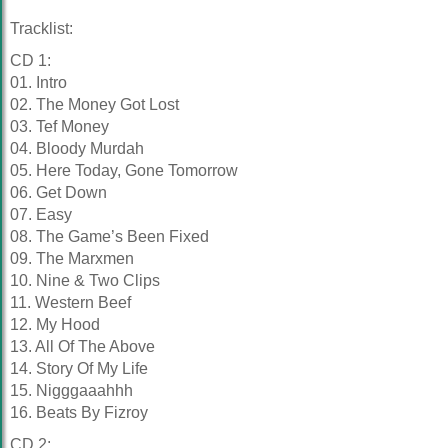
Tracklist:
CD 1:
01. Intro
02. The Money Got Lost
03. Tef Money
04. Bloody Murdah
05. Here Today, Gone Tomorrow
06. Get Down
07. Easy
08. The Game’s Been Fixed
09. The Marxmen
10. Nine & Two Clips
11. Western Beef
12. My Hood
13. All Of The Above
14. Story Of My Life
15. Nigggaaahhh
16. Beats By Fizroy
CD 2: