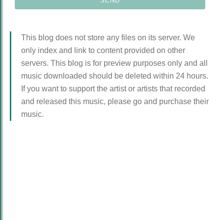
This blog does not store any files on its server. We
only index and link to content provided on other
servers. This blog is for preview purposes only and all
music downloaded should be deleted within 24 hours.
If you want to support the artist or artists that recorded
and released this music, please go and purchase their
music.