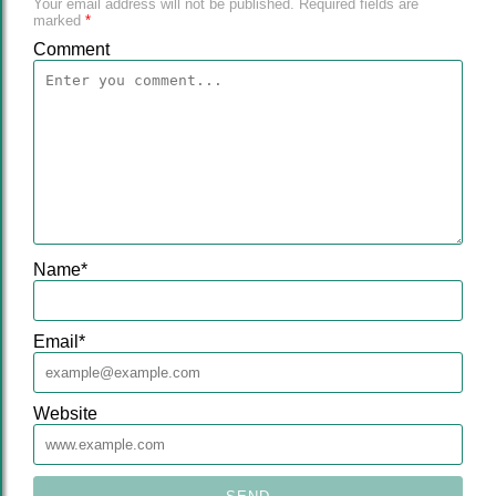
Your email address will not be published.
Required fields are
marked
*
Comment
Name
*
Email
*
Website