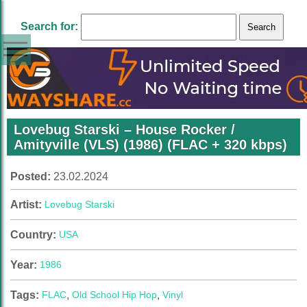
Search for:
Lovebug Starski – House Rocker /
Amityville (VLS) (1986) (FLAC + 320 kbps)
Posted:
23.02.2024
Artist:
Lovebug Starski
Country:
USA
Year:
1986
Tags:
FLAC
,
Old School Hip Hop
,
Vinyl