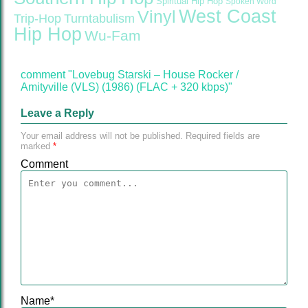
Spiritual Hip Hop
Spoken Word
West Coast
Vinyl
Trip-Hop
Turntabulism
Hip Hop
Wu-Fam
comment "Lovebug Starski – House Rocker /
Amityville (VLS) (1986) (FLAC + 320 kbps)"
Leave a Reply
Your email address will not be published.
Required fields are
marked
*
Comment
Name
*