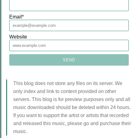
Email
*
Website
This blog does not store any files on its server. We
only index and link to content provided on other
servers. This blog is for preview purposes only and all
music downloaded should be deleted within 24 hours.
If you want to support the artist or artists that recorded
and released this music, please go and purchase their
music.