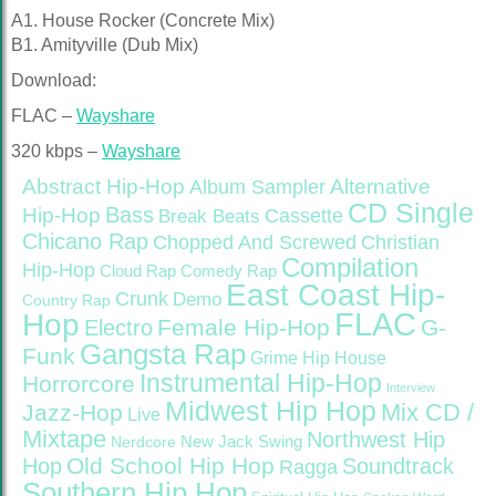
A1. House Rocker (Concrete Mix)
B1. Amityville (Dub Mix)
Download:
FLAC –
Wayshare
320 kbps –
Wayshare
Abstract Hip-Hop
Alternative
Album Sampler
CD Single
Bass
Hip-Hop
Cassette
Break Beats
Chicano Rap
Christian
Chopped And Screwed
Compilation
Hip-Hop
Cloud Rap
Comedy Rap
East Coast Hip-
Crunk
Demo
Country Rap
FLAC
Hop
Female Hip-Hop
G-
Electro
Gangsta Rap
Funk
Grime
Hip House
Instrumental Hip-Hop
Horrorcore
Interview
Midwest Hip Hop
Mix CD /
Jazz-Hop
Live
Mixtape
Northwest Hip
Nerdcore
New Jack Swing
Old School Hip Hop
Hop
Soundtrack
Ragga
Southern Hip Hop