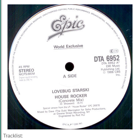
Tracklist: