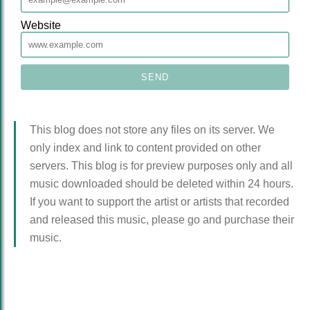
Website
This blog does not store any files on its server. We
only index and link to content provided on other
servers. This blog is for preview purposes only and all
music downloaded should be deleted within 24 hours.
If you want to support the artist or artists that recorded
and released this music, please go and purchase their
music.