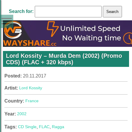
Search for:
Lord Kossity – Murda Dem (2002) (Promo
CDS) (FLAC + 320 kbps)
Posted:
20.11.2017
Artist:
Lord Kossity
Country:
France
Year:
2002
Tags:
CD Single
,
FLAC
,
Ragga