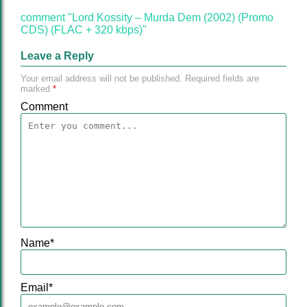
comment "Lord Kossity – Murda Dem (2002) (Promo
CDS) (FLAC + 320 kbps)"
Leave a Reply
Your email address will not be published.
Required fields are
marked
*
Comment
Name
*
Email
*