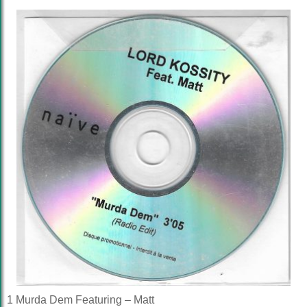
1 Murda Dem Featuring – Matt