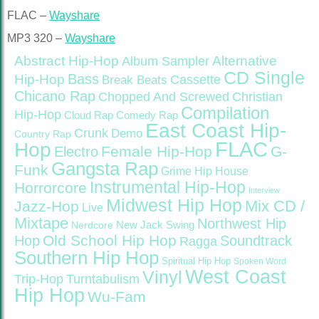
FLAC –
Wayshare
MP3 320 –
Wayshare
Abstract Hip-Hop
Alternative
Album Sampler
CD Single
Bass
Hip-Hop
Cassette
Break Beats
Chicano Rap
Christian
Chopped And Screwed
Compilation
Hip-Hop
Cloud Rap
Comedy Rap
East Coast Hip-
Crunk
Demo
Country Rap
FLAC
Hop
Female Hip-Hop
G-
Electro
Gangsta Rap
Funk
Grime
Hip House
Instrumental Hip-Hop
Horrorcore
Interview
Midwest Hip Hop
Mix CD /
Jazz-Hop
Live
Mixtape
Northwest Hip
Nerdcore
New Jack Swing
Old School Hip Hop
Hop
Soundtrack
Ragga
Southern Hip Hop
Spiritual Hip Hop
Spoken Word
West Coast
Vinyl
Trip-Hop
Turntabulism
Hip Hop
Wu-Fam