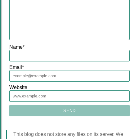
Name
*
Email
*
Website
This blog does not store any files on its server. We