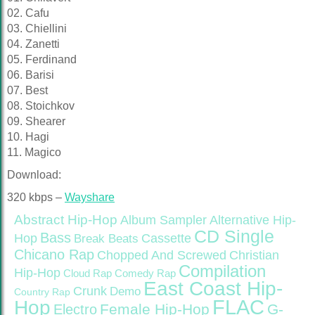
02. Cafu
03. Chiellini
04. Zanetti
05. Ferdinand
06. Barisi
07. Best
08. Stoichkov
09. Shearer
10. Hagi
11. Magico
Download:
320 kbps –
Wayshare
Abstract Hip-Hop
Alternative Hip-
Album Sampler
CD Single
Bass
Hop
Cassette
Break Beats
Chicano Rap
Christian
Chopped And Screwed
Compilation
Hip-Hop
Cloud Rap
Comedy Rap
East Coast Hip-
Crunk
Demo
Country Rap
FLAC
Hop
Female Hip-Hop
G-
Electro