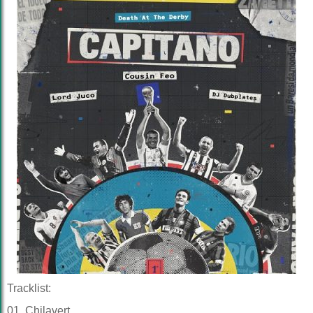
Tracklist:
01. Chilavert