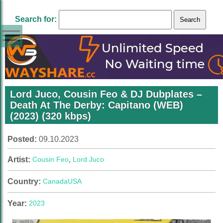
Search for:
Lord Juco, Cousin Feo & DJ Dubplates –
Death At The Derby: Capitano (WEB)
(2023) (320 kbps)
Posted:
09.10.2023
Artist:
Cousin Feo
,
Lord Juco
Country:
Canada
USA
Year:
2023