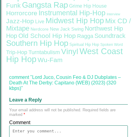
Gangsta Rap
Funk
Grime
Hip House
Instrumental Hip-Hop
Horrorcore
Interview
Midwest Hip Hop
Mix CD /
Jazz-Hop
Live
Mixtape
Northwest Hip
Nerdcore
New Jack Swing
Old School Hip Hop
Hop
Soundtrack
Ragga
Southern Hip Hop
Spiritual Hip Hop
Spoken Word
West Coast
Vinyl
Trip-Hop
Turntabulism
Hip Hop
Wu-Fam
comment "Lord Juco, Cousin Feo & DJ Dubplates –
Death At The Derby: Capitano (WEB) (2023) (320
kbps)"
Leave a Reply
Your email address will not be published.
Required fields are
marked
*
Comment