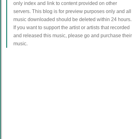
only index and link to content provided on other
servers. This blog is for preview purposes only and all
music downloaded should be deleted within 24 hours.
If you want to support the artist or artists that recorded
and released this music, please go and purchase their
music.