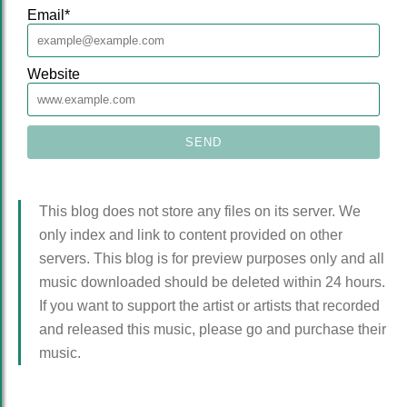
Email
*
Website
This blog does not store any files on its server. We
only index and link to content provided on other
servers. This blog is for preview purposes only and all
music downloaded should be deleted within 24 hours.
If you want to support the artist or artists that recorded
and released this music, please go and purchase their
music.