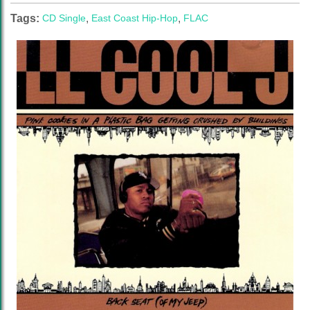
Tags:
CD Single
,
East Coast Hip-Hop
,
FLAC