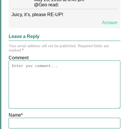
@
Geo
read:
Juicy, it’s, please RE-UP!
Answer
Leave a Reply
Your email address will not be published.
Required fields are
marked
*
Comment
Name
*