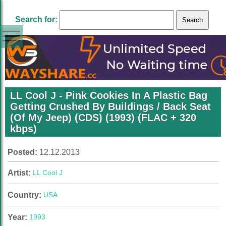
Search for:
LL Cool J ‎- Pink Cookies In A Plastic Bag
Getting Crushed By Buildings / Back Seat
(Of My Jeep) (CDS) (1993) (FLAC + 320
kbps)
Posted:
12.12.2013
Artist:
LL Cool J
Country:
USA
Year:
1993