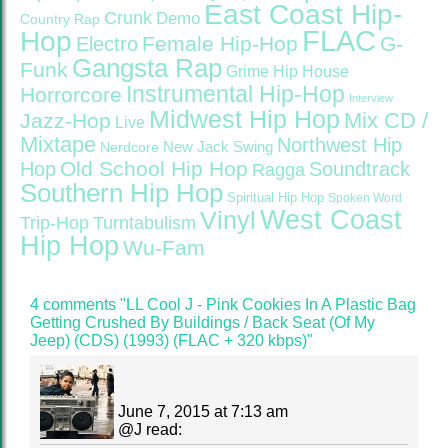
East Coast Hip-
Crunk
Demo
Country Rap
FLAC
Hop
Female Hip-Hop
G-
Electro
Gangsta Rap
Funk
Grime
Hip House
Instrumental Hip-Hop
Horrorcore
Interview
Midwest Hip Hop
Mix CD /
Jazz-Hop
Live
Mixtape
Northwest Hip
Nerdcore
New Jack Swing
Old School Hip Hop
Hop
Soundtrack
Ragga
Southern Hip Hop
Spiritual Hip Hop
Spoken Word
West Coast
Vinyl
Trip-Hop
Turntabulism
Hip Hop
Wu-Fam
4 comments "LL Cool J ‎- Pink Cookies In A Plastic Bag
Getting Crushed By Buildings / Back Seat (Of My
Jeep) (CDS) (1993) (FLAC + 320 kbps)"
June 7, 2015 at 7:13 am
@
J
read: