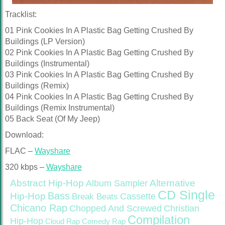
Tracklist:
01 Pink Cookies In A Plastic Bag Getting Crushed By
Buildings (LP Version)
02 Pink Cookies In A Plastic Bag Getting Crushed By
Buildings (Instrumental)
03 Pink Cookies In A Plastic Bag Getting Crushed By
Buildings (Remix)
04 Pink Cookies In A Plastic Bag Getting Crushed By
Buildings (Remix Instrumental)
05 Back Seat (Of My Jeep)
Download:
FLAC –
Wayshare
320 kbps –
Wayshare
Abstract Hip-Hop
Alternative
Album Sampler
CD Single
Bass
Hip-Hop
Cassette
Break Beats
Chicano Rap
Christian
Chopped And Screwed
Compilation
Hip-Hop
Cloud Rap
Comedy Rap