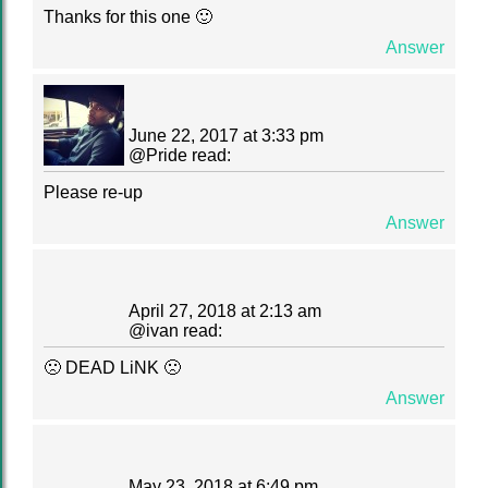
Thanks for this one 🙂
Answer
June 22, 2017 at 3:33 pm
@
Pride
read:
Please re-up
Answer
April 27, 2018 at 2:13 am
@
ivan
read:
🙁 DEAD LiNK 🙁
Answer
May 23, 2018 at 6:49 pm